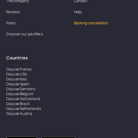
The company
Contact
Reviews
Help
Press
Booking cancellation
Discover our job offers
Countries
Dayuse
France
Dayuse
USA
Dayuse
Italy
Dayuse
Spain
Dayuse
Germany
Dayuse
Belgium
Dayuse
Switzerland
Dayuse
Brazil
Dayuse
Netherlands
Dayuse
Austria
Dayuse
Australia
Dayuse
Ireland
Dayuse
Hong Kong
Dayuse
Canada