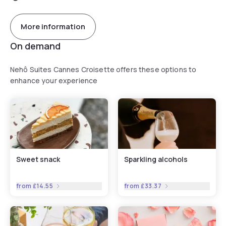
More information
On demand
Nehô Suites Cannes Croisette offers these options to
enhance your experience
Sweet snack
Sparkling alcohols
from
£14.55
from
£33.37