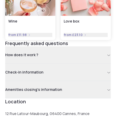
Wine
Love box
from
£11.98
from
£23.10
Frequently asked questions
How does it work ?
Check-in information
Amenities closing's information
Location
12 Rue Latour-Maubourg, 06400 Cannes, France