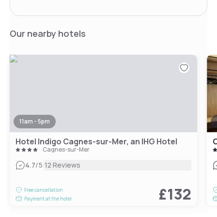
Our nearby hotels
11am - 5pm
Hotel Indigo Cagnes-sur-Mer, an IHG Hotel
C
Cagnes-sur-Mer
|
4.7
/5
12 Reviews
£132
Free cancellation
Payment at the hotel