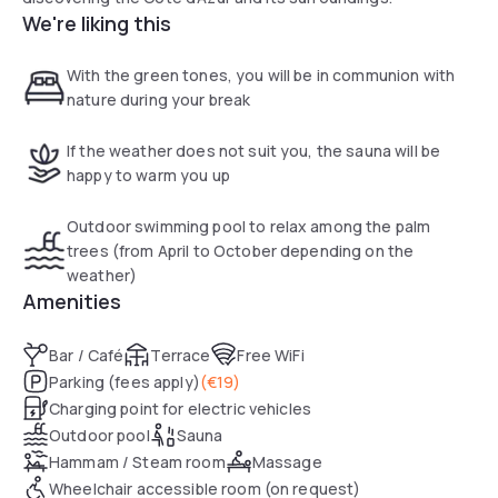
We're liking this
With the green tones, you will be in communion with
nature during your break
If the weather does not suit you, the sauna will be
happy to warm you up
Outdoor swimming pool to relax among the palm
trees (from April to October depending on the
weather)
Amenities
Bar / Café
Terrace
Free WiFi
Parking (fees apply)
(
€19
)
Charging point for electric vehicles
Outdoor pool
Sauna
Hammam / Steam room
Massage
Wheelchair accessible room (on request)