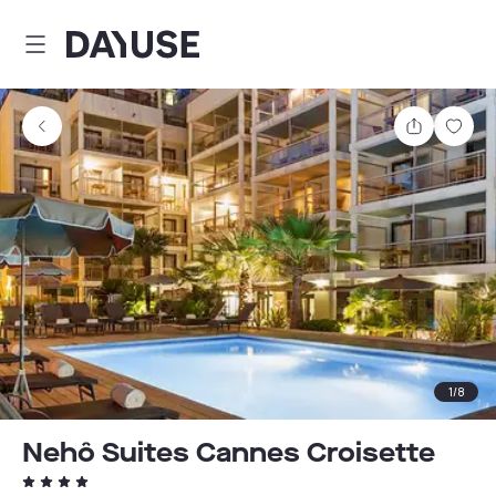
Dayuse
Share
Sav
1
/
8
Nehô Suites Cannes Croisette