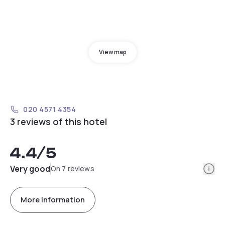
View map
020 4571 4354
3 reviews of this hotel
4.4
/5
Info
Very good
On 7 reviews
More information