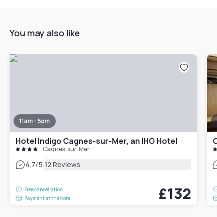
You may also like
11am - 5pm
Hotel Indigo Cagnes-sur-Mer, an IHG Hotel
C
Cagnes-sur-Mer
|
4.7
/5
12 Reviews
£132
Free cancellation
Payment at the hotel