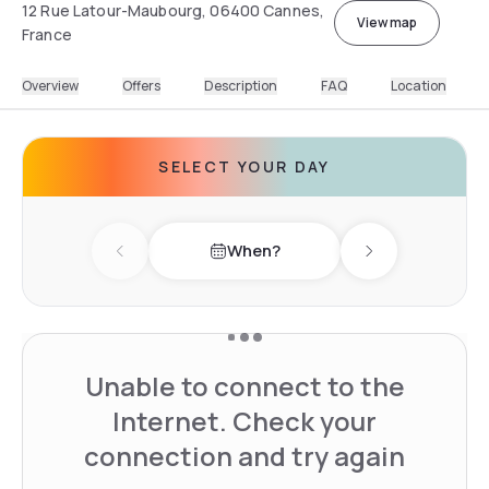
12 Rue Latour-Maubourg, 06400 Cannes,
View map
France
Overview
Offers
Description
FAQ
Location
SELECT YOUR DAY
When?
Previous day
Next day
Unable to connect to the
Internet. Check your
connection and try again