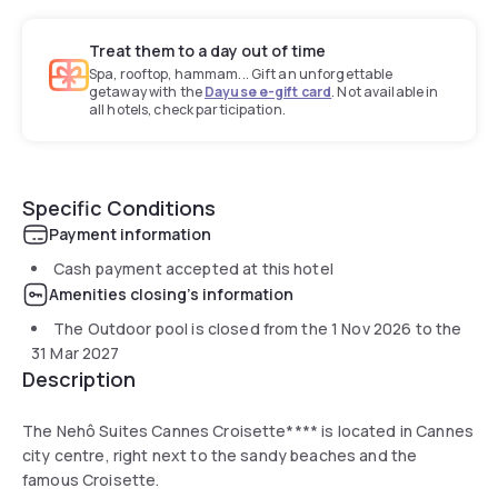
Treat them to a day out of time
Spa, rooftop, hammam... Gift an unforgettable
getaway with the
Dayuse e-gift card
. Not available in
all hotels, check participation.
Specific Conditions
Payment information
Cash payment accepted at this hotel
Amenities closing's information
The Outdoor pool is closed from the
1 Nov 2026
to the
31 Mar 2027
Description
The Nehô Suites Cannes Croisette**** is located in Cannes
city centre, right next to the sandy beaches and the
famous Croisette.