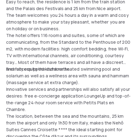
Easy to reach, the residence is 1 km from the train station
and the Palais des Festivals and 25 km from Nice airport.
The team welcomes you 24 hours a day in a warm and cosy
atmosphere to make your stay pleasant, whether you are
on holiday or on business.
The hotel offers 116 rooms and suites, some of which are
communicating, from the Standard to the Penthouse of 200
m2, with modern facilities: high comfort bedding, free Wi-Fi,
TV with international channels, air conditioning, courtesy
tray... Most of them have terraces and all have a discreet
and fully equipped kitchenette.
Free access to the outdoor heated swimming pool and
solarium as well as a wellness area with sauna and hammam
(massage service at extra charge).
Innovative services and partnerships will also satisfy all your
desires: free e-concierge application LoungeUp and top-of-
the-range 24-hour room service with Petits Plats en
Chambre.
The location, between the sea and the mountains, 25 km
from the airport and only 1h30 from Italy, makes the Nehô
Suites Cannes Croisette **** the ideal starting point for
discovering the Côte d'Azur and its surroundings.