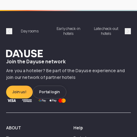
Early check-in
Late check-out
Day rooms
Hotel
hotels
hotels
Précédent
Suiv
Dayuse
Join the Dayuse network
Are you a hotelier? Be part of the Dayuse experience and
join our network of partner hotels
Join us!
Portal login
ABOUT
Help