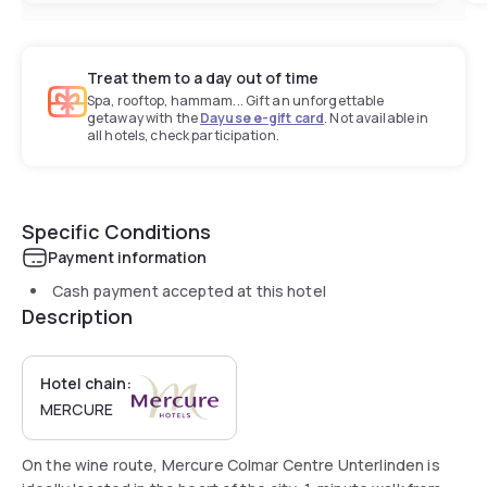
Treat them to a day out of time
Spa, rooftop, hammam... Gift an unforgettable
getaway with the
Dayuse e-gift card
. Not available in
all hotels, check participation.
Specific Conditions
Payment information
Cash payment accepted at this hotel
Description
Hotel chain:
MERCURE
On the wine route, Mercure Colmar Centre Unterlinden is