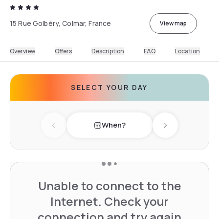
15 Rue Golbéry, Colmar, France
View map
Overview
Offers
Description
FAQ
Location
SELECT YOUR DAY
When?
Previous day
Next day
Unable to connect to the
Internet. Check your
connection and try again