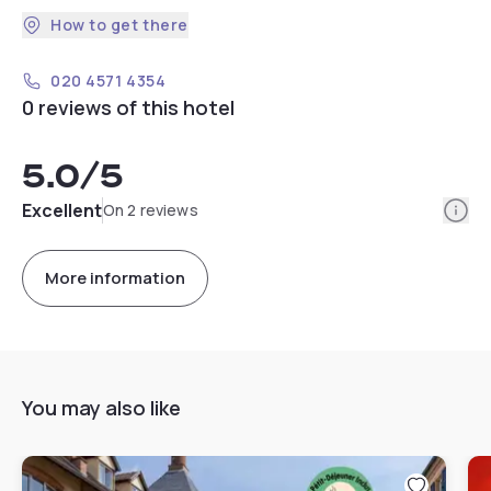
How to get there
020 4571 4354
0 reviews of this hotel
5.0
/5
Info
Excellent
On 2 reviews
More information
You may also like