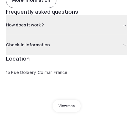
More information
Frequently asked questions
How does it work ?
Check-in information
Location
15 Rue Golbéry, Colmar, France
View map