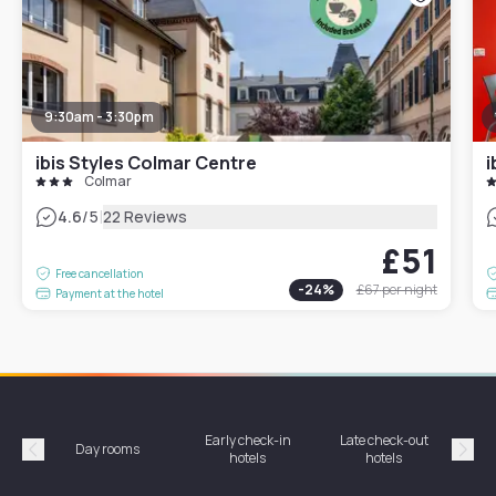
9:30am - 3:30pm
ibis Styles Colmar Centre
i
Colmar
|
4.6
/5
22 Reviews
£51
Free cancellation
-
24
%
£67
per night
Payment at the hotel
Early check-in
Late check-out
Day rooms
Hotel
hotels
hotels
Précédent
Suiv