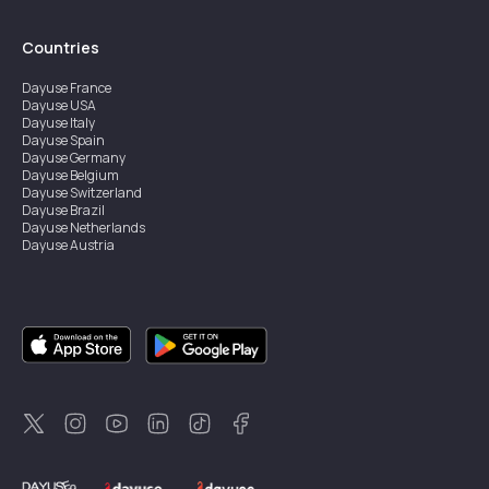
Countries
Dayuse
France
Dayuse
USA
Dayuse
Italy
Dayuse
Spain
Dayuse
Germany
Dayuse
Belgium
Dayuse
Switzerland
Dayuse
Brazil
Dayuse
Netherlands
Dayuse
Austria
Dayuse
Australia
Dayuse
Ireland
Dayuse
Hong Kong
Dayuse
Canada
Dayuse
Singapore
Dayuse
Sweden
Dayuse
Thailand
Dayuse
Portugal
Dayuse
Korea
Dayuse
New Zealand
Dayuse
Türkiye