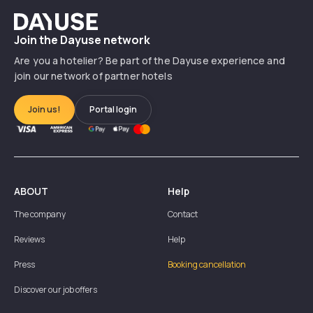
Dayuse
Join the Dayuse network
Are you a hotelier? Be part of the Dayuse experience and
join our network of partner hotels
Join us!
Portal login
ABOUT
Help
The company
Contact
Reviews
Help
Press
Booking cancellation
Discover our job offers