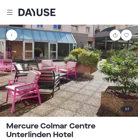
Dayuse
Share
Sav
1
/
7
Mercure Colmar Centre
Unterlinden Hotel