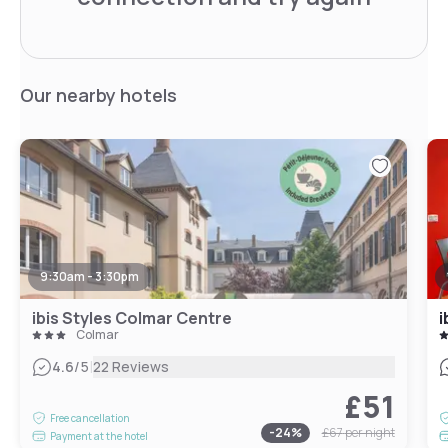
Our nearby hotels
9:30am - 3:30pm
ibis Styles Colmar Centre
i
Colmar
|
4.6
/5
22 Reviews
£51
Free cancellation
-
24
%
£67
per night
Payment at the hotel