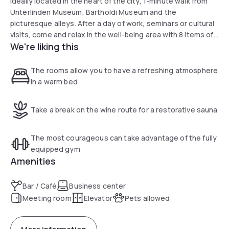
ideally located in the heart of the city, 1-minute walk from
Unterlinden Museum, Bartholdi Museum and the
picturesque alleys. After a day of work, seminars or cultural
visits, come and relax in the well-being area with 8 items of
We're liking this
Technogym fitness equipment and a sauna. During your
stay, we will share our tips for local and original places to
visit.
The rooms allow you to have a refreshing atmosphere
in a warm bed
Take a break on the wine route for a restorative sauna
The most courageous can take advantage of the fully
equipped gym
Amenities
Bar / Café
Business center
Meeting room
Elevator
Pets allowed