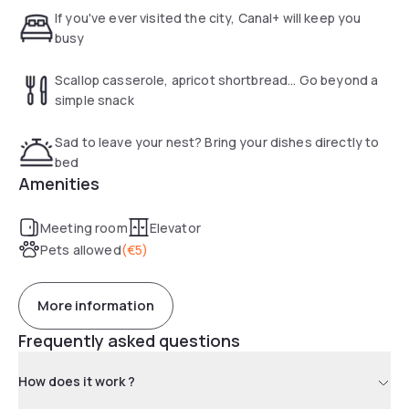
If you've ever visited the city, Canal+ will keep you
busy
Scallop casserole, apricot shortbread... Go beyond a
simple snack
Sad to leave your nest? Bring your dishes directly to
bed
Amenities
Meeting room
Elevator
Pets allowed
(
€5
)
More information
Frequently asked questions
How does it work ?