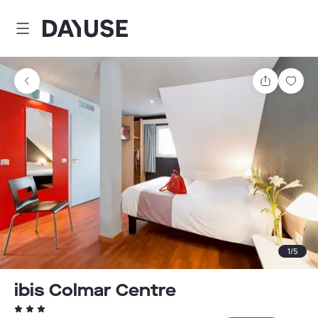
Dayuse
Share
Sav
1
/
5
ibis Colmar Centre