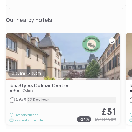
Our nearby hotels
9:30am - 3:30pm
ibis Styles Colmar Centre
I
Colmar
|
4.6
/5
22 Reviews
£51
Free cancellation
-
24
%
£67
per night
Payment at the hotel