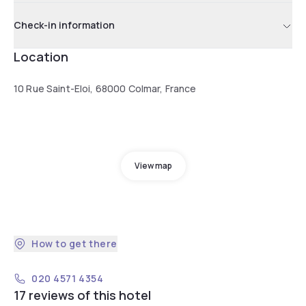
Check-in information
Location
10 Rue Saint-Eloi, 68000 Colmar, France
View map
How to get there
020 4571 4354
17 reviews of this hotel