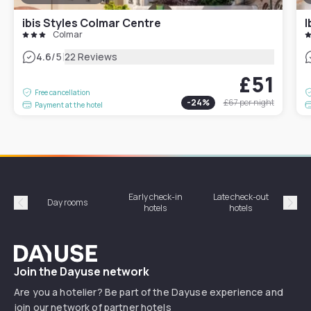
ibis Styles Colmar Centre
I
Colmar
|
4.6
/5
22 Reviews
£51
Free cancellation
-
24
%
£67
per night
Payment at the hotel
Early check-in
Late check-out
Day rooms
Hotel
hotels
hotels
Précédent
Suiv
Dayuse
Join the Dayuse network
Are you a hotelier? Be part of the Dayuse experience and
join our network of partner hotels