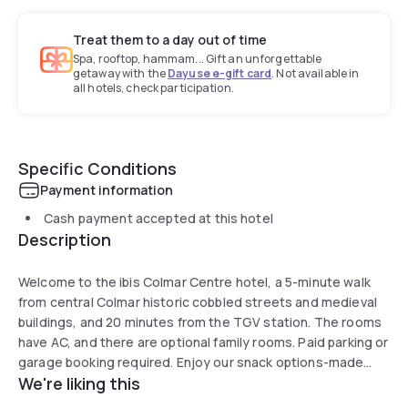
Treat them to a day out of time
Spa, rooftop, hammam... Gift an unforgettable
getaway with the
Dayuse e-gift card
. Not available in
all hotels, check participation.
Specific Conditions
Payment information
Cash payment accepted at this hotel
Description
Welcome to the ibis Colmar Centre hotel, a 5-minute walk
from central Colmar historic cobbled streets and medieval
buildings, and 20 minutes from the TGV station. The rooms
have AC, and there are optional family rooms. Paid parking or
garage booking required. Enjoy our snack options-made
We're liking this
with local products such as flamenkuche, salad, etc., which
can be enjoyed on site, in your room or on our terrace.