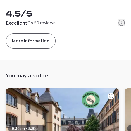
4.5
/5
Info
Excellent
On 20 reviews
More information
You may also like
9:30am - 3:30pm