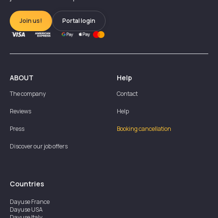
Join us!
Portal login
ABOUT
Help
The company
Contact
Reviews
Help
Press
Booking cancellation
Discover our job offers
Countries
Dayuse
France
Dayuse
USA
Dayuse
Italy