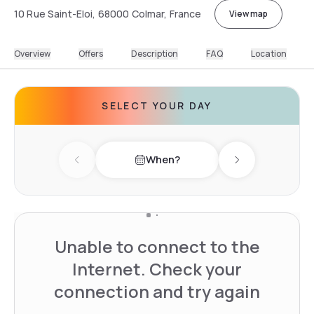
10 Rue Saint-Eloi, 68000 Colmar, France
View map
Overview
Offers
Description
FAQ
Location
SELECT YOUR DAY
When?
Previous day
Next day
Unable to connect to the
Internet. Check your
connection and try again