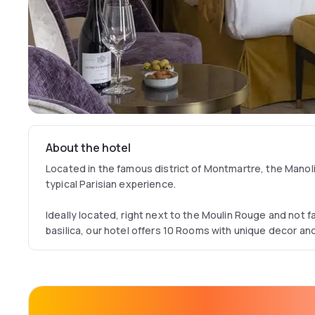
About the hotel
Located in the famous district of Montmartre, the Manolit
typical Parisian experience.
Ideally located, right next to the Moulin Rouge and not 
basilica, our hotel offers 10 Rooms with unique decor and
This particularly neat setting is the perfect combination
Epoque, allowing you to discover Paris and unravel its m
Enjoy a cocktail or enjoy a typical French breakfast at th