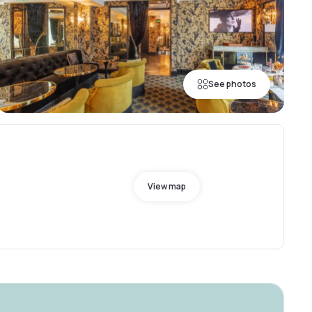
See photos
View map