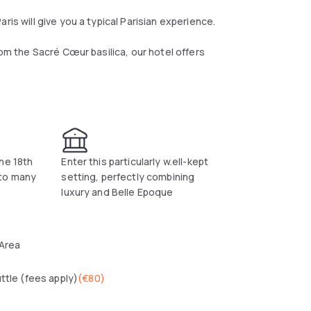
ris will give you a typical Parisian experience.
rom the Sacré Cœur basilica, our hotel offers
tween luxury and Belle Epoque, allowing you to
anolita while enjoying the incomparable view of
 Grand Palais and the Invalides on the other
he 18th
Enter this particularly w.ell-kept
 to many
setting, perfectly combining
.
luxury and Belle Epoque
comfortable experience possible. At Manolita,
 choice of the most noble materials for a
ce which we wish to be irreproachable.
 Area
uttle (fees apply)
(
€80
)