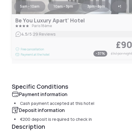
5am - 10am
10am - 3pm
3pm - 8pm
+
1
Be You Luxury Apart' Hotel
Paris 18ème
|
4.5
/5
29 Reviews
£9
Free cancellation
-
37
%
£141
per nigh
Payment at the hotel
Specific Conditions
Payment information
Cash payment accepted at this hotel
Deposit information
€200
deposit is required to check in
Description