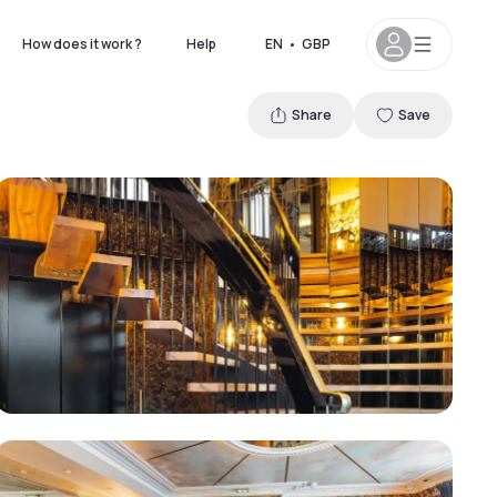
How does it work ?
Help
EN
•
GBP
Share
Save