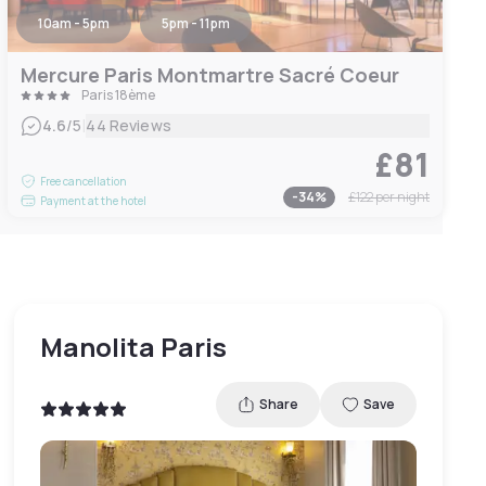
10am - 5pm
5pm - 11pm
Mercure Paris Montmartre Sacré Coeur
Paris 18ème
|
4.6
/5
44 Reviews
£81
Free cancellation
-
34
%
£122
per night
Payment at the hotel
Manolita Paris
Share
Save