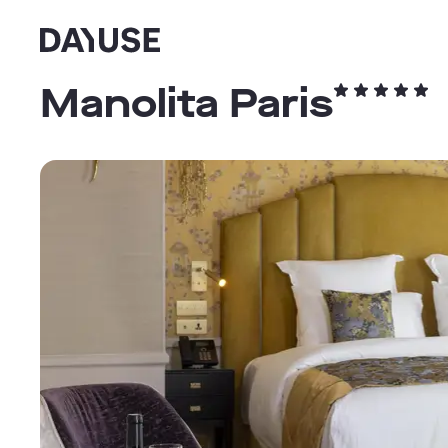
Dayuse
Manolita Paris