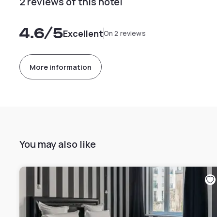
2 reviews of this hotel
4.6
/5
Excellent
On 2 reviews
More information
You may also like