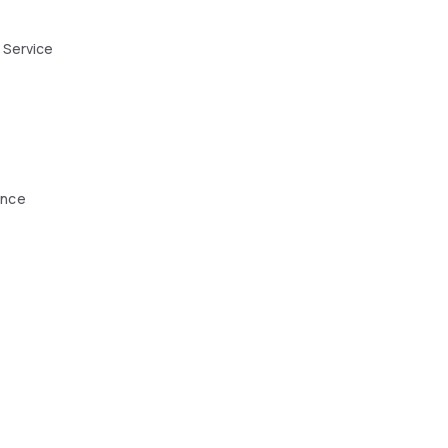
 Service
ence