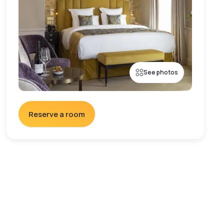
See photos
Reserve a room