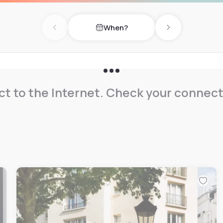
 on one side, and both the
When?
Previous day
Next day
most comfortable experience
ls, whether its through the
ned decoration or in the
.
t to the Internet. Check your connect