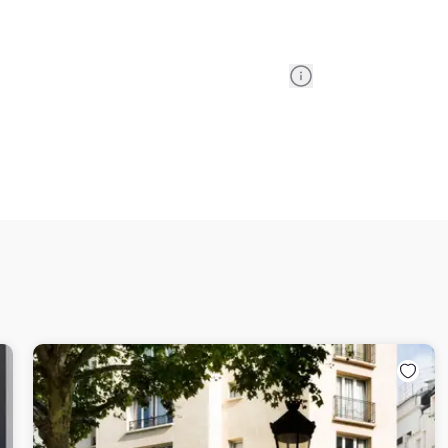
Information