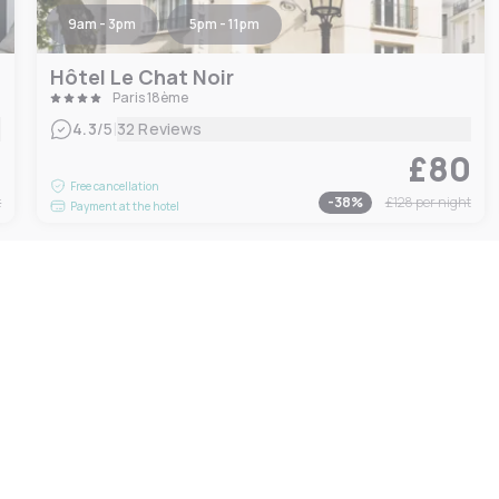
9am - 3pm
5pm - 11pm
Hôtel Le Chat Noir
Paris 18ème
|
4.3
/5
32 Reviews
0
£80
Free cancellation
t
-
38
%
£128
per night
Payment at the hotel