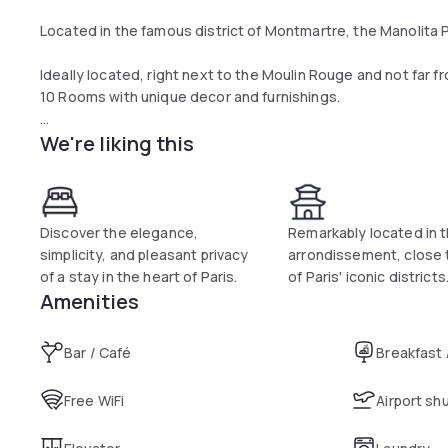
Located in the famous district of Montmartre, the Manolita Pa
Ideally located, right next to the Moulin Rouge and not far f
10 Rooms with unique decor and furnishings.
We're liking this
This particularly neat setting is the perfect combination be
discover Paris and unravel its mysteries.
Enjoy a cocktail or enjoy a typical French breakfast at the M
the Parisian rooftops - Montmartre on one side, and both the
Discover the elegance,
Remarkably located in t
side.
simplicity, and pleasant privacy
arrondissement, close
of a stay in the heart of Paris.
of Paris' iconic districts
Everything has been tailored to give you the best and most 
Amenities
we give a great attention to details, whether its through the
particularly refined decoration or in the quality of our servi
Bar / Café
Breakfast
Free WiFi
Airport sh