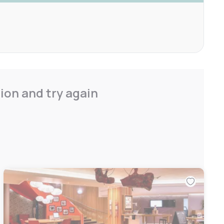
ion and try again