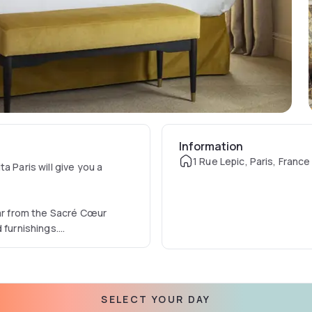
Information
1 Rue Lepic, Paris, France
a Paris will give you a
far from the Sacré Cœur
 furnishings.
 between luxury and Belle
ysteries.
SELECT YOUR DAY
e Manolita while enjoying the