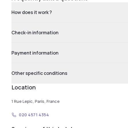
How does it work ?
Check-in information
Payment information
Other specific conditions
Location
1 Rue Lepic, Paris, France
020 4571 4354