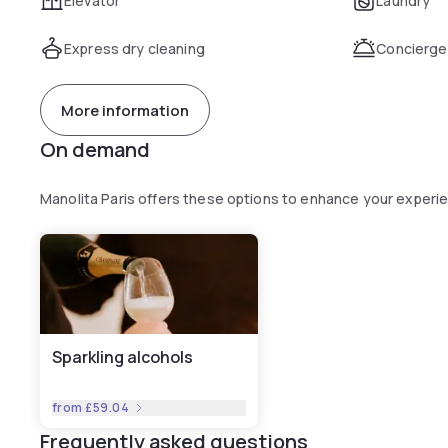
Elevator
Laundry
Express dry cleaning
Concierge
More information
On demand
Manolita Paris offers these options to enhance your experi
Sparkling alcohols
from
£59.04
Frequently asked questions