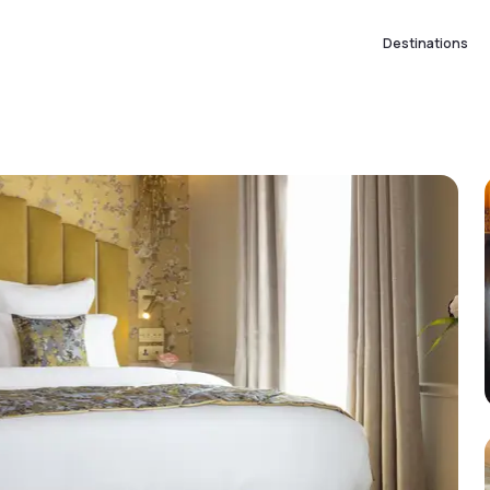
Destinations