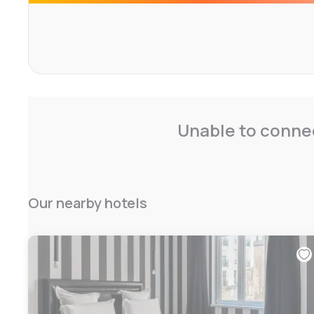
incomparable view of the Parisian rooftops - Montmartre
Grand Palais and the Invalides on the other side.
Everything has been tailored to give you the best and 
possible. At Manolita, we give a great attention to detai
choice of the most noble materials for a particularly refi
quality of our service which we wish to be irreproachable
Unable to connec
Our nearby hotels