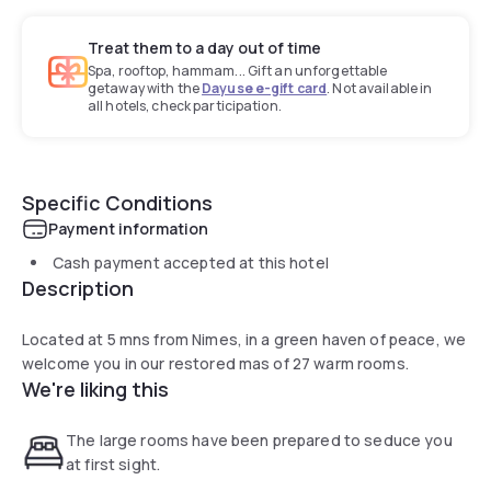
Treat them to a day out of time
Spa, rooftop, hammam... Gift an unforgettable
getaway with the
Dayuse e-gift card
. Not available in
all hotels, check participation.
Specific Conditions
Payment information
Cash payment accepted at this hotel
Description
Located at 5 mns from Nimes, in a green haven of peace, we
welcome you in our restored mas of 27 warm rooms.
We're liking this
The large rooms have been prepared to seduce you
at first sight.