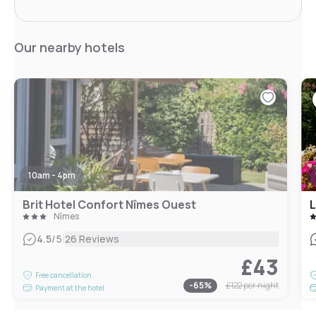
Our nearby hotels
10am - 4pm
Brit Hotel Confort Nîmes Ouest
L
Nîmes
|
4.5
/5
26 Reviews
£43
Free cancellation
-
65
%
£122
per night
Payment at the hotel