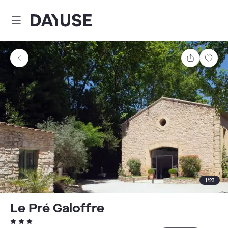
Dayuse
Share
Sav
1
/
23
Le Pré Galoffre