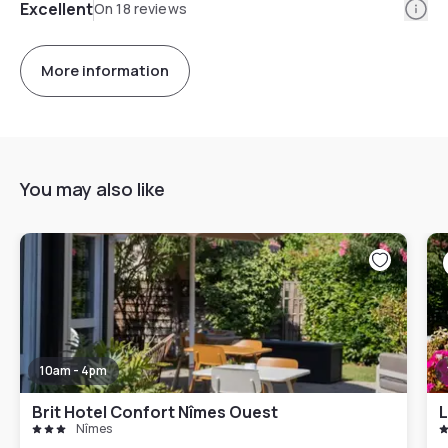
Info
Excellent
On 18 reviews
More information
You may also like
10am - 4pm
Brit Hotel Confort Nîmes Ouest
L
Nîmes