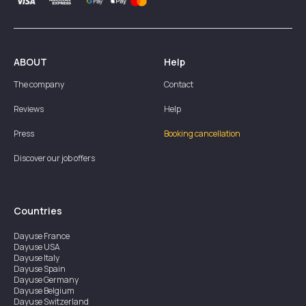
ABOUT
Help
The company
Contact
Reviews
Help
Press
Booking cancellation
Discover our job offers
Countries
Dayuse
France
Dayuse
USA
Dayuse
Italy
Dayuse
Spain
Dayuse
Germany
Dayuse
Belgium
Dayuse
Switzerland