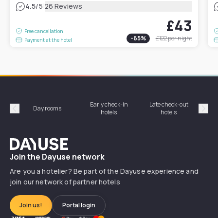
|
4.5
/5
26 Reviews
£43
Free cancellation
-
65
%
£122
per night
Payment at the hotel
Early check-in
Late check-out
Day rooms
Hotel
hotels
hotels
Précédent
Suiv
Dayuse
Join the Dayuse network
Are you a hotelier? Be part of the Dayuse experience and
join our network of partner hotels
Join us!
Portal login