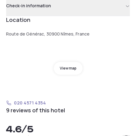
Check-in information
Location
Route de Générac, 30900 Nîmes, France
View map
020 4571 4354
9 reviews of this hotel
4.6
/5