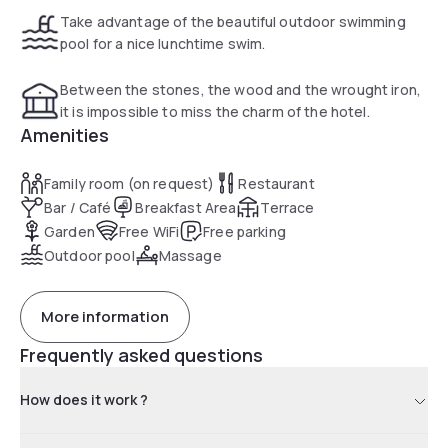
Take advantage of the beautiful outdoor swimming
pool for a nice lunchtime swim.
Between the stones, the wood and the wrought iron,
it is impossible to miss the charm of the hotel.
Amenities
Family room (on request)
Restaurant
Bar / Café
Breakfast Area
Terrace
Garden
Free WiFi
Free parking
Outdoor pool
Massage
More information
Frequently asked questions
How does it work ?