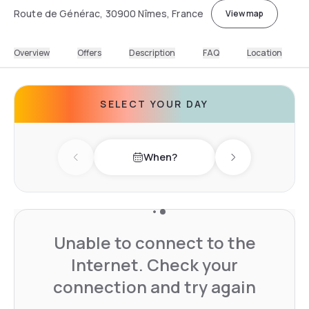
Route de Générac, 30900 Nîmes, France
View map
Overview
Offers
Description
FAQ
Location
SELECT YOUR DAY
When?
Previous day
Next day
Unable to connect to the
Internet. Check your
connection and try again