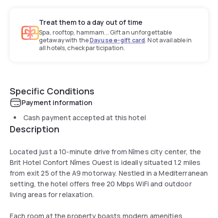
Treat them to a day out of time
Spa, rooftop, hammam... Gift an unforgettable
getaway with the
Dayuse e-gift card
. Not available in
all hotels, check participation.
Specific Conditions
Payment information
Cash payment accepted at this hotel
Description
Located just a 10-minute drive from Nîmes city center, the
Brit Hotel Confort Nîmes Ouest is ideally situated 1.2 miles
from exit 25 of the A9 motorway. Nestled in a Mediterranean
setting, the hotel offers free 20 Mbps WiFi and outdoor
living areas for relaxation.
Each room at the property boasts modern amenities