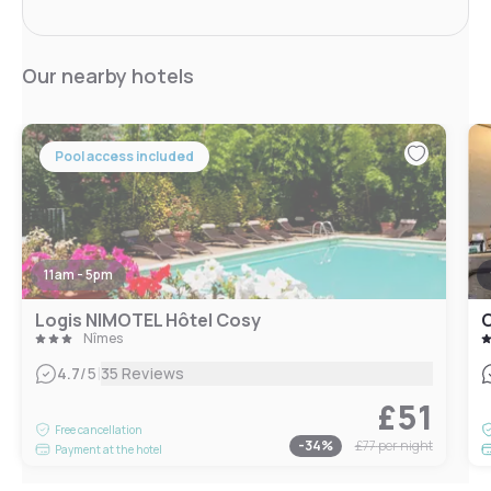
Our nearby hotels
Pool access included
11am - 5pm
Logis NIMOTEL Hôtel Cosy
C
Nîmes
|
4.7
/5
35 Reviews
£51
Free cancellation
-
34
%
£77
per night
Payment at the hotel