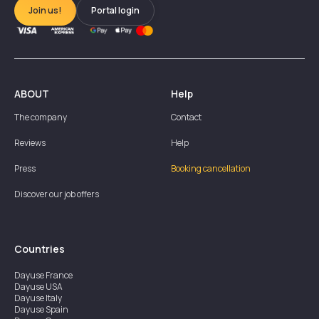
Join us!
Portal login
ABOUT
Help
The company
Contact
Reviews
Help
Press
Booking cancellation
Discover our job offers
Countries
Dayuse
France
Dayuse
USA
Dayuse
Italy
Dayuse
Spain