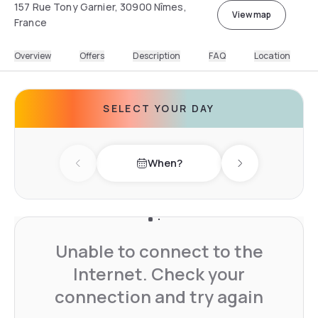
157 Rue Tony Garnier, 30900 Nîmes,
View map
France
Overview
Offers
Description
FAQ
Location
SELECT YOUR DAY
When?
Previous day
Next day
Unable to connect to the
Internet. Check your
connection and try again