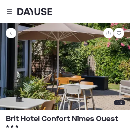
Dayuse
Share
Sav
1
/
17
Brit Hotel Confort Nîmes Ouest