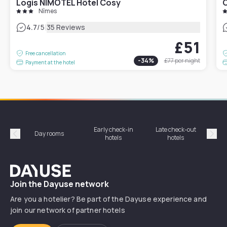
Logis NIMOTEL Hôtel Cosy
C
Nîmes
|
4.7
/5
35 Reviews
£51
Free cancellation
-
34
%
£77
per night
Payment at the hotel
Early check-in
Late check-out
Day rooms
Hotel
hotels
hotels
Précédent
Suiv
Dayuse
Join the Dayuse network
Are you a hotelier? Be part of the Dayuse experience and
join our network of partner hotels