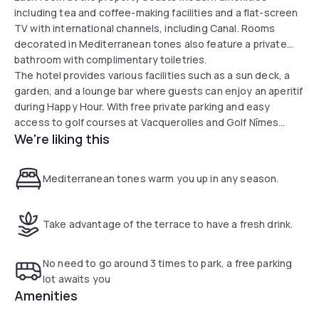
including tea and coffee-making facilities and a flat-screen
TV with international channels, including Canal. Rooms
decorated in Mediterranean tones also feature a private
bathroom with complimentary toiletries.
The hotel provides various facilities such as a sun deck, a
garden, and a lounge bar where guests can enjoy an aperitif
during Happy Hour. With free private parking and easy
access to golf courses at Vacquerolles and Golf Nîmes
We're liking this
Campagne just a 20-minute drive away, the hotel serves as
a gateway to tourism and business in Nîmes.
Mediterranean tones warm you up in any season.
Take advantage of the terrace to have a fresh drink.
No need to go around 3 times to park, a free parking
lot awaits you
Amenities