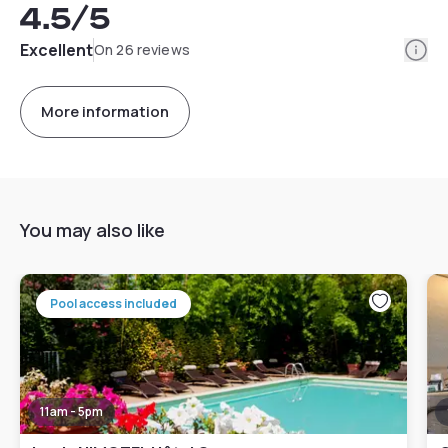
4.5
/5
Info
Excellent
On 26 reviews
More information
You may also like
Pool access included
11am - 5pm