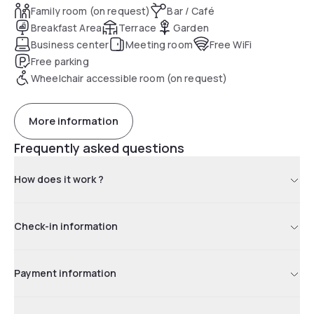
Family room (on request)
Bar / Café
Breakfast Area
Terrace
Garden
Business center
Meeting room
Free WiFi
Free parking
Wheelchair accessible room (on request)
More information
Frequently asked questions
How does it work ?
Check-in information
Payment information