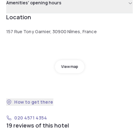
Amenities' opening hours
Location
157 Rue Tony Garnier, 30900 Nîmes, France
View map
How to get there
020 4571 4354
19 reviews of this hotel