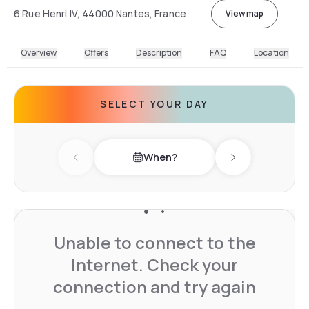
6 Rue Henri IV, 44000 Nantes, France
View map
Overview
Offers
Description
FAQ
Location
SELECT YOUR DAY
When?
Previous day
Next day
Unable to connect to the
Internet. Check your
connection and try again