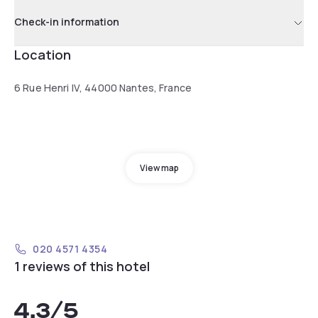
Check-in information
Location
6 Rue Henri IV, 44000 Nantes, France
View map
020 4571 4354
1 reviews of this hotel
4.3
/5