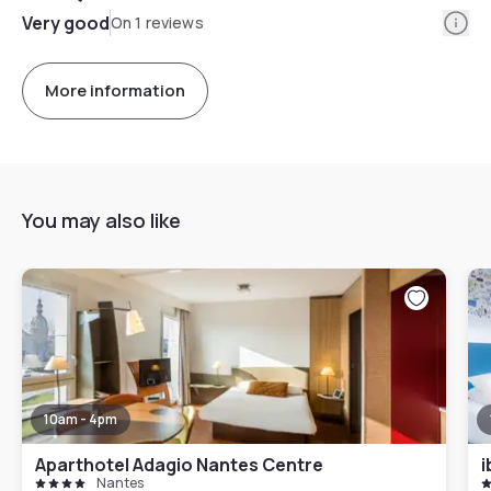
Info
Very good
On 1 reviews
More information
You may also like
10am - 4pm
Aparthotel Adagio Nantes Centre
i
Nantes