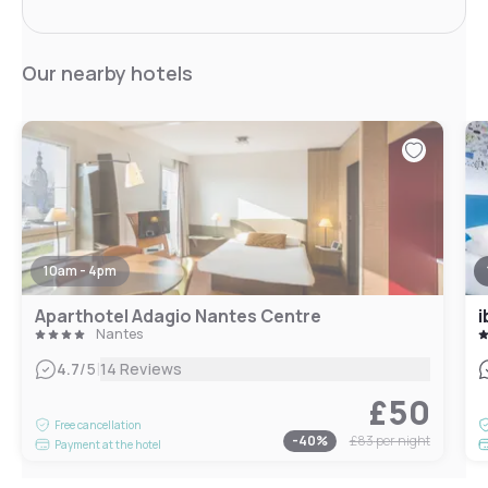
Our nearby hotels
10am - 4pm
Aparthotel Adagio Nantes Centre
i
Nantes
|
4.7
/5
14 Reviews
£50
Free cancellation
-
40
%
£83
per night
Payment at the hotel