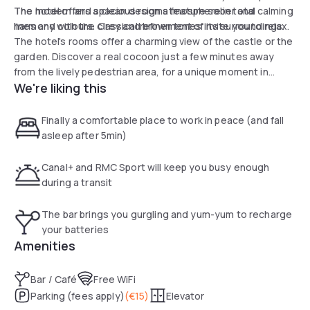
The hotel offers a clean design atmosphere in total
The modern and spacious rooms feature sober and calming
harmony with the classical refinement of its surroundings.
lines and colours. Grey and brown tones invite you to relax.
The hotel's rooms offer a charming view of the castle or the
garden. Discover a real cocoon just a few minutes away
from the lively pedestrian area, for a unique moment in
We're liking this
historic Nantes.
Finally a comfortable place to work in peace (and fall
asleep after 5min)
Canal+ and RMC Sport will keep you busy enough
during a transit
The bar brings you gurgling and yum-yum to recharge
your batteries
Amenities
Bar / Café
Free WiFi
Parking (fees apply)
(
€15
)
Elevator