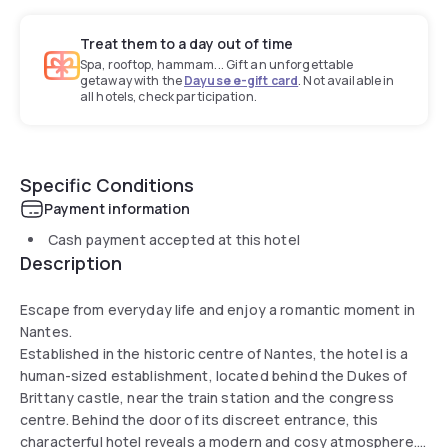
Treat them to a day out of time
Spa, rooftop, hammam... Gift an unforgettable
getaway with the
Dayuse e-gift card
. Not available in
all hotels, check participation.
Specific Conditions
Payment information
Cash payment accepted at this hotel
Description
Escape from everyday life and enjoy a romantic moment in
Nantes.
Established in the historic centre of Nantes, the hotel is a
human-sized establishment, located behind the Dukes of
Brittany castle, near the train station and the congress
centre. Behind the door of its discreet entrance, this
characterful hotel reveals a modern and cosy atmosphere.