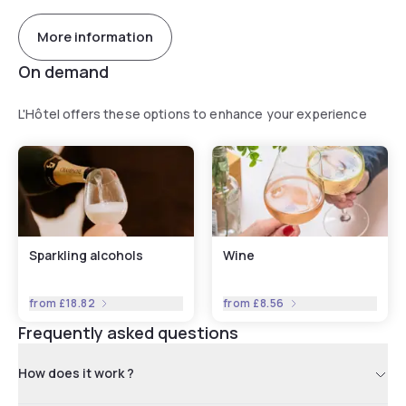
More information
On demand
L'Hôtel offers these options to enhance your experience
Sparkling alcohols
Wine
from
£18.82
from
£8.56
Frequently asked questions
How does it work ?