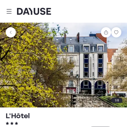
Dayuse
Share
Sav
1
/
8
L'Hôtel