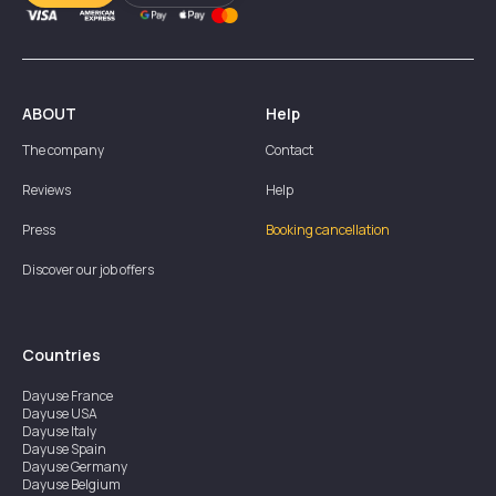
ABOUT
Help
The company
Contact
Reviews
Help
Press
Booking cancellation
Discover our job offers
Countries
Dayuse
France
Dayuse
USA
Dayuse
Italy
Dayuse
Spain
Dayuse
Germany
Dayuse
Belgium