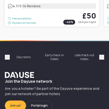
|
4.7
/5
14 Reviews
£50
Free cancellation
-
40
%
£83
per night
Payment at the hotel
Early check-in
Late check-out
Day rooms
Hotel
hotels
hotels
Précédent
Suiv
Dayuse
Join the Dayuse network
Are you a hotelier? Be part of the Dayuse experience and
join our network of partner hotels
Join us!
Portal login