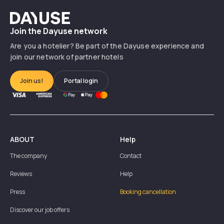
Dayuse
Join the Dayuse network
Are you a hotelier? Be part of the Dayuse experience and
join our network of partner hotels
Join us!
Portal login
ABOUT
Help
The company
Contact
Reviews
Help
Press
Booking cancellation
Discover our job offers