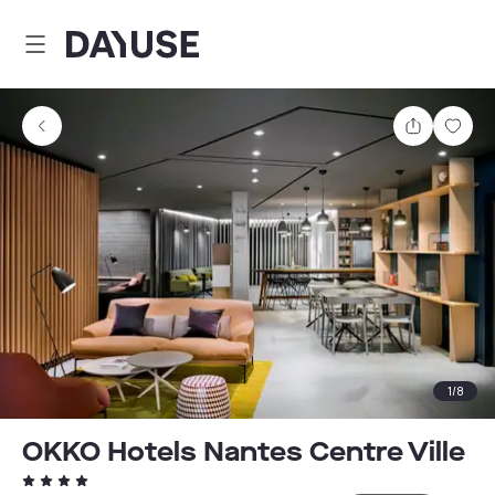
Dayuse
Share
Sav
1
/
8
OKKO Hotels Nantes Centre Ville