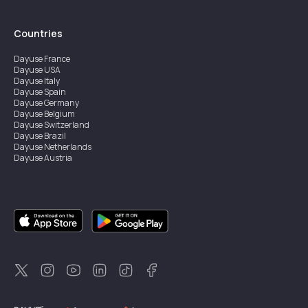
Countries
Dayuse
France
Dayuse
USA
Dayuse
Italy
Dayuse
Spain
Dayuse
Germany
Dayuse
Belgium
Dayuse
Switzerland
Dayuse
Brazil
Dayuse
Netherlands
Dayuse
Austria
Dayuse
Australia
Dayuse
Ireland
Dayuse
Hong Kong
Dayuse
Canada
Dayuse
Singapore
Dayuse
Sweden
Dayuse
Thailand
Dayuse
Portugal
Dayuse
Korea
Dayuse
New Zealand
Dayuse
Türkiye