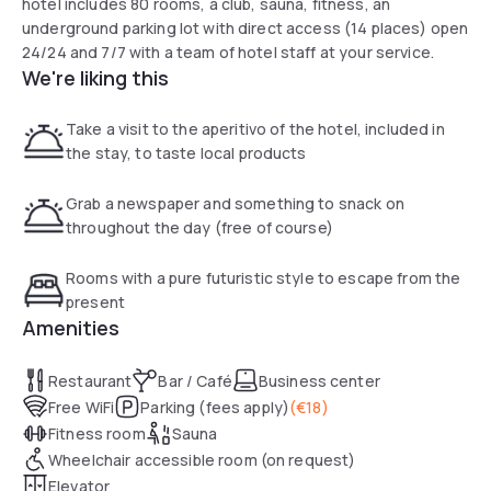
hotel includes 80 rooms, a club, sauna, fitness, an
underground parking lot with direct access (14 places) open
24/24 and 7/7 with a team of hotel staff at your service.
We're liking this
Take a visit to the aperitivo of the hotel, included in
the stay, to taste local products
Grab a newspaper and something to snack on
throughout the day (free of course)
Rooms with a pure futuristic style to escape from the
present
Amenities
Restaurant
Bar / Café
Business center
Free WiFi
Parking (fees apply)
(
€18
)
Fitness room
Sauna
Wheelchair accessible room (on request)
Elevator