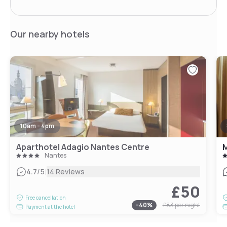
Our nearby hotels
10am - 4pm
Aparthotel Adagio Nantes Centre
M
Nantes
|
4.7
/5
14 Reviews
£50
Free cancellation
-
40
%
£83
per night
Payment at the hotel