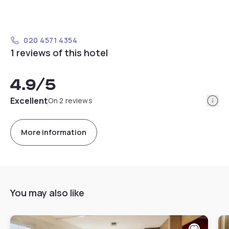
020 4571 4354
1 reviews of this hotel
4.9
/5
Info
Excellent
On 2 reviews
More information
You may also like