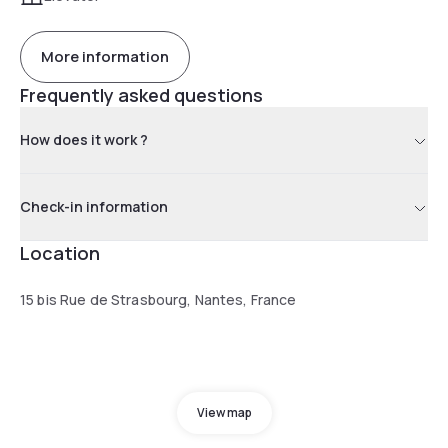
More information
Frequently asked questions
How does it work ?
Check-in information
Location
15 bis Rue de Strasbourg, Nantes, France
View map