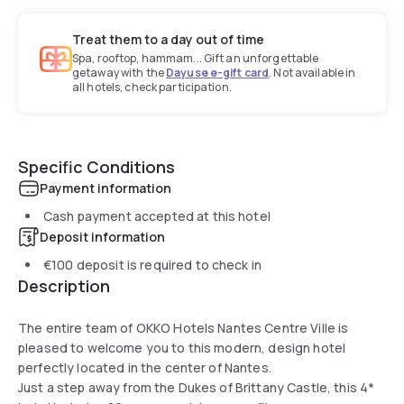
Treat them to a day out of time
Spa, rooftop, hammam... Gift an unforgettable
getaway with the
Dayuse e-gift card
. Not available in
all hotels, check participation.
Specific Conditions
Payment information
Cash payment accepted at this hotel
Deposit information
€100
deposit is required to check in
Description
The entire team of OKKO Hotels Nantes Centre Ville is
pleased to welcome you to this modern, design hotel
perfectly located in the center of Nantes.
Just a step away from the Dukes of Brittany Castle, this 4*