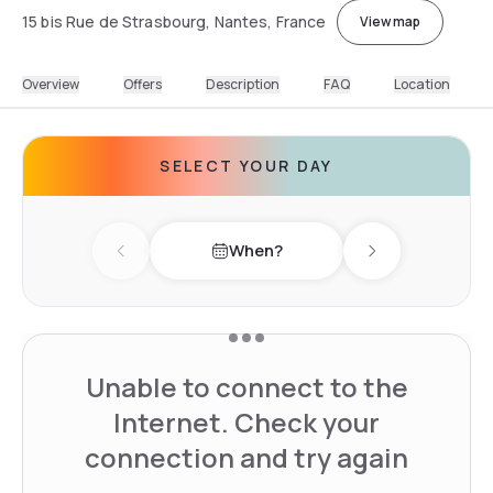
15 bis Rue de Strasbourg, Nantes, France
View map
Overview
Offers
Description
FAQ
Location
SELECT YOUR DAY
When?
Previous day
Next day
Unable to connect to the
Internet. Check your
connection and try again