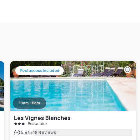
Pool access included
10am - 6pm
Les Vignes Blanches
Beaucaire
|
4.4
/5
18 Reviews