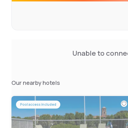
Unable to connec
Our nearby hotels
Pool access included