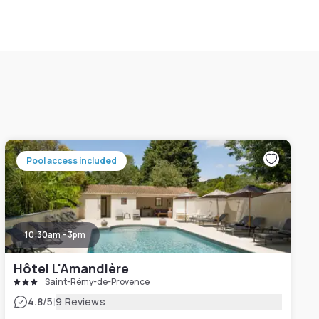
Pool access included
10:30am - 3pm
Hôtel L'Amandière
Saint-Rémy-de-Provence
|
4.8
/5
9 Reviews