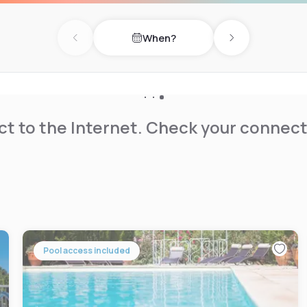
When?
Previous day
Next day
t to the Internet. Check your connect
Pool access included