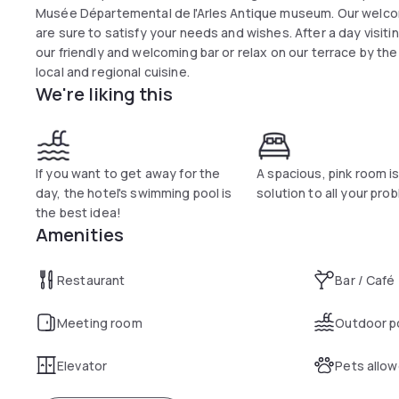
Musée Départemental de l'Arles Antique museum. Our welco
are sure to satisfy your needs and wishes. After a day visiti
our friendly and welcoming bar or relax on our terrace by the
local and regional cuisine.
We're liking this
If you want to get away for the
A spacious, pink room i
day, the hotel's swimming pool is
solution to all your pro
the best idea!
Amenities
Restaurant
Bar / Café
Meeting room
Outdoor p
Elevator
Pets allo