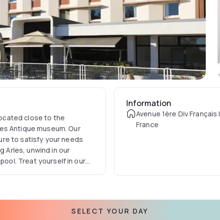
Information
Avenue 1ère Div Français l
located close to the
France
les Antique museum. Our
re to satisfy your needs
g Arles, unwind in our
pool. Treat yourself in our
SELECT YOUR DAY