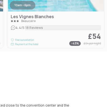
10am - 6pm
Les Vignes Blanches
Beaucaire
|
4.4
/5
18 Reviews
4
£54
Free cancellation
t
-
43
%
£94
per night
Payment at the hotel
cated close to the convention center and the