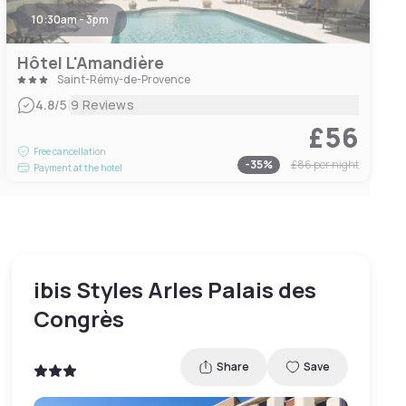
10:30am - 3pm
Hôtel L'Amandière
Saint-Rémy-de-Provence
|
4.8
/5
9 Reviews
£56
Free cancellation
-
35
%
£86
per night
Payment at the hotel
ibis Styles Arles Palais des
Congrès
Share
Save