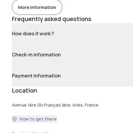
More information
Frequently asked questions
How does it work ?
Check-in information
Payment information
Location
Avenue 1ère Div Français libre, Arles, France
How to get there