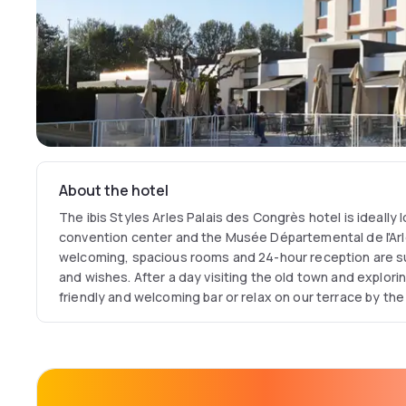
About the hotel
The ibis Styles Arles Palais des Congrès hotel is ideally 
convention center and the Musée Départemental de l'Ar
welcoming, spacious rooms and 24-hour reception are su
and wishes. After a day visiting the old town and explorin
friendly and welcoming bar or relax on our terrace by the 
restaurant serving local and regional cuisine.