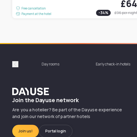
£6
Free cancellation
-
34
%
£96
per nigh
Payment at the hotel
Day rooms
Early check-in hotels
Précédent
Dayuse
Join the Dayuse network
Are you a hotelier? Be part of the Dayuse experience
and join our network of partner hotels
Join us!
Portal login