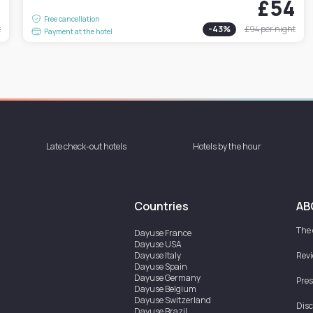
4
£54
Free cancellation
t
-
43
%
£94
per night
Payment at the hotel
Late check-out hotels
Hotels by the hour
Countries
AB
The
Dayuse
France
Dayuse
USA
Dayuse
Italy
Rev
Dayuse
Spain
Dayuse
Germany
Pres
Dayuse
Belgium
Dayuse
Switzerland
Disc
Dayuse
Brazil