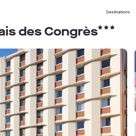
Destinations
lais des Congrès