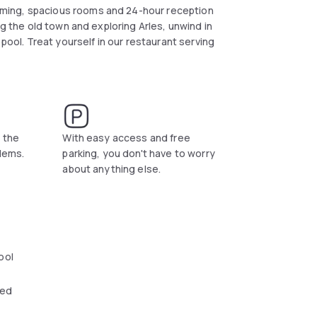
ming, spacious rooms and 24-hour reception
ng the old town and exploring Arles, unwind in
 pool. Treat yourself in our restaurant serving
s the
With easy access and free
blems.
parking, you don't have to worry
about anything else.
ool
wed