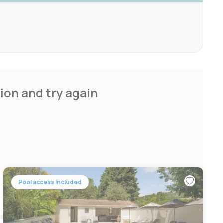
ion and try again
Pool access included