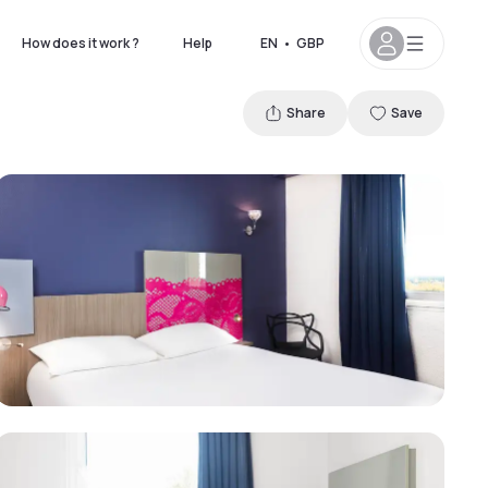
How does it work ?
Help
EN
•
GBP
Share
Save