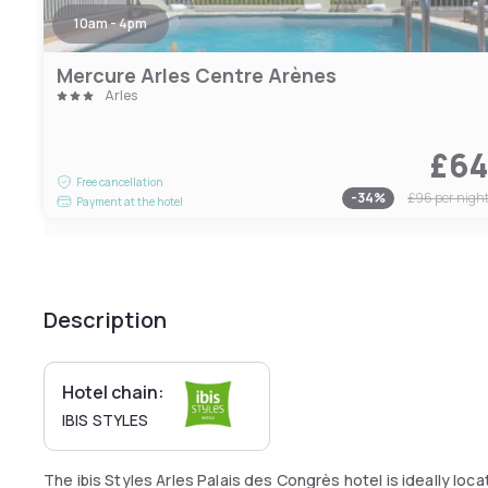
10am - 4pm
Mercure Arles Centre Arènes
Arles
£6
Free cancellation
-
34
%
£96
per nigh
Payment at the hotel
Description
Hotel chain:
IBIS STYLES
The ibis Styles Arles Palais des Congrès hotel is ideally lo