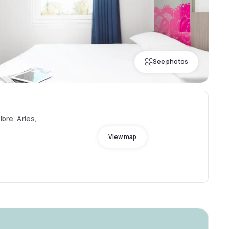
See photos
ibre, Arles,
View map