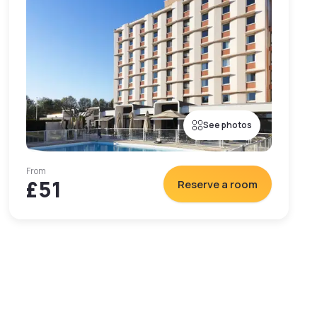
See photos
From
£51
Reserve a room