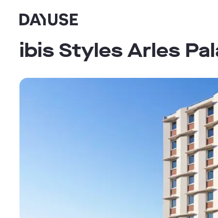
Dayuse
ibis Styles Arles Pa