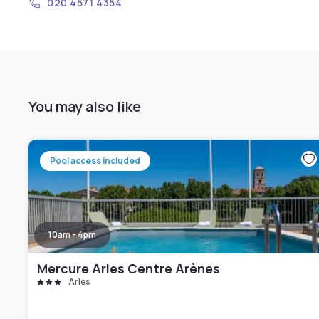
020 4571 4354
You may also like
Pool access included
10am - 4pm
Mercure Arles Centre Arènes
Arles