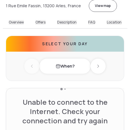
1 Rue Emile Fassin, 13200 Arles, France
View map
Overview
Offers
Description
FAQ
Location
SELECT YOUR DAY
When?
Previous day
Next day
Unable to connect to the
Internet. Check your
connection and try again