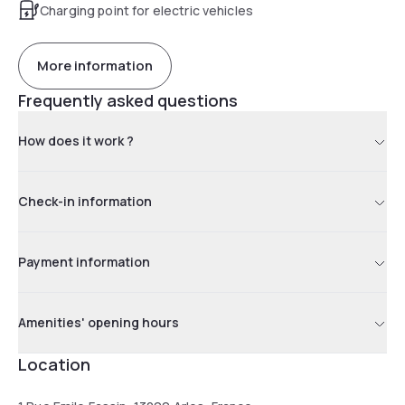
Charging point for electric vehicles
More information
Frequently asked questions
How does it work ?
Check-in information
Payment information
Amenities' opening hours
Location