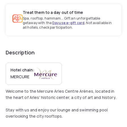
Treat them to a day out of time
Spa, rooftop, hammam... Gift an unforgettable
getaway with the
Dayuse e-gift card
. Not available in
all hotels, check participation.
Description
Hotel chain:
MERCURE
Welcome to the Mercure Arles Centre Arènes, located in
the heart of Arles' historic center, a city of art and history.
Stay with us and enjoy our lounge and swimming pool
overlooking the city rooftops.