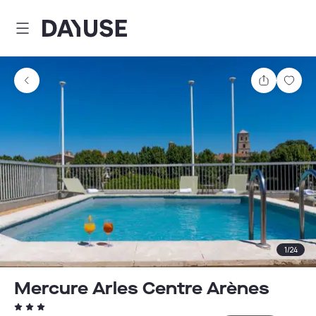
Dayuse
Share
Sav
1
/
24
Mercure Arles Centre Arènes