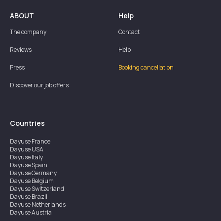
ABOUT
Help
The company
Contact
Reviews
Help
Press
Booking cancellation
Discover our job offers
Countries
Dayuse
France
Dayuse
USA
Dayuse
Italy
Dayuse
Spain
Dayuse
Germany
Dayuse
Belgium
Dayuse
Switzerland
Dayuse
Brazil
Dayuse
Netherlands
Dayuse
Austria
Dayuse
Australia