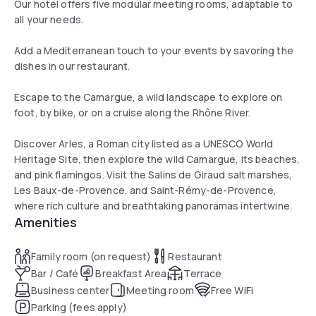
Our hotel offers five modular meeting rooms, adaptable to
all your needs.
Add a Mediterranean touch to your events by savoring the
dishes in our restaurant.
Escape to the Camargue, a wild landscape to explore on
foot, by bike, or on a cruise along the Rhône River.
Discover Arles, a Roman city listed as a UNESCO World
Heritage Site, then explore the wild Camargue, its beaches,
and pink flamingos. Visit the Salins de Giraud salt marshes,
Les Baux-de-Provence, and Saint-Rémy-de-Provence,
where rich culture and breathtaking panoramas intertwine.
Amenities
Family room (on request)
Restaurant
Bar / Café
Breakfast Area
Terrace
Business center
Meeting room
Free WiFi
Parking (fees apply)