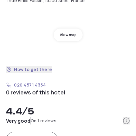
1 Rue Emile Fassin, 13200 Arles, France
View map
How to get there
020 4571 4354
0 reviews of this hotel
4.4
/5
Info
Very good
On 1 reviews