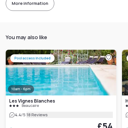
More information
You may also like
Pool access included
10am - 6pm
Les Vignes Blanches
H
Beaucaire
|
4.4
/5
18 Reviews
£54