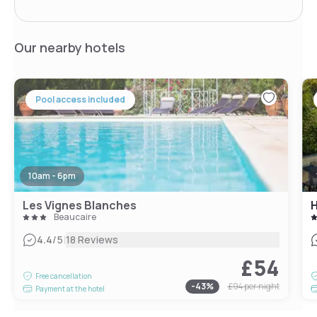
Our nearby hotels
Pool access included
10am - 6pm
Les Vignes Blanches
H
Beaucaire
|
4.4
/5
18 Reviews
£54
Free cancellation
-
43
%
£94
per night
Payment at the hotel