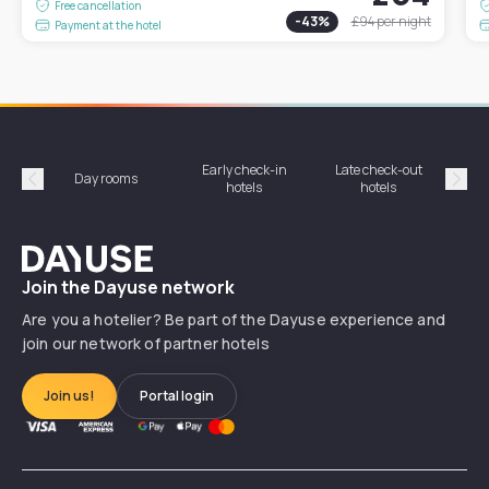
Free cancellation
-
43
%
£94
per night
Payment at the hotel
Early check-in
Late check-out
Day rooms
Hotel
hotels
hotels
Précédent
Suiv
Dayuse
Join the Dayuse network
Are you a hotelier? Be part of the Dayuse experience and
join our network of partner hotels
Join us!
Portal login