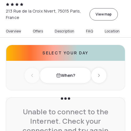
213 Rue de la Croix Nivert, 75015 Paris,
View map
France
Overview
Offers
Description
FAQ
Location
SELECT YOUR DAY
When?
Previous day
Next day
Unable to connect to the
Internet. Check your
connection and try again