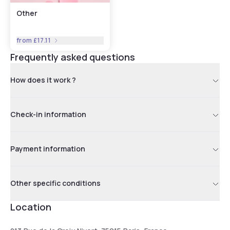
Other
from
£17.11
Frequently asked questions
How does it work ?
Check-in information
Payment information
Other specific conditions
Location