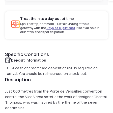
Treat them to a day out of time
Spa, rooftop, hammam... Gift an unforgettable
getaway with the
Dayuse e-gift card
. Not available in
all hotels, check participation.
Specific Conditions
Deposit information
A cash or credit card deposit of
€50
is required on
arrival. You should be reimbursed on check-out.
Description
Just 600 metres from the Porte de Versailles convention
centre, the Vice Versa hotel is the work of designer Chantal
Thomass, who was inspired by the theme of the seven
deadly sins.