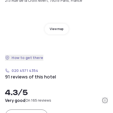
213 Rue de la Croix Nivert, 75015 Paris, France
View map
How to get there
020 4571 4354
91 reviews of this hotel
4.3
/5
Info
Very good
On 165 reviews