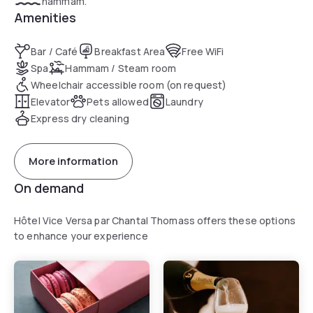
hammam.
Amenities
Bar / Café
Breakfast Area
Free WiFi
Spa
Hammam / Steam room
Wheelchair accessible room (on request)
Elevator
Pets allowed
Laundry
Express dry cleaning
More information
On demand
Hôtel Vice Versa par Chantal Thomass offers these options
to enhance your experience