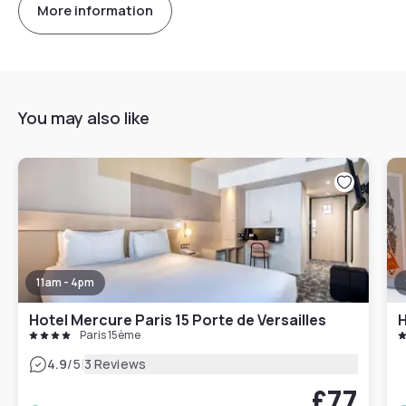
More information
You may also like
11am - 4pm
Hotel Mercure Paris 15 Porte de Versailles
H
Paris 15ème
|
4.9
/5
3 Reviews
£77