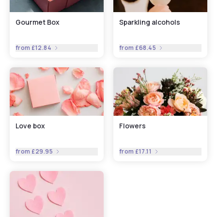
Gourmet Box
Sparkling alcohols
from
£12.84
from
£68.45
Love box
Flowers
from
£29.95
from
£17.11