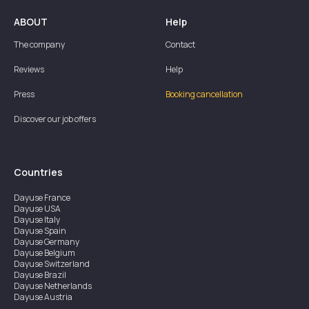
ABOUT
Help
The company
Contact
Reviews
Help
Press
Booking cancellation
Discover our job offers
Countries
Dayuse
France
Dayuse
USA
Dayuse
Italy
Dayuse
Spain
Dayuse
Germany
Dayuse
Belgium
Dayuse
Switzerland
Dayuse
Brazil
Dayuse
Netherlands
Dayuse
Austria
Dayuse
Australia