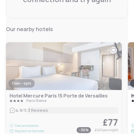
Our nearby hotels
11am - 4pm
Hotel Mercure Paris 15 Porte de Versailles
H
Paris 15ème
|
4.9
/5
3 Reviews
£77
Free cancellation
-
30
%
£109
per night
Payment at the hotel