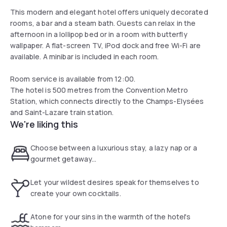
This modern and elegant hotel offers uniquely decorated
rooms, a bar and a steam bath. Guests can relax in the
afternoon in a lollipop bed or in a room with butterfly
wallpaper. A flat-screen TV, iPod dock and free Wi-Fi are
available. A minibar is included in each room.
Room service is available from 12:00.
The hotel is 500 metres from the Convention Metro
Station, which connects directly to the Champs-Elysées
and Saint-Lazare train station.
We're liking this
Choose between a luxurious stay, a lazy nap or a
gourmet getaway...
Let your wildest desires speak for themselves to
create your own cocktails.
Atone for your sins in the warmth of the hotel's