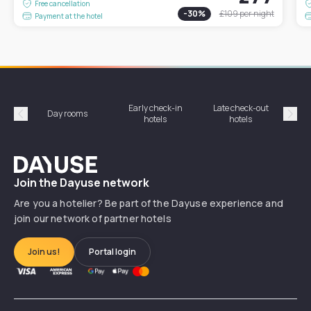
Free cancellation
-
30
%
£109
per night
Payment at the hotel
Early check-in
Late check-out
Day rooms
Hotel
hotels
hotels
Précédent
Suiv
Dayuse
Join the Dayuse network
Are you a hotelier? Be part of the Dayuse experience and
join our network of partner hotels
Join us!
Portal login