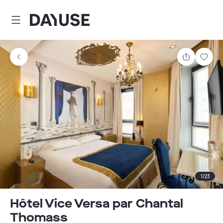
Dayuse
Share
Sav
1
/
23
Hôtel Vice Versa par Chantal
Thomass