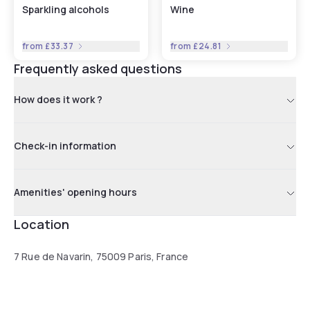
Sparkling alcohols
Wine
from
£33.37
from
£24.81
Frequently asked questions
How does it work ?
Check-in information
Amenities' opening hours
Location
7 Rue de Navarin, 75009 Paris, France