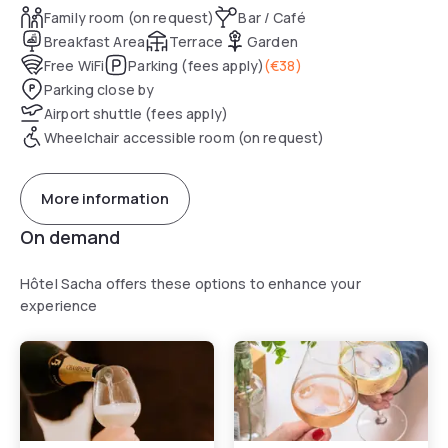
Family room (on request)
Bar / Café
Breakfast Area
Terrace
Garden
Free WiFi
Parking (fees apply)
(
€38
)
Parking close by
Airport shuttle (fees apply)
Wheelchair accessible room (on request)
More information
On demand
Hôtel Sacha offers these options to enhance your
experience