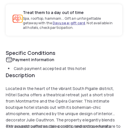
Treat them to a day out of time
Spa, rooftop, hammam... Gift an unforgettable
getaway with the
Dayuse e-gift card
. Not available in
all hotels, check participation.
Specific Conditions
Payment information
Cash payment accepted at this hotel
Description
Located in the heart of the vibrant South Pigalle district,
Hôtel Sacha offers a theatrical retreat just a short stroll
from Montmartre and the Opéra Garnier. This intimate
boutique hotel stands out with its bohemian-chic
atmosphere, enhanced by the unique design of interior
decorator Julie Gauthron. The property elegantly blends
extravagant patterns, deep colors, and antique furniture to
The soundproofed and air-conditioned rooms reveal a