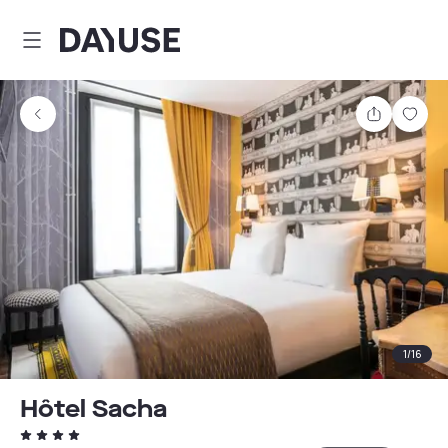
Dayuse
Share
Sav
1
/
16
Hôtel Sacha