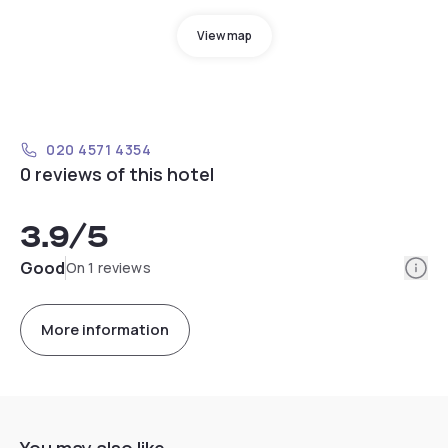
View map
020 4571 4354
0 reviews of this hotel
3.9
/5
Info
Good
On 1 reviews
More information
You may also like