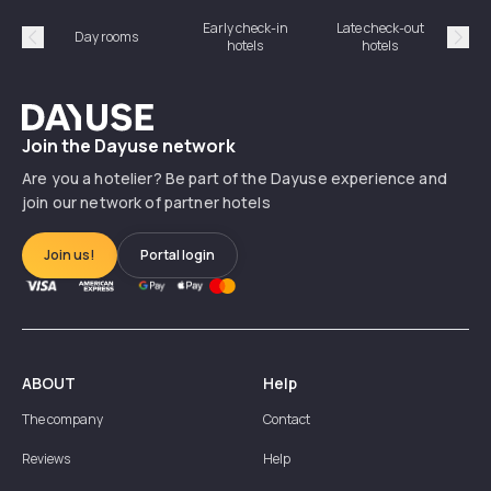
Early check-in
Late check-out
Day rooms
Hotel
hotels
hotels
Précédent
Suiv
Dayuse
Join the Dayuse network
Are you a hotelier? Be part of the Dayuse experience and
join our network of partner hotels
Join us!
Portal login
ABOUT
Help
The company
Contact
Reviews
Help