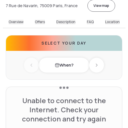
7 Rue de Navarin, 75009 Paris, France
View map
Overview
Offers
Description
FAQ
Location
SELECT YOUR DAY
When?
Previous day
Next day
Unable to connect to the
Internet. Check your
connection and try again