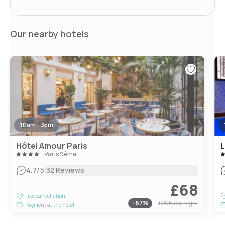
Our nearby hotels
10am - 3pm
Hôtel Amour Paris
L
Paris 9ème
|
4.7
/5
32 Reviews
£68
Free cancellation
-
67
%
£205
per night
Payment at the hotel