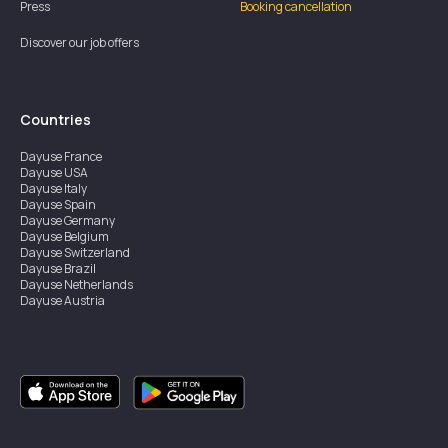
Press
Booking cancellation
Discover our job offers
Countries
Dayuse
France
Dayuse
USA
Dayuse
Italy
Dayuse
Spain
Dayuse
Germany
Dayuse
Belgium
Dayuse
Switzerland
Dayuse
Brazil
Dayuse
Netherlands
Dayuse
Austria
Dayuse
Australia
Dayuse
Ireland
Dayuse
Hong Kong
Dayuse
Canada
Dayuse
Singapore
Dayuse
Sweden
Dayuse
Thailand
Dayuse
Portugal
Dayuse
Korea