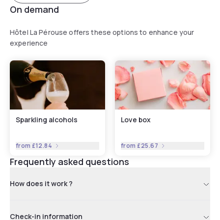
On demand
Hôtel La Pérouse offers these options to enhance your
experience
Sparkling alcohols
Love box
from
£12.84
from
£25.67
Frequently asked questions
How does it work ?
Check-in information