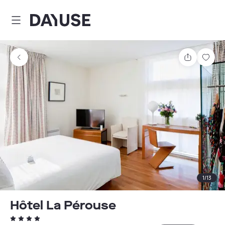
Dayuse
Share
Sav
1
/
13
Hôtel La Pérouse