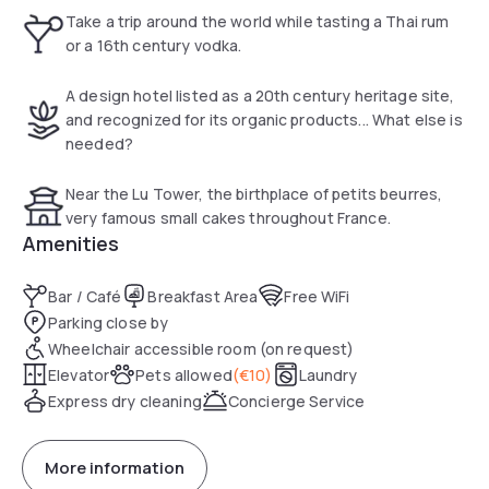
tribute to Nantes' heritage, and to its many slanted
Take a trip around the world while tasting a Thai rum
buildings.
or a 16th century vodka.
A design hotel listed as a 20th century heritage site,
and recognized for its organic products... What else is
needed?
Near the Lu Tower, the birthplace of petits beurres,
very famous small cakes throughout France.
Amenities
Bar / Café
Breakfast Area
Free WiFi
Parking close by
Wheelchair accessible room (on request)
Elevator
Pets allowed
(
€10
)
Laundry
Express dry cleaning
Concierge Service
More information