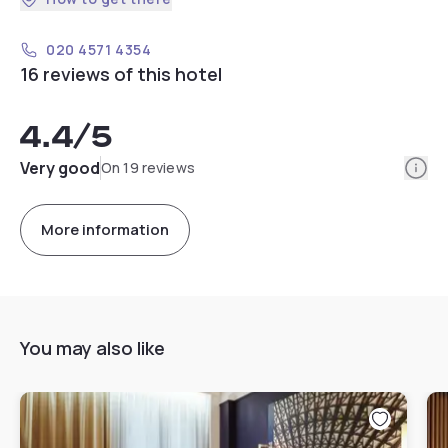
020 4571 4354
16 reviews of this hotel
4.4
/5
Info
Very good
On 19 reviews
More information
You may also like