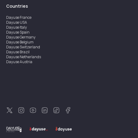
Countries
Dayuse
France
Dayuse
USA
Dayuse
Italy
Dayuse
Spain
Dayuse
Germany
Dayuse
Belgium
Dayuse
Switzerland
Dayuse
Brazil
Dayuse
Netherlands
Dayuse
Austria
Dayuse
Australia
Dayuse
Ireland
Dayuse
Hong Kong
Dayuse
Canada
Dayuse
Singapore
Dayuse
Sweden
Dayuse
Thailand
Dayuse
Portugal
Dayuse
Korea
Dayuse
New Zealand
Dayuse
Türkiye