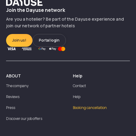
Dayuse
Join the Dayuse network
Are you a hotelier? Be part of the Dayuse experience and
join our network of partner hotels
Join us!
Portal login
ABOUT
Help
The company
Contact
Reviews
Help
Press
Booking cancellation
Discover our job offers