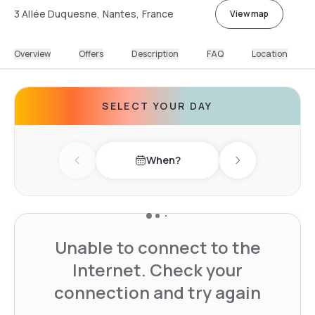
3 Allée Duquesne, Nantes, France
View map
Overview
Offers
Description
FAQ
Location
SELECT YOUR DAY
When?
Previous day
Next day
Unable to connect to the
Internet. Check your
connection and try again