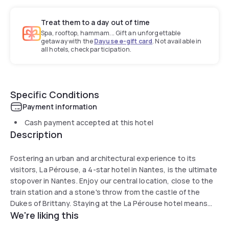
Treat them to a day out of time
Spa, rooftop, hammam... Gift an unforgettable
getaway with the
Dayuse e-gift card
. Not available in
all hotels, check participation.
Specific Conditions
Payment information
Cash payment accepted at this hotel
Description
Fostering an urban and architectural experience to its
visitors, La Pérouse, a 4-star hotel in Nantes, is the ultimate
stopover in Nantes. Enjoy our central location, close to the
train station and a stone's throw from the castle of the
Dukes of Brittany. Staying at the La Pérouse hotel means
We're liking this
moving into the realms of an architectural gem. Awarded the
“20th Century Heritage” label, the hotel's architecture pays