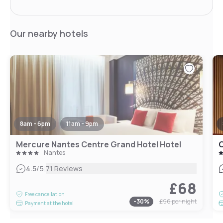
Our nearby hotels
8am - 6pm
11am - 9pm
Mercure Nantes Centre Grand Hotel Hotel
O
Nantes
|
4.5
/5
71 Reviews
£68
Free cancellation
-
30
%
£96
per night
Payment at the hotel