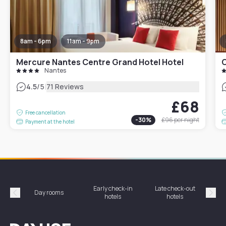
8am - 6pm
11am - 9pm
Mercure Nantes Centre Grand Hotel Hotel
O
Nantes
|
4.5
/5
71 Reviews
£68
Free cancellation
-
30
%
£96
per night
Payment at the hotel
Early check-in
Late check-out
Day rooms
Hotel
hotels
hotels
Précédent
Suiv