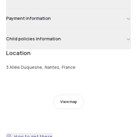
Payment information
Child policies information
Location
3 Allée Duquesne, Nantes, France
View map
How to get there