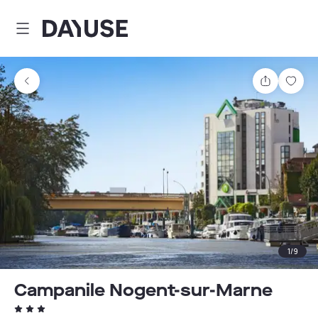
Dayuse
Share
Sav
1
/
9
Campanile Nogent-sur-Marne