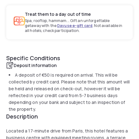
Treat them to a day out of time
Spa, rooftop, hammam... Gift an unforgettable
getaway with the
Dayuse e-gift card
. Not available in
all hotels, check participation.
Specific Conditions
Deposit information
A deposit of
€50
is required on arrival. This will be
collected by credit card. Please note that this amount will
be held and released on check-out, however it will be
reflected in your credit card from 5-7 business days
depending on your bank and subject to an inspection of
the property.
Description
Located a 17-minute drive from Paris, this hotel features a
business centre with equipped meeting rooms, a terrace