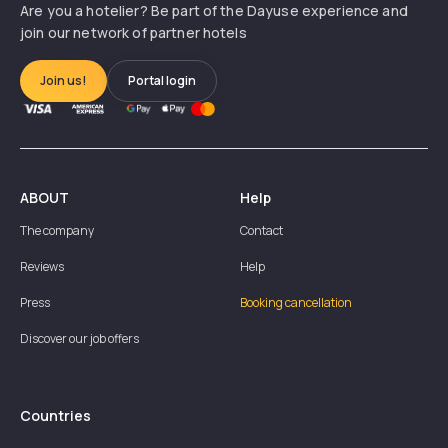
Are you a hotelier? Be part of the Dayuse experience and
join our network of partner hotels
Join us!
Portal login
ABOUT
Help
The company
Contact
Reviews
Help
Press
Booking cancellation
Discover our job offers
Countries