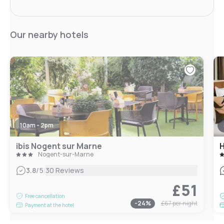
Our nearby hotels
10am - 2pm
ibis Nogent sur Marne
H
Nogent-sur-Marne
|
3.8
/5
30 Reviews
£51
Free cancellation
-
24
%
£67
per night
Payment at the hotel