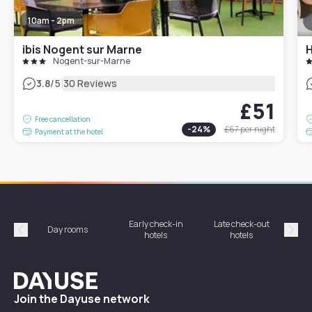
10am - 2pm
ibis Nogent sur Marne
H
Nogent-sur-Marne
|
3.8
/5
30 Reviews
£51
Free cancellation
-
24
%
£67
per night
Payment at the hotel
Early check-in
Late check-out
Day rooms
Hotel
hotels
hotels
Précédent
Suiv
Dayuse
Join the Dayuse network