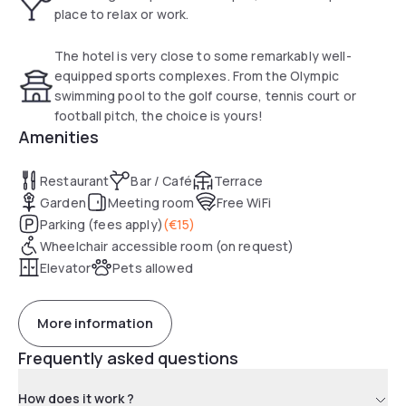
place to relax or work.
The hotel is very close to some remarkably well-
equipped sports complexes. From the Olympic
swimming pool to the golf course, tennis court or
football pitch, the choice is yours!
Amenities
Restaurant
Bar / Café
Terrace
Garden
Meeting room
Free WiFi
Parking (fees apply)
(
€15
)
Wheelchair accessible room (on request)
Elevator
Pets allowed
More information
Frequently asked questions
How does it work ?