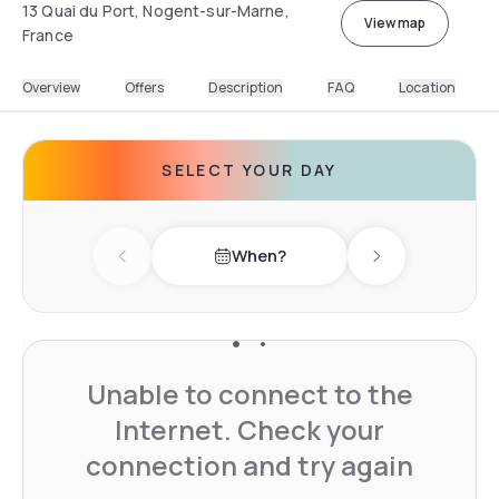
13 Quai du Port, Nogent-sur-Marne,
View map
France
Overview
Offers
Description
FAQ
Location
SELECT YOUR DAY
When?
Previous day
Next day
Unable to connect to the
Internet. Check your
connection and try again