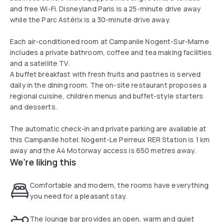
and free Wi-Fi. Disneyland Paris is a 25-minute drive away
while the Parc Astérix is a 30-minute drive away.
Each air-conditioned room at Campanile Nogent-Sur-Marne
includes a private bathroom, coffee and tea making facilities
and a satellite TV.
A buffet breakfast with fresh fruits and pastries is served
daily in the dining room. The on-site restaurant proposes a
regional cuisine, children menus and buffet-style starters
and desserts.
The automatic check-in and private parking are available at
this Campanile hotel. Nogent-Le Perreux RER Station is 1 km
away and the A4 Motorway access is 650 metres away.
We're liking this
Comfortable and modern, the rooms have everything
you need for a pleasant stay.
The lounge bar provides an open, warm and quiet