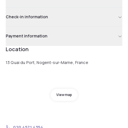
Check-in information
Payment information
Location
13 Quai du Port, Nogent-sur-Marne, France
View map
020 4571 4354