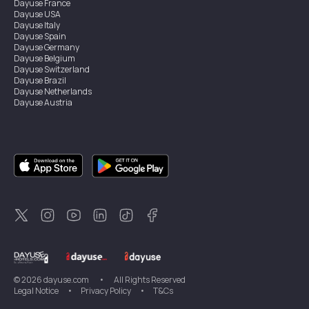
Dayuse
France
Dayuse
USA
Dayuse
Italy
Dayuse
Spain
Dayuse
Germany
Dayuse
Belgium
Dayuse
Switzerland
Dayuse
Brazil
Dayuse
Netherlands
Dayuse
Austria
Dayuse
Australia
Dayuse
Ireland
Dayuse
Hong Kong
Dayuse
Canada
Dayuse
Singapore
Dayuse
Sweden
Dayuse
Thailand
Dayuse
Portugal
Dayuse
Korea
Dayuse
New Zealand
Dayuse
Türkiye
©
2026
dayuse.com
•
All Rights Reserved
Legal Notice
•
Privacy Policy
•
T&Cs