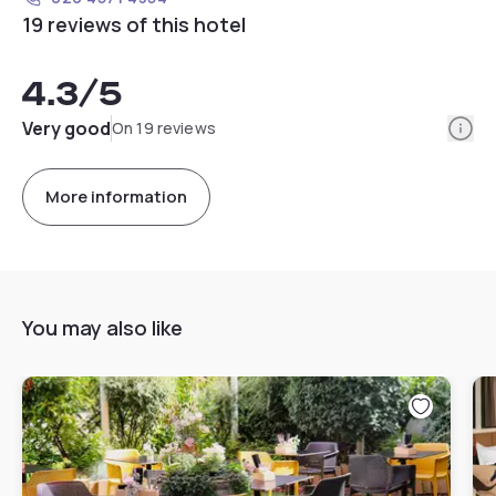
19 reviews of this hotel
4.3
/5
Info
Very good
On 19 reviews
More information
You may also like