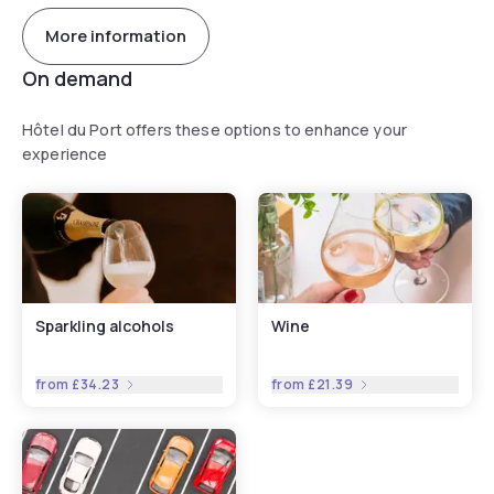
More information
On demand
Hôtel du Port offers these options to enhance your
experience
Sparkling alcohols
Wine
from
£34.23
from
£21.39