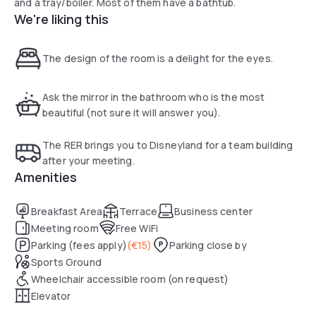
and a tray/boiler. Most of them have a bathtub.
We're liking this
The design of the room is a delight for the eyes.
Ask the mirror in the bathroom who is the most
beautiful (not sure it will answer you).
The RER brings you to Disneyland for a team building
after your meeting.
Amenities
Breakfast Area
Terrace
Business center
Meeting room
Free WiFi
Parking (fees apply)
(
€15
)
Parking close by
Sports Ground
Wheelchair accessible room (on request)
Elevator