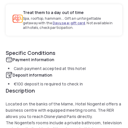
Treat them to a day out of time
Spa, rooftop, hammam... Gift an unforgettable
getaway with the
Dayuse e-gift card
. Not available in
all hotels, check participation.
Specific Conditions
Payment information
Cash payment accepted at this hotel
Deposit information
€100
deposit is required to check in
Description
Located on the banks of the Marne, Hotel Nogentel offers a
business centre with equipped meeting rooms. The RER
allows you to reach Disneyland Paris directly.
The Nogentel's rooms include a private bathroom, television