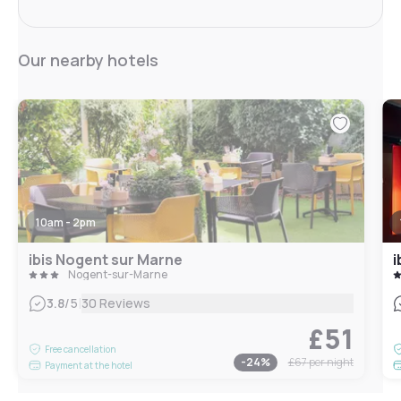
Our nearby hotels
10am - 2pm
ibis Nogent sur Marne
i
Nogent-sur-Marne
|
3.8
/5
30 Reviews
£51
Free cancellation
-
24
%
£67
per night
Payment at the hotel