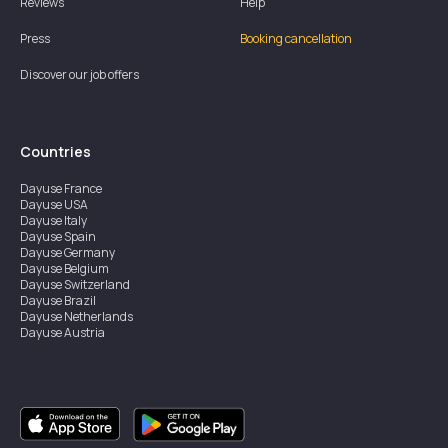
Reviews
Help
Press
Booking cancellation
Discover our job offers
Countries
Dayuse
France
Dayuse
USA
Dayuse
Italy
Dayuse
Spain
Dayuse
Germany
Dayuse
Belgium
Dayuse
Switzerland
Dayuse
Brazil
Dayuse
Netherlands
Dayuse
Austria
Dayuse
Australia
Dayuse
Ireland
Dayuse
Hong Kong
Dayuse
Canada
Dayuse
Singapore
Dayuse
Sweden
Dayuse
Thailand