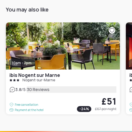
You may also like
10am - 2pm
ibis Nogent sur Marne
i
Nogent-sur-Marne
|
3.8
/5
30 Reviews
£51
Free cancellation
-
24
%
£67
per night
Payment at the hotel