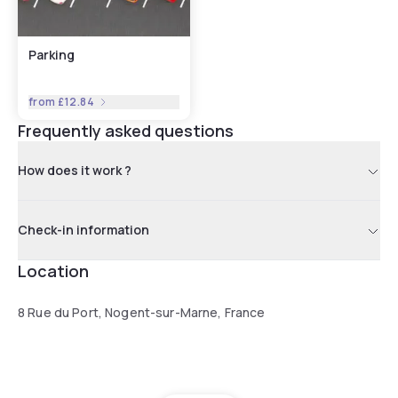
Parking
from
£12.84
Frequently asked questions
How does it work ?
Check-in information
Location
8 Rue du Port, Nogent-sur-Marne, France