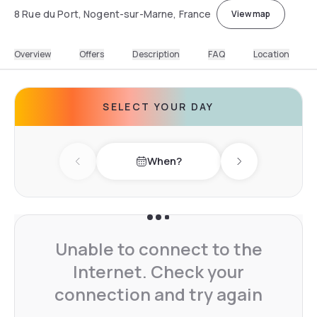
8 Rue du Port, Nogent-sur-Marne, France
View map
Overview
Offers
Description
FAQ
Location
SELECT YOUR DAY
When?
Previous day
Next day
Unable to connect to the
Internet. Check your
connection and try again