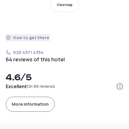
View map
How to get there
020 4571 4354
64 reviews of this hotel
4.6
/5
Info
Excellent
On 96 reviews
More information