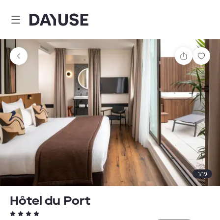
Dayuse
Share
Sav
1
/
19
Hôtel du Port