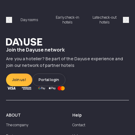
Early check-in
Late check-out
Day rooms
Hotel
hotels
hotels
Précédent
Suiv
Dayuse
Join the Dayuse network
Are you a hotelier? Be part of the Dayuse experience and
join our network of partner hotels
Join us!
Portal login
ABOUT
Help
The company
Contact