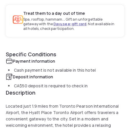
Treat them to a day out of time
Spa, rooftop, hammam... Gift an unforgettable
getaway with the
Dayuse e-gift card
. Not available in
all hotels, check participation.
Specific Conditions
Payment information
Cash payment is not available in this hotel
Deposit information
CA$50
deposit is required to check in
Description
Located just 1.9 miles from Toronto Pearson International
Airport, the Hyatt Place Toronto Airport offers travelers a
convenient gateway to the city. Set in a modern and
welcoming environment, the hotel provides a relaxing