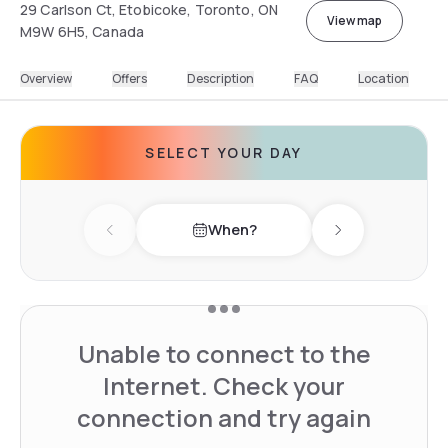
29 Carlson Ct, Etobicoke, Toronto, ON
View map
M9W 6H5, Canada
Overview
Offers
Description
FAQ
Location
SELECT YOUR DAY
When?
Previous day
Next day
Unable to connect to the
Internet. Check your
connection and try again