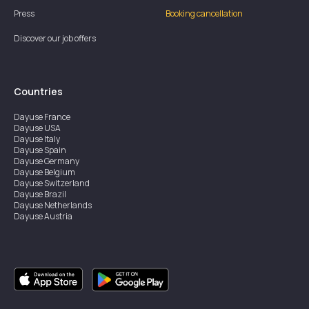
Press
Booking cancellation
Discover our job offers
Countries
Dayuse
France
Dayuse
USA
Dayuse
Italy
Dayuse
Spain
Dayuse
Germany
Dayuse
Belgium
Dayuse
Switzerland
Dayuse
Brazil
Dayuse
Netherlands
Dayuse
Austria
Dayuse
Australia
Dayuse
Ireland
Dayuse
Hong Kong
Dayuse
Canada
Dayuse
Singapore
Dayuse
Sweden
Dayuse
Thailand
Dayuse
Portugal