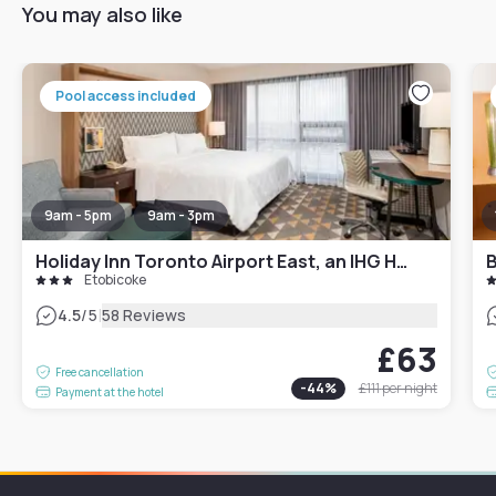
You may also like
Pool access included
9am - 5pm
9am - 3pm
Holiday Inn Toronto Airport East, an IHG Hotel
Etobicoke
|
4.5
/5
58 Reviews
£63
Free cancellation
-
44
%
£111
per night
Payment at the hotel