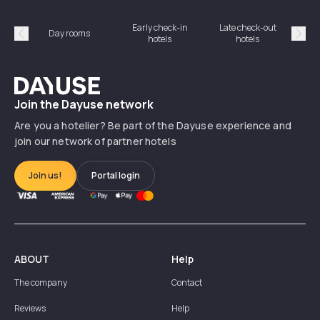
Early check-in
Late check-out
Day rooms
Hotel
hotels
hotels
Précédent
Suiv
Dayuse
Join the Dayuse network
Are you a hotelier? Be part of the Dayuse experience and
join our network of partner hotels
Join us!
Portal login
ABOUT
Help
The company
Contact
Reviews
Help