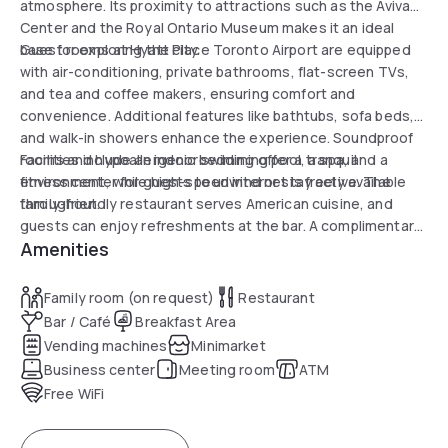
atmosphere. Its proximity to attractions such as the Aviva
Center and the Royal Ontario Museum makes it an ideal
base for exploring the city.
Guest rooms at Hyatt Place Toronto Airport are equipped
with air-conditioning, private bathrooms, flat-screen TVs,
and tea and coffee makers, ensuring comfort and
convenience. Additional features like bathtubs, sofa beds,
and walk-in showers enhance the experience. Soundproof
rooms and hypoallergenic bedding offer a tranquil
Facilities include an indoor swimming pool, a spa, and a
environment, while high-speed internet is freely available
fitness center for guests to unwind or stay active. The
throughout.
family-friendly restaurant serves American cuisine, and
guests can enjoy refreshments at the bar. A complimentary
Amenities
airport shuttle service ensures a seamless end to any stay.
Family room (on request)
Restaurant
Bar / Café
Breakfast Area
Vending machines
Minimarket
Business center
Meeting room
ATM
Free WiFi