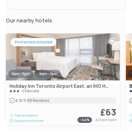
Our nearby hotels
Pool access included
9am - 5pm
9am - 3pm
Holiday Inn Toronto Airport East, an IHG Hotel
Etobicoke
|
4.5
/5
58 Reviews
£63
Free cancellation
-
44
%
£111
per night
Payment at the hotel