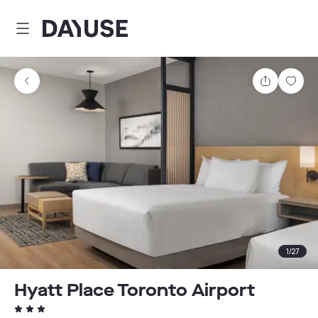
Dayuse
Share
Sav
1
/
27
Hyatt Place Toronto Airport