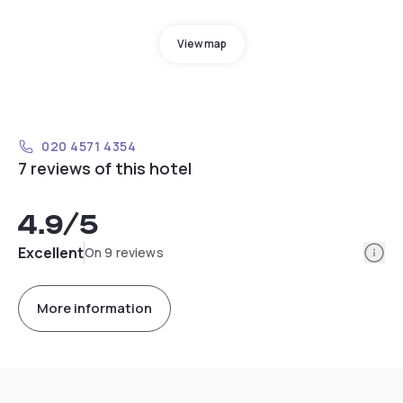
View map
020 4571 4354
7 reviews of this hotel
4.9
/5
Info
Excellent
On 9 reviews
More information