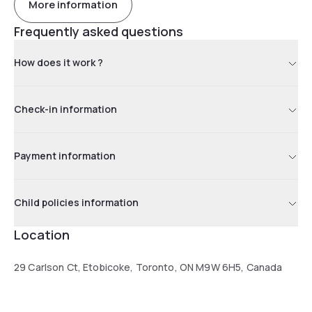
More information
Frequently asked questions
How does it work ?
Check-in information
Payment information
Child policies information
Location
29 Carlson Ct, Etobicoke, Toronto, ON M9W 6H5, Canada