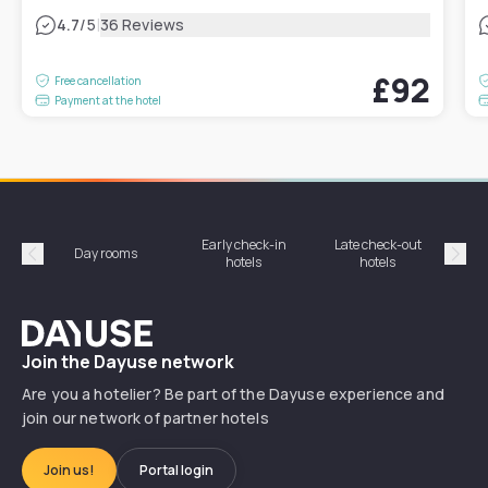
|
4.7
/5
36 Reviews
£92
Free cancellation
Payment at the hotel
Early check-in
Late check-out
Day rooms
Hotel
hotels
hotels
Précédent
Suiv
Dayuse
Join the Dayuse network
Are you a hotelier? Be part of the Dayuse experience and
join our network of partner hotels
Join us!
Portal login