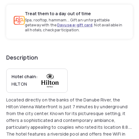
Treat them to a day out of time
Spa, rooftop, hammam... Gift an unforgettable
getaway with the
Dayuse e-gift card
. Not available in
all hotels, check participation.
Description
Hotel chain:
HILTON
Located directly on the banks of the Danube River, the
Hilton Vienna Waterfront is just 7 minutes by underground
from the city center. Known for its picturesque setting, it
offers a sophisticated and contemporary ambiance,
particularly appealing to couples who rated its location 8.8.
The hotel features a riverside pool and offers free WiFi in