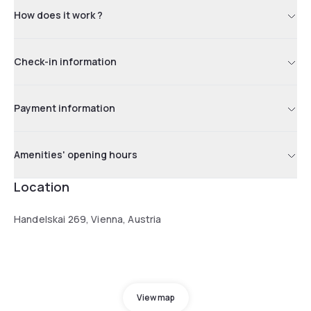
How does it work ?
Check-in information
Payment information
Amenities' opening hours
Location
Handelskai 269, Vienna, Austria
View map