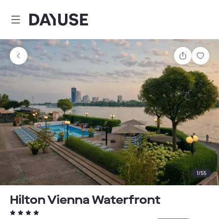
Dayuse
Share
Sav
1
/
55
Hilton Vienna Waterfront