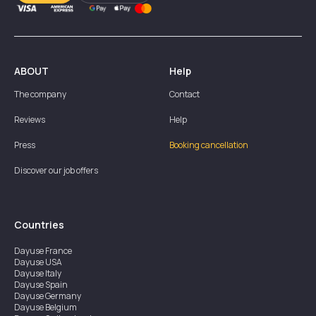
ABOUT
Help
The company
Contact
Reviews
Help
Press
Booking cancellation
Discover our job offers
Countries
Dayuse
France
Dayuse
USA
Dayuse
Italy
Dayuse
Spain
Dayuse
Germany
Dayuse
Belgium