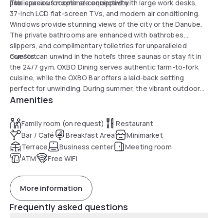
public areas for optimal connectivity.
The spacious rooms are equipped with large work desks,
37-inch LCD flat-screen TVs, and modern air conditioning.
Windows provide stunning views of the city or the Danube.
The private bathrooms are enhanced with bathrobes,
slippers, and complimentary toiletries for unparalleled
comfort.
Guests can unwind in the hotel's three saunas or stay fit in
the 24/7 gym. OXBO Dining serves authentic farm-to-fork
cuisine, while the OXBO Bar offers a laid-back setting
perfect for unwinding. During summer, the vibrant outdoor
Amenities
spaces and pool are a highlight for enjoying the beautiful
surroundings.
Family room (on request)
Restaurant
Bar / Café
Breakfast Area
Minimarket
Terrace
Business center
Meeting room
ATM
Free WiFi
More information
Frequently asked questions