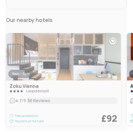
Our nearby hotels
9am - 5pm
Zoku Vienna
A
Leopoldstadt
|
4.7
/5
36 Reviews
£92
Free cancellation
Payment at the hotel