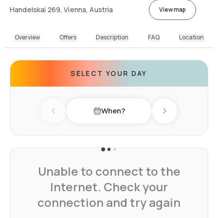
Handelskai 269, Vienna, Austria
View map
Overview
Offers
Description
FAQ
Location
SELECT YOUR DAY
When?
Previous day
Next day
Unable to connect to the
Internet. Check your
connection and try again