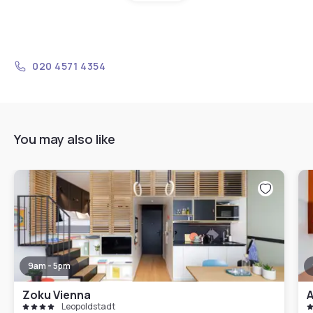
020 4571 4354
You may also like
9am - 5pm
Zoku Vienna
A
Leopoldstadt