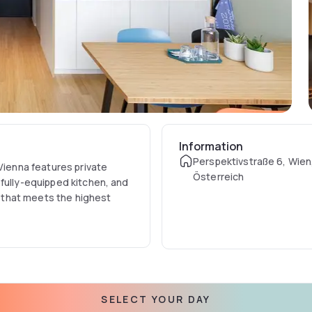
Information
Perspektivstraße 6, Wien
Vienna features private
Österreich
fully-equipped kitchen, and
nt that meets the highest
 hotel concept suitable for
iness travellers alike, Zoku
SELECT YOUR DAY
and 360-degree views