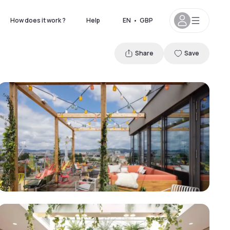
How does it work ?
Help
EN
•
GBP
Share
Save