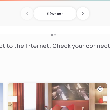
restaurant without needing a
When?
Previous day
Next day
t-screen TV and has an
rge kitchen table in the
e bathroom, including a
ryer and 24/7 access to extra
t to the Internet. Check your connect
living room. There is a 24-