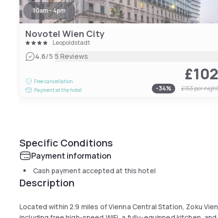
10am - 4pm
Novotel Wien City
Leopoldstadt
|
4.6
/5
5 Reviews
£10
Free cancellation
-
34
%
£153
per nigh
Payment at the hotel
Specific Conditions
Payment information
Cash payment accepted at this hotel
Description
Located within 2.9 miles of Vienna Central Station, Zoku Vi
including free high-speed WiFi, a fully-equipped kitchen, and 