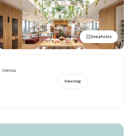
See photos
, Vienna,
View map