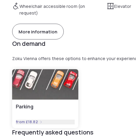
Wheelchair accessible room (on
Elevator
request)
More information
On demand
Zoku Vienna offers these options to enhance your experien
Parking
from
£18.82
Frequently asked questions