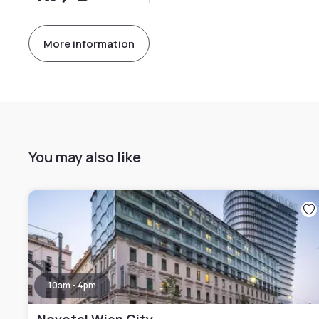
More information
You may also like
10am - 4pm