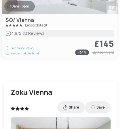
10am - 5pm
SO/ Vienna
Leopoldstadt
|
4.8
/5
23 Reviews
£145
Free cancellation
-
34
%
£217
per night
Payment at the hotel
Zoku Vienna
Share
Save