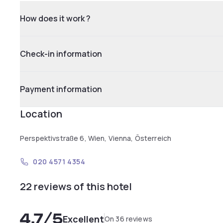
How does it work ?
Check-in information
Payment information
Location
Perspektivstraße 6, Wien, Vienna, Österreich
020 4571 4354
22 reviews of this hotel
4.7
/5
Excellent
On 36 reviews