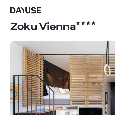
Dayuse
Zoku Vienna