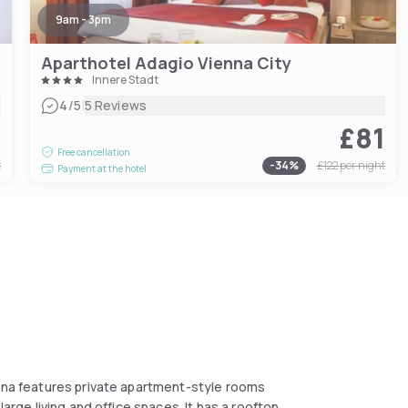
9am - 3pm
Aparthotel Adagio Vienna City
Innere Stadt
|
4
/5
5 Reviews
2
£81
Free cancellation
t
-
34
%
£122
per night
Payment at the hotel
enna features private apartment-style rooms
large living and office spaces. It has a rooftop