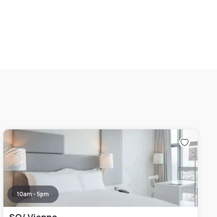
10am - 5pm