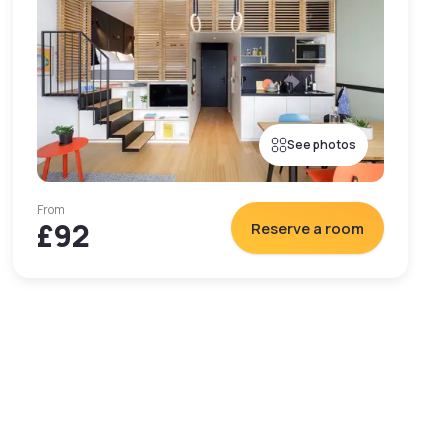
See photos
From
£92
Reserve a room