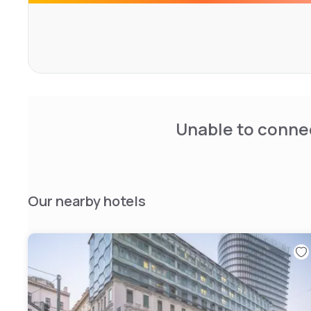
overlooking the city. Guests can also enjoy the on-site 
reservation. Private parking is available on-site.
Each loft at Zoku is air-conditioned, equipped with a fla
innovative loft-style bed to make space for a sofa and la
center of the space. All rooms are equipped with a privat
spacious shower. Extras include free toiletries, a hair d
cleaning products upon request.
Unable to connec
Guests can work in the co-working spaces or relax in the 
hour front desk at the property.
Our nearby hotels