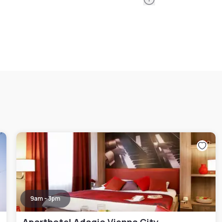
9am - 3pm