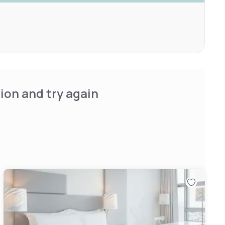
ion and try again