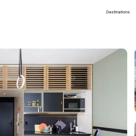
Destinations