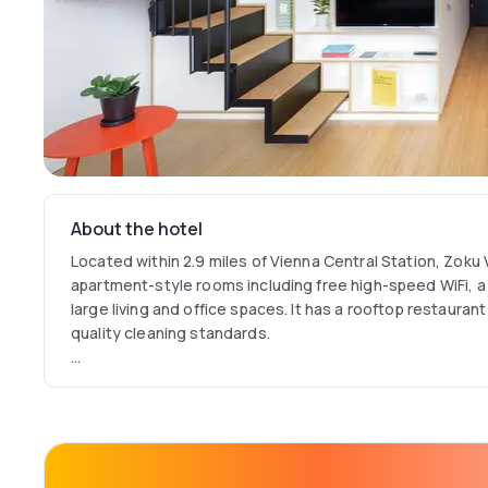
About the hotel
Located within 2.9 miles of Vienna Central Station, Zoku 
apartment-style rooms including free high-speed WiFi, a 
large living and office spaces. It has a rooftop restaura
quality cleaning standards.
The award-winning property offers a new apartment style
working and living. Designed for locals, domestic and bus
offers short and long-term hotel services.
Its top floor has a rooftop terrace, sunlit greenhouse 