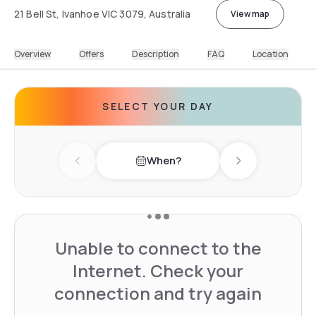
21 Bell St, Ivanhoe VIC 3079, Australia
View map
Overview
Offers
Description
FAQ
Location
SELECT YOUR DAY
When?
Previous day
Next day
Unable to connect to the
Internet. Check your
connection and try again