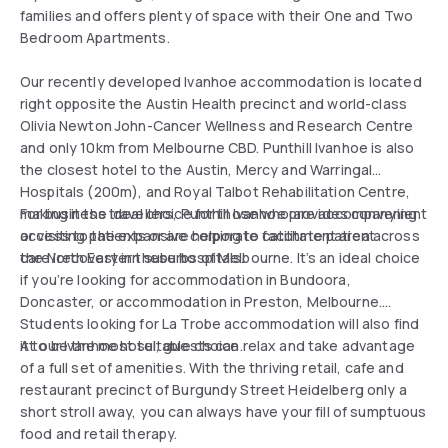
families and offers plenty of space with their One and Two
Bedroom Apartments.
Our recently developed Ivanhoe accommodation is located
right opposite the Austin Health precinct and world-class
Olivia Newton John-Cancer Wellness and Research Centre
and only 10km from Melbourne CBD. Punthill Ivanhoe is also
the closest hotel to the Austin, Mercy and Warringal
Hospitals (200m), and Royal Talbot Rehabilitation Centre,
making it the ideal choice for those who are accompanying
For business travellers, Punthill Ivanhoe provides convenient
or visiting patients or are helping to facilitate patient
access to the expansive corporate catchment area across
care/recovery in these hospitals.
the North Eastern suburbs of Melbourne. It’s an ideal choice
if you’re looking for accommodation in Bundoora,
Doncaster, or accommodation in Preston, Melbourne.
Students looking for La Trobe accommodation will also find
it to be the most suitable choice.
At our Ivanhoe hotel, guests can relax and take advantage
of a full set of amenities. With the thriving retail, cafe and
restaurant precinct of Burgundy Street Heidelberg only a
short stroll away, you can always have your fill of sumptuous
food and retail therapy.