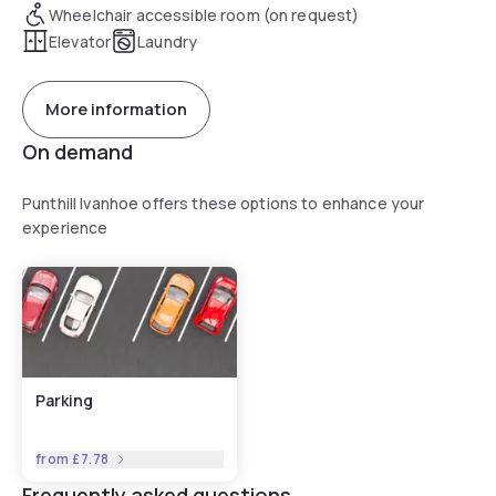
Wheelchair accessible room (on request)
Elevator
Laundry
More information
On demand
Punthill Ivanhoe offers these options to enhance your
experience
Parking
from
£7.78
Frequently asked questions