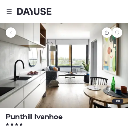
Dayuse
Share
Sav
1
/
8
Punthill Ivanhoe