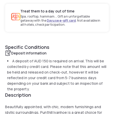
Treat them to a day out of time
Spa, rooftop, hammam... Gift an unforgettable
getaway with the
Dayuse e-gift card
. Not available in
all hotels, check participation.
Specific Conditions
Deposit information
A deposit of
AUD 150
is required on arrival. This will be
collected by credit card. Please note that this amount will
be held and released on check-out, however it will be
reflected in your credit card from 5-7 business days
depending on your bank and subject to an inspection of
the property.
Description
Beautifully appointed, with chic, modern furnishings and
idyllic surroundings, Punthill Ivanhoe is a great choice for