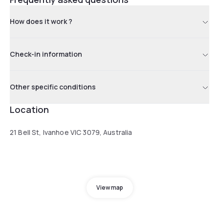
How does it work ?
Check-in information
Other specific conditions
Location
21 Bell St, Ivanhoe VIC 3079, Australia
View map