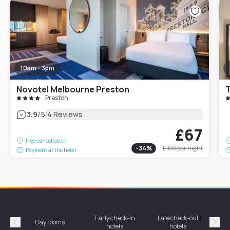
10am - 3pm
Novotel Melbourne Preston
T
Preston
|
3.9
/5
4 Reviews
£67
Free cancellation
-
34
%
£100
per night
Payment at the hotel
Early check-in
Late check-out
Day rooms
Hotel
hotels
hotels
Précédent
Suiv