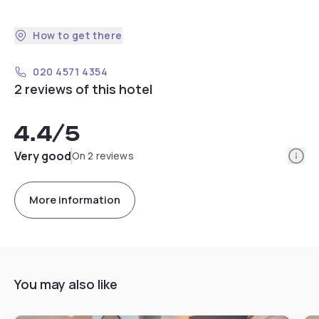
How to get there
020 4571 4354
2 reviews of this hotel
4.4
/5
Info
Very good
On 2 reviews
More information
You may also like