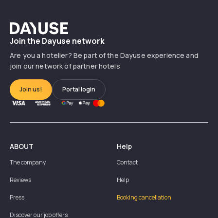
Dayuse
Join the Dayuse network
Are you a hotelier? Be part of the Dayuse experience and
join our network of partner hotels
Join us!
Portal login
ABOUT
Help
The company
Contact
Reviews
Help
Press
Booking cancellation
Discover our job offers