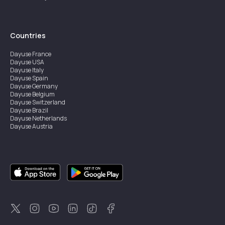
Countries
Dayuse
France
Dayuse
USA
Dayuse
Italy
Dayuse
Spain
Dayuse
Germany
Dayuse
Belgium
Dayuse
Switzerland
Dayuse
Brazil
Dayuse
Netherlands
Dayuse
Austria
Dayuse
Australia
Dayuse
Ireland
Dayuse
Hong Kong
Dayuse
Canada
Dayuse
Singapore
Dayuse
Sweden
Dayuse
Thailand
Dayuse
Portugal
Dayuse
Korea
Dayuse
New Zealand
Dayuse
Türkiye