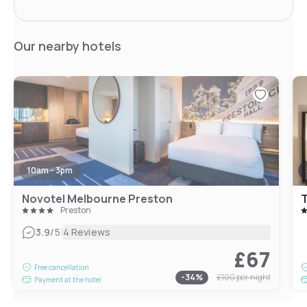
Our nearby hotels
10am - 3pm
Novotel Melbourne Preston
T
Preston
|
3.9
/5
4 Reviews
£67
Free cancellation
-
34
%
£100
per night
Payment at the hotel