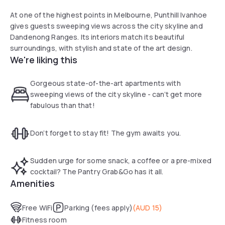
At one of the highest points in Melbourne, Punthill Ivanhoe
gives guests sweeping views across the city skyline and
Dandenong Ranges. Its interiors match its beautiful
surroundings, with stylish and state of the art design.
We're liking this
Gorgeous state-of-the-art apartments with
sweeping views of the city skyline - can’t get more
fabulous than that!
Don’t forget to stay fit! The gym awaits you.
Sudden urge for some snack, a coffee or a pre-mixed
cocktail? The Pantry Grab&Go has it all.
Amenities
Free WiFi
Parking (fees apply)
(
AUD 15
)
Fitness room