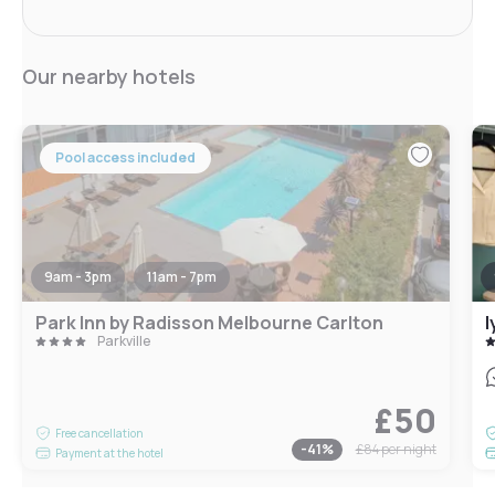
Our nearby hotels
Pool access included
9am - 3pm
11am - 7pm
Park Inn by Radisson Melbourne Carlton
l
Parkville
£50
Free cancellation
-
41
%
£84
per night
Payment at the hotel