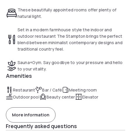
light. Boasting the latest design and bespoke furniture, the
hotel is home to Stampton restaurant, Stampton & Co cafe,
These beautifully appointed rooms offer plenty of
a 24-hour gym, and sauna.
natural light.
Set in a modern farmhouse style the indoor and
outdoor restaurant The Stampton brings the perfect
blend between minimalist contemporary designs and
traditional country feel.
Sauna+Gym. Say goodbye to your pressure and hello
to your vitality.
Amenities
Restaurant
Bar / Café
Meeting room
Outdoor pool
Beauty center
Elevator
More information
Frequently asked questions