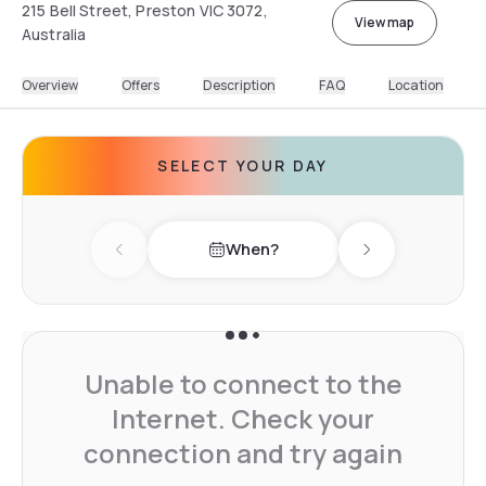
215 Bell Street, Preston VIC 3072,
View map
Australia
Overview
Offers
Description
FAQ
Location
SELECT YOUR DAY
When?
Previous day
Next day
Unable to connect to the
Internet. Check your
connection and try again