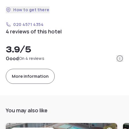
How to get there
020 4571 4354
4 reviews of this hotel
3.9
/5
Info
Good
On 4 reviews
More information
You may also like