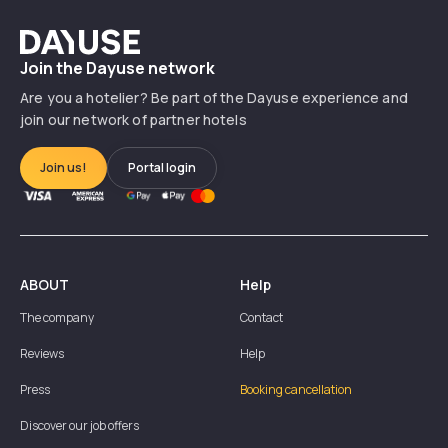
Dayuse
Join the Dayuse network
Are you a hotelier? Be part of the Dayuse experience and
join our network of partner hotels
Join us!
Portal login
ABOUT
Help
The company
Contact
Reviews
Help
Press
Booking cancellation
Discover our job offers