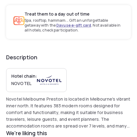
Treat them to a day out of time
Spa, rooftop, hammam... Gift an unforgettable
getaway with the
Dayuse e-gift card
. Not available in
all hotels, check participation.
Description
Hotel chain:
NOVOTEL
Novotel Melbourne Preston is located in Melbourne's vibrant
inner north. It features 383 modern rooms designed for
comfort and functionality, making it suitable for business
travelers, leisure guests, and event planners. The
accommodation rooms are spread over 7 levels, and many
We're liking this
offer floor-to-ceiling views with an abundance of natural