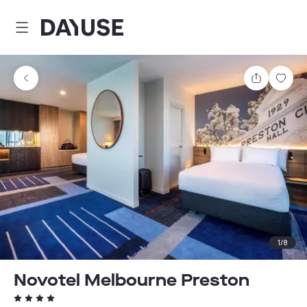
Dayuse
Share
Sav
1
/
8
Novotel Melbourne Preston