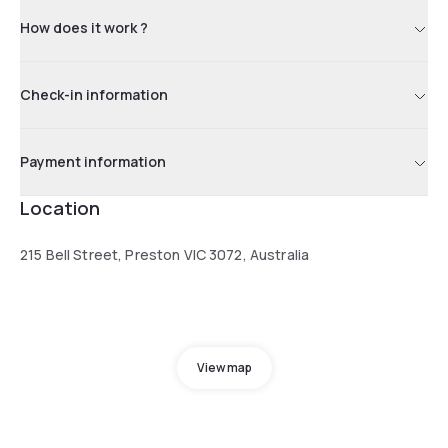
How does it work ?
Check-in information
Payment information
Location
215 Bell Street, Preston VIC 3072, Australia
View map