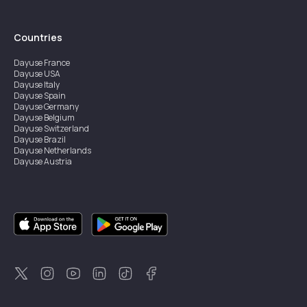
Countries
Dayuse
France
Dayuse
USA
Dayuse
Italy
Dayuse
Spain
Dayuse
Germany
Dayuse
Belgium
Dayuse
Switzerland
Dayuse
Brazil
Dayuse
Netherlands
Dayuse
Austria
Dayuse
Australia
Dayuse
Ireland
Dayuse
Hong Kong
Dayuse
Canada
Dayuse
Singapore
Dayuse
Sweden
Dayuse
Thailand
Dayuse
Portugal
Dayuse
Korea
Dayuse
New Zealand
Dayuse
Türkiye