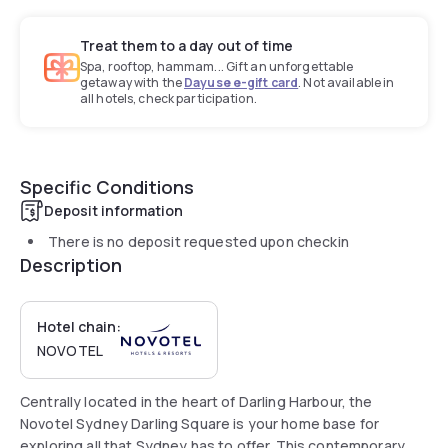
Treat them to a day out of time
Spa, rooftop, hammam... Gift an unforgettable
getaway with the
Dayuse e-gift card
. Not available in
all hotels, check participation.
Specific Conditions
Deposit information
There is no deposit requested upon checkin
Description
Hotel chain:
NOVOTEL
Centrally located in the heart of Darling Harbour, the
Novotel Sydney Darling Square is your home base for
exploring all that Sydney has to offer. This contemporary