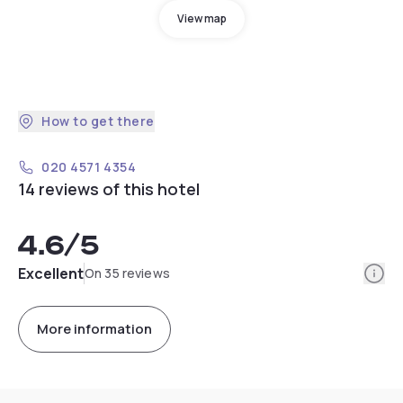
View map
How to get there
020 4571 4354
14 reviews of this hotel
4.6
/5
Info
Excellent
On 35 reviews
More information