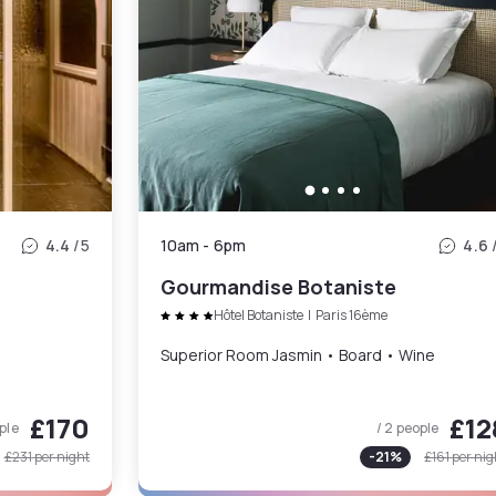
4.4
/5
10am
-
6pm
4.6
Gourmandise Botaniste
Hôtel Botaniste
|
Paris 16ème
Superior Room Jasmin • Board • Wine
£170
£12
ple
/ 2 people
£231
per night
-
21
%
£161
per nig