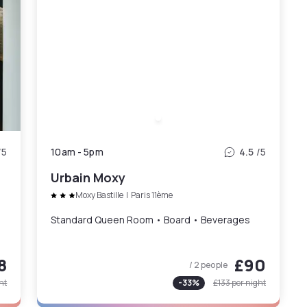
/5
10am
-
5pm
4.5
/5
Urbain Moxy
Moxy Bastille
|
Paris 11ème
Standard Queen Room • Board • Beverages
8
£90
/ 2 people
ht
-
33
%
£133
per night