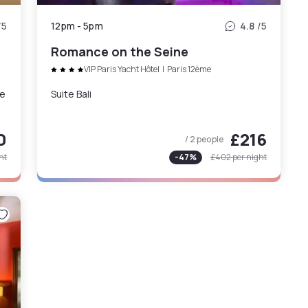
/5
12pm
-
5pm
4.8
/5
Romance on the Seine
VIP Paris Yacht Hôtel
|
Paris 12ème
ne
Suite Bali
0
£216
/ 2 people
ht
-
47
%
£402
per night