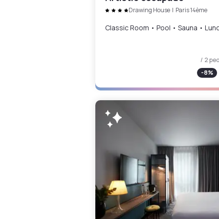
Drawing House
|
Paris 14ème
Classic Room • Pool • Sauna • Lun
/ 2 pe
-
8
%