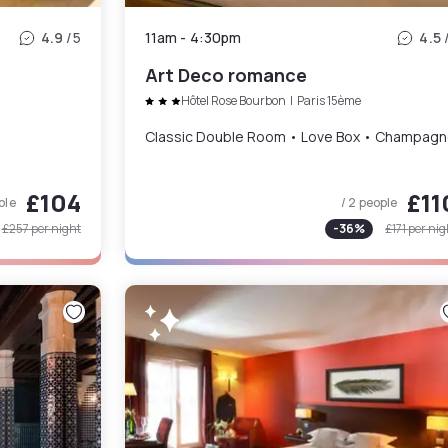
4.9
/5
11am
-
4:30pm
4.5
Art Deco romance
Hôtel Rose Bourbon
|
Paris 15ème
Classic Double Room • Love Box • Champag
£104
£11
ple
/ 2 people
£257
per night
-
36
%
£171
per nig