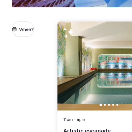
When?
11am
-
4pm
Artistic escapade