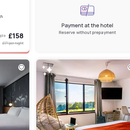
ch
Payment at the hotel
Reserve without prepayment
£158
ople
£171
per night