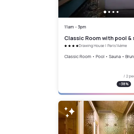
11am
-
3pm
Drawing House
|
Paris 14ème
Classic Room • Pool • Sauna • Bru
/ 2 pe
-
38
%