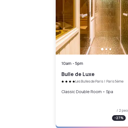
10am
-
5pm
Bulle de Luxe
Les Bulles de Paris
|
Paris 5ème
Classic Double Room • Spa
/ 2 peo
-
27
%