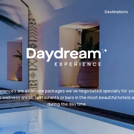
Destinations
iences are all-in-one packages we’ve negotiated specially for you
 wellness areas, restaurants or bars in the most beautiful hotels 
during the daytime.