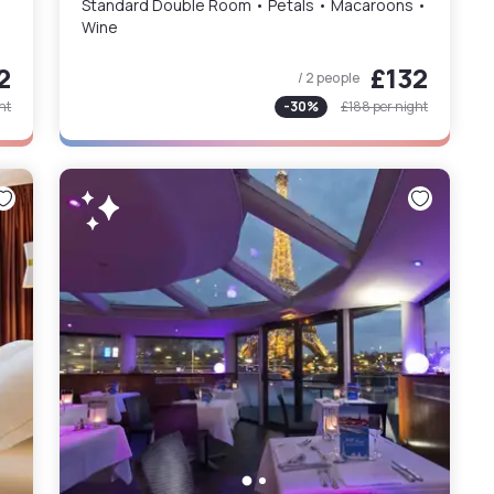
Standard Double Room • Petals • Macaroons •
Wine
2
£132
/ 2 people
ht
-
30
%
£188
per night