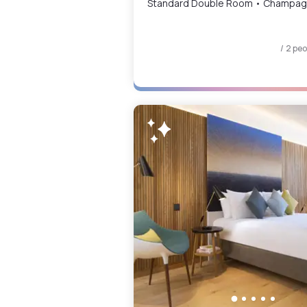
Standard Double Room 
/ 2 pe