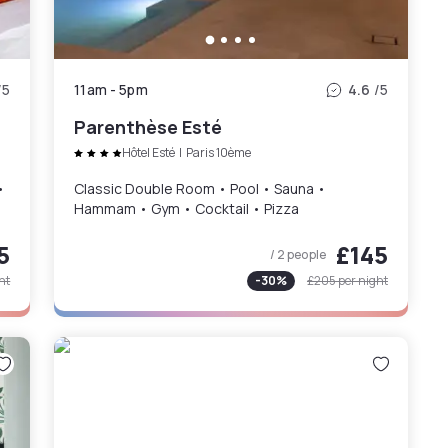
/5
11am
-
5pm
4.6
/5
Parenthèse Esté
Hôtel Esté
|
Paris 10ème
•
Classic Double Room • Pool • Sauna •
Hammam • Gym • Cocktail • Pizza
5
£145
/ 2 people
ht
-
30
%
£205
per night