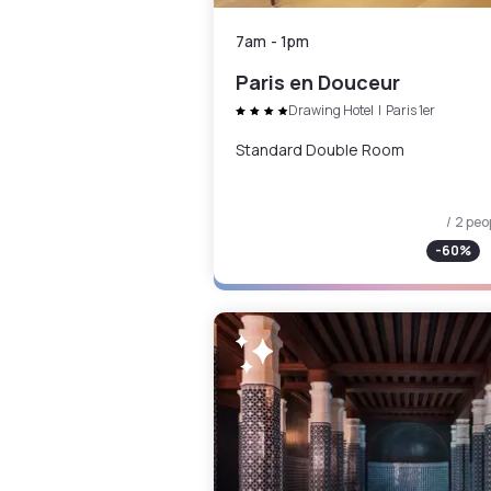
7am
-
1pm
Paris en Douceur
Drawing Hotel
|
Paris 1er
Standard Double Room
/ 2 peo
-
60
%