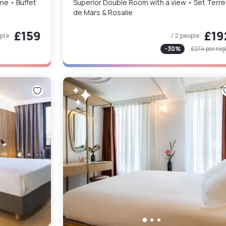
• Champagne • Buffet
Superior Double Room with a view • Set Terre
de Mars & Rosalie
£159
£19
ople
/ 2 people
-
30
%
£274
per nig