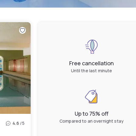
Free cancellation
Until the last minute
Up to 75% off
Compared to an overnight stay
4.6
/5