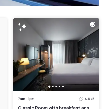
7am
-
1pm
4.6
/5
Classic Room with breakfast ans Spa access