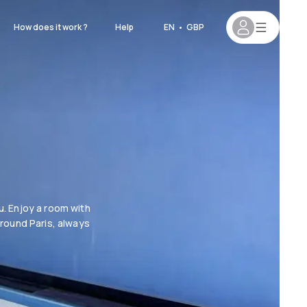
How does it work ?
Help
EN
•
GBP
. Enjoy a room with
around Paris, always