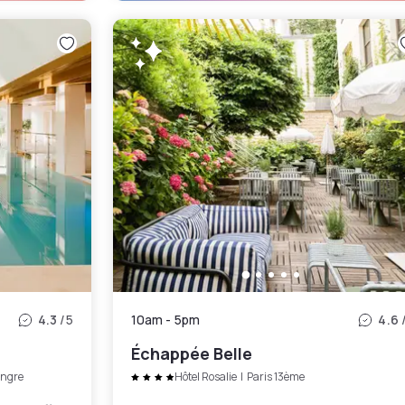
4.3
/5
10am
-
5pm
4.6
Échappée Belle
ngre
Hôtel Rosalie
|
Paris 13ème