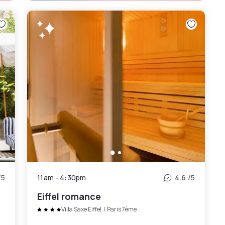
/5
11am
-
4:30pm
4.6
/5
Eiffel romance
Villa Saxe Eiffel
|
Paris 7ème