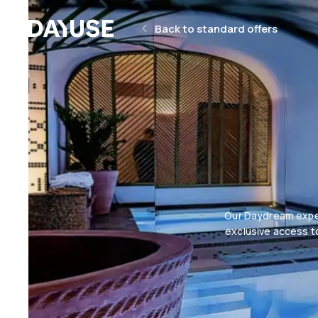
Dayuse
Back to standard offers
Our Daydream exper
exclusive access to