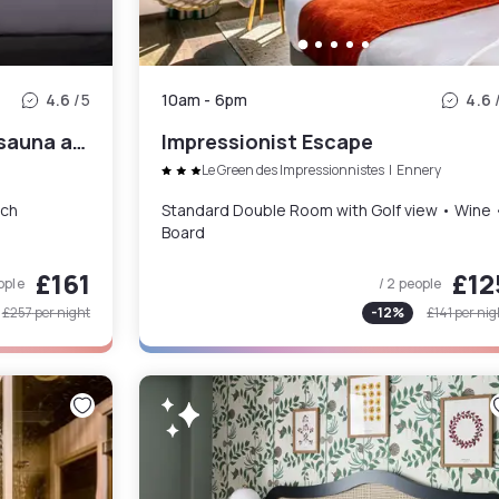
4.6
/5
10am
-
6pm
4.6
Classic Room with pool & sauna and brunch for 2
Impressionist Escape
Le Green des Impressionnistes
|
Ennery
nch
Standard Double Room with Golf view • Wine 
Board
£161
£12
ople
/ 2 people
£257
per night
-
12
%
£141
per nig