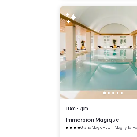
11am
-
7pm
Immersion Magique
Grand Magic Hotel
|
Magny-le-Ho