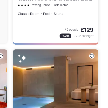
Drawing House
|
Paris 14ème
Classic Room • Pool • Sauna
£129
/ 2 people
-
42
%
£222
per night