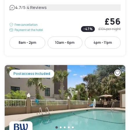
|
4.7
/5
4 Reviews
£56
Free cancellation
-
47
%
£104
per night
Payment at the hotel
8am - 2pm
10am - 6pm
4pm - 11pm
Pool access included