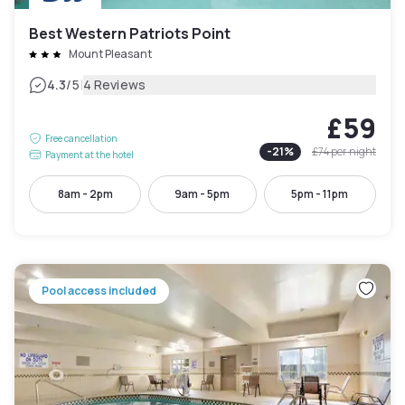
Best Western Patriots Point
Mount Pleasant
|
4.3
/5
4 Reviews
£59
Free cancellation
-
21
%
£74
per night
Payment at the hotel
8am - 2pm
9am - 5pm
5pm - 11pm
Pool access included