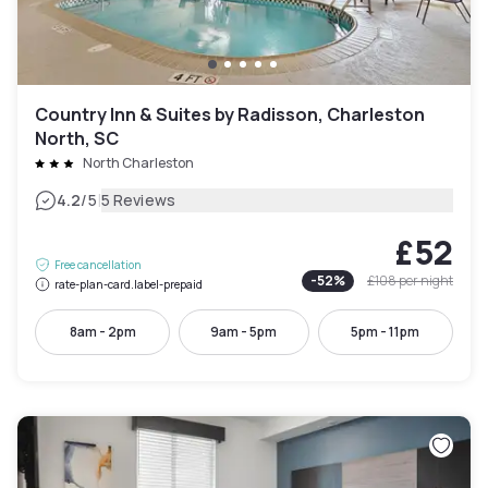
Country Inn & Suites by Radisson, Charleston
North, SC
North Charleston
|
4.2
/5
5 Reviews
£52
Free cancellation
-
52
%
£108
per night
rate-plan-card.label-prepaid
8am - 2pm
9am - 5pm
5pm - 11pm