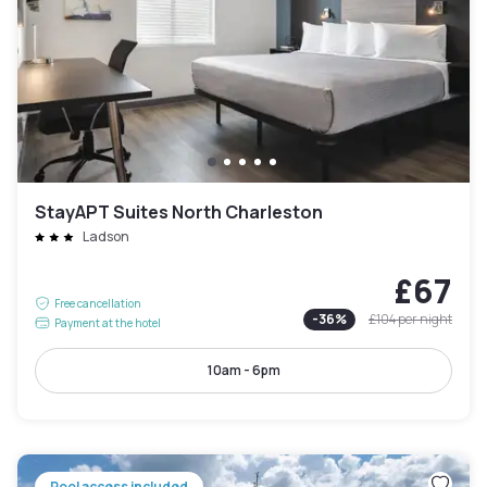
StayAPT Suites North Charleston
Ladson
£67
Free cancellation
-
36
%
£104
per night
Payment at the hotel
10am - 6pm
Pool access included