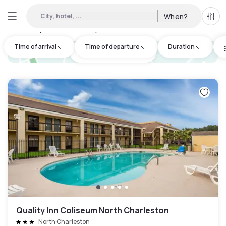
City, hotel, ...
When?
All f
Day hotels • Hourly hotels in Mount Pleasant
:
5
Time of arrival
Time of departure
Duration
hotel.cta.view_map
Quality Inn Coliseum North Charleston
North Charleston