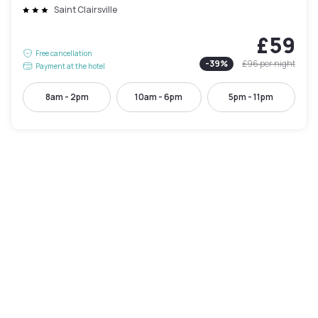
Saint Clairsville
£59
Free cancellation
-
39
%
£96
per night
Payment at the hotel
8am - 2pm
10am - 6pm
5pm - 11pm