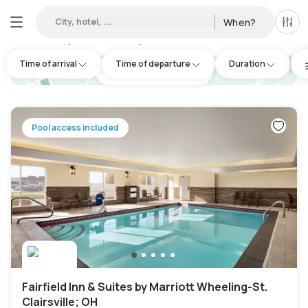
City, hotel, ...
When?
All f
Day hotel • Hourly hotel in Moundsville
:
1
Time of arrival
Time of departure
Duration
hotel.cta.view_map
Pool access included
Fairfield Inn & Suites by Marriott Wheeling-St.
Clairsville; OH