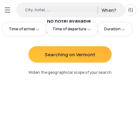
City, hotel, ...
When?
All f
No hotel available
Time of arrival
Time of departure
Duration
Try adjusting your search
:
Searching on Vermont
Widen the geographical scope of your search