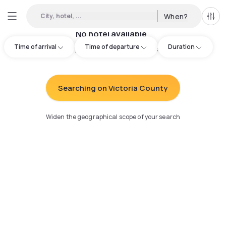
City, hotel, ...
When?
All f
No hotel available
Time of arrival
Time of departure
Duration
Try adjusting your search
:
Searching on Victoria County
Widen the geographical scope of your search