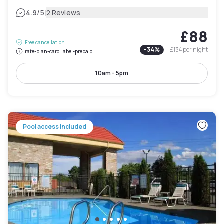
|
4.9
/5
2 Reviews
£88
Free cancellation
-
34
%
£134
per night
rate-plan-card.label-prepaid
10am - 5pm
Pool access included