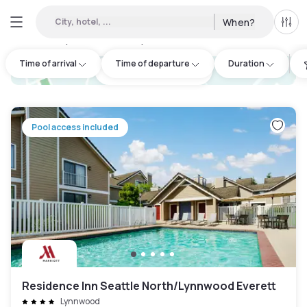
City, hotel, ...
When?
All f
Day hotels • Hourly hotels in North Side
:
2
Time of arrival
Time of departure
Duration
hotel.cta.view_map
Pool access included
Residence Inn Seattle North/Lynnwood Everett
Lynnwood