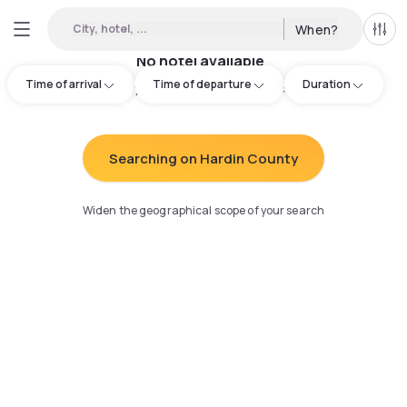
City, hotel, ...
When?
All f
No hotel available
Time of arrival
Time of departure
Duration
Try adjusting your search
:
Searching on Hardin County
Widen the geographical scope of your search