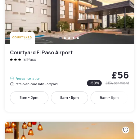
Courtyard El Paso Airport
El Paso
£56
Free cancellation
-
59
%
£134
per night
rate-plan-card.label-prepaid
8am - 2pm
8am - 5pm
9am - 6pm