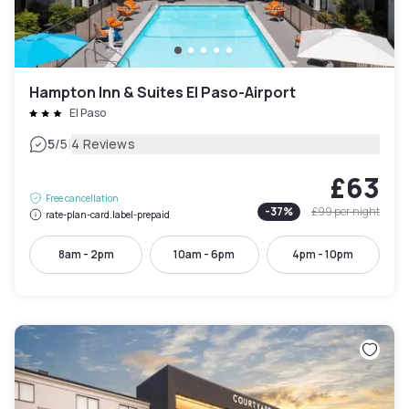
Hampton Inn & Suites El Paso-Airport
El Paso
|
5
/5
4 Reviews
£63
Free cancellation
-
37
%
£99
per night
rate-plan-card.label-prepaid
8am - 2pm
10am - 6pm
4pm - 10pm