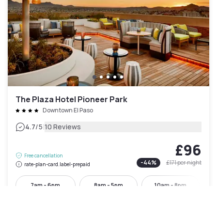
The Plaza Hotel Pioneer Park
Downtown El Paso
|
4.7
/5
10 Reviews
£96
Free cancellation
-
44
%
£171
per night
rate-plan-card.label-prepaid
7am - 6pm
8am - 5pm
10am - 8pm