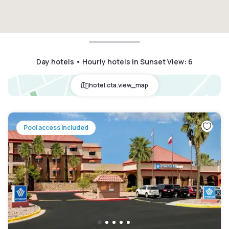
Day hotels • Hourly hotels in Sunset View
:
6
hotel.cta.view_map
Pool access included