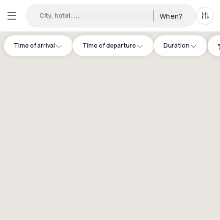
City, hotel, ...
When?
All f
Time of arrival
Time of departure
Duration