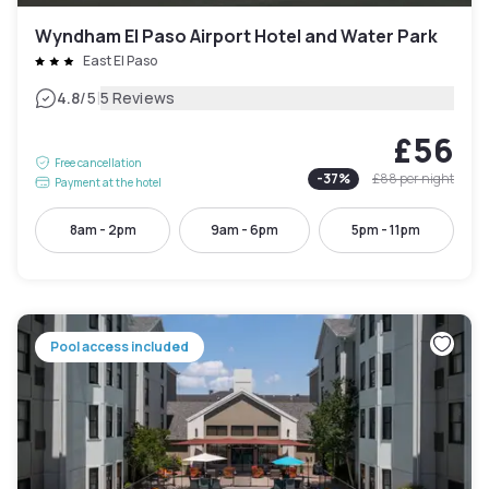
Wyndham El Paso Airport Hotel and Water Park
East El Paso
|
4.8
/5
5 Reviews
£56
Free cancellation
-
37
%
£88
per night
Payment at the hotel
8am - 2pm
9am - 6pm
5pm - 11pm
Pool access included