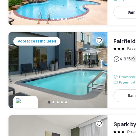
8am
Fairfiel
Pool access included
Pasa
|
4.9
/5
9
Free cancel
Payment at 
9am
Spark b
Grea