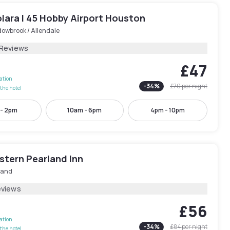
lara I 45 Hobby Airport Houston
owbrook / Allendale
 Reviews
£47
lation
-
34
%
£70
per night
the hotel
 - 2pm
10am - 6pm
4pm - 10pm
stern Pearland Inn
land
eviews
£56
lation
-
34
%
£84
per night
the hotel