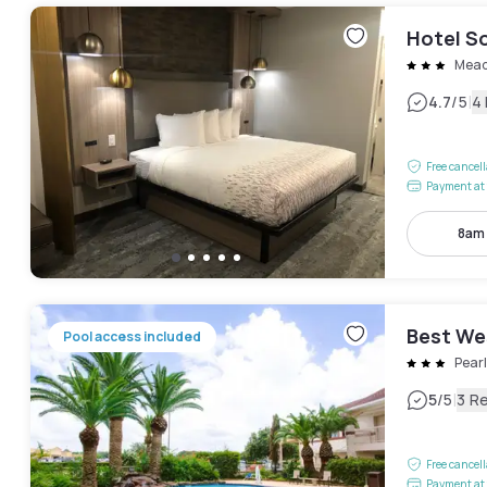
Hotel So
Mead
|
4.7
/5
4
Free cancel
Payment at 
8am
Best We
Pool access included
Pear
|
5
/5
3 R
Free cancel
Payment at 