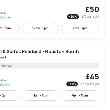
£50
lation
-
30
%
£72
per night
the hotel
m - 3pm
12pm - 5pm
2pm - 7pm
n & Suites Pearland - Houston South
land
 Reviews
£45
lation
-
35
%
£68
per night
the hotel
 - 2pm
11am - 5pm
6pm - 11pm