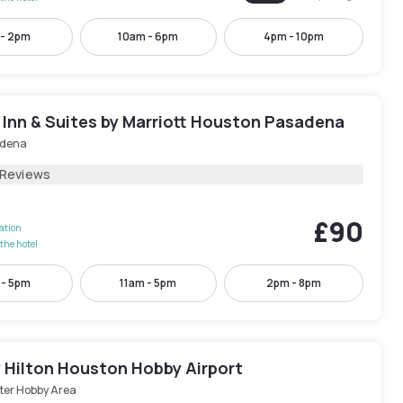
 - 2pm
10am - 6pm
4pm - 10pm
d Inn & Suites by Marriott Houston Pasadena
dena
 Reviews
£90
lation
the hotel
 - 5pm
11am - 5pm
2pm - 8pm
y Hilton Houston Hobby Airport
ter Hobby Area