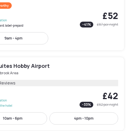
worthy
£52
lation
-
41
%
£87
per night
ard.label-prepaid
9am - 4pm
uites Hobby Airport
brook Area
Reviews
£42
lation
-
33
%
£62
per night
the hotel
10am - 6pm
4pm - 10pm