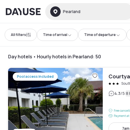
Dayuse
Pearland
All filters
Time of arrival
Time of departure
Day hotels • Hourly hotels in Pearland
:
50
Courtya
Pool access included
Sout
|
4.3
/5
8
Free cancel
Payment at 
7am