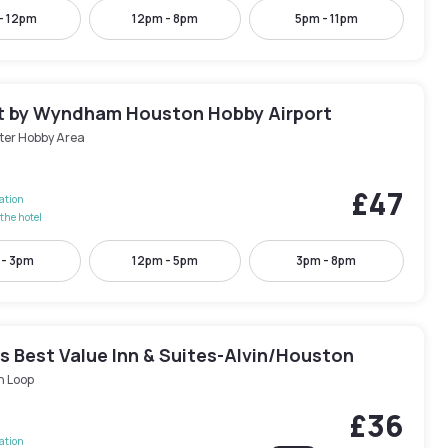
- 12pm
12pm - 8pm
5pm - 11pm
 by Wyndham Houston Hobby Airport
ter Hobby Area
£47
lation
the hotel
 - 3pm
12pm - 5pm
3pm - 8pm
s Best Value Inn & Suites-Alvin/Houston
h Loop
£36
lation