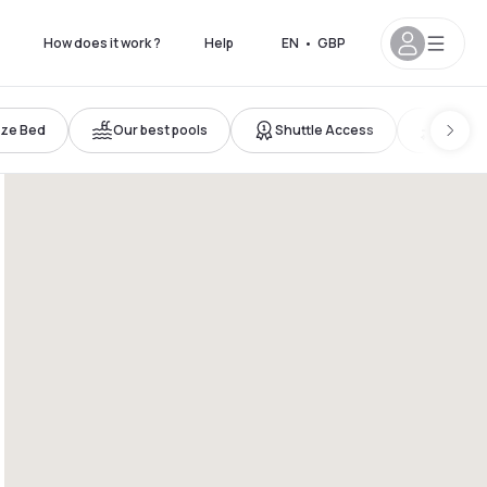
How does it work ?
Help
EN
•
GBP
ize Bed
Our best pools
Shuttle Access
New ho