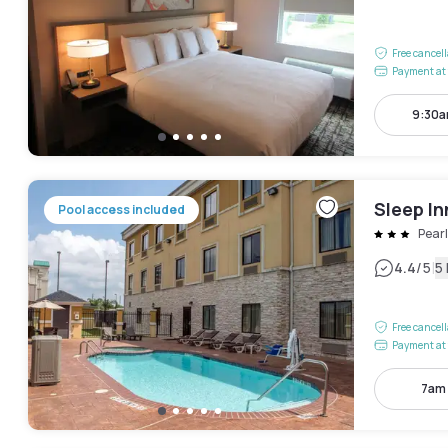
Free cancel
Payment at 
9:30a
Sleep In
Pool access included
Pear
|
4.4
/5
5
Free cancel
Payment at 
7am