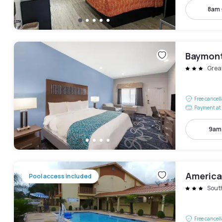
8am 
Baymont
Grea
Free cancel
Payment at 
9am
America
Pool access included
Sout
Free cancel