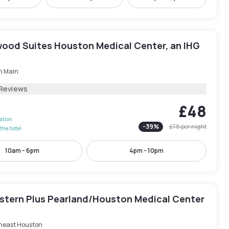
ood Suites Houston Medical Center, an IHG
h Main
 Reviews
£48
lation
-
39
%
£78
per night
the hotel
10am - 6pm
4pm - 10pm
stern Plus Pearland/Houston Medical Center
heast Houston