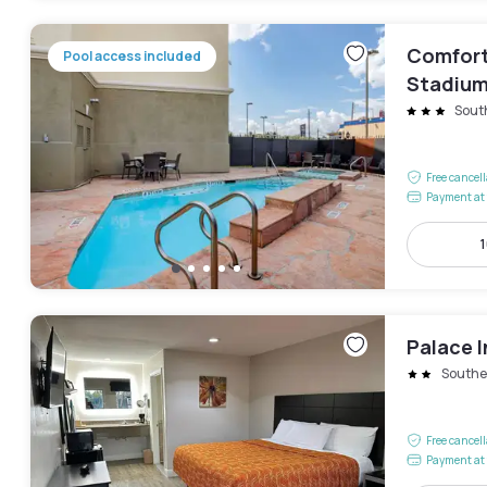
Comfort
Pool access included
Stadiu
Sout
Free cancel
Payment at 
1
Palace I
Southe
Free cancel
Payment at 