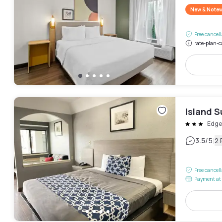
New & Note
Free cancel
rate-plan-c
Island S
Edge
|
3.5
/5
2 
Free cancel
Payment at 