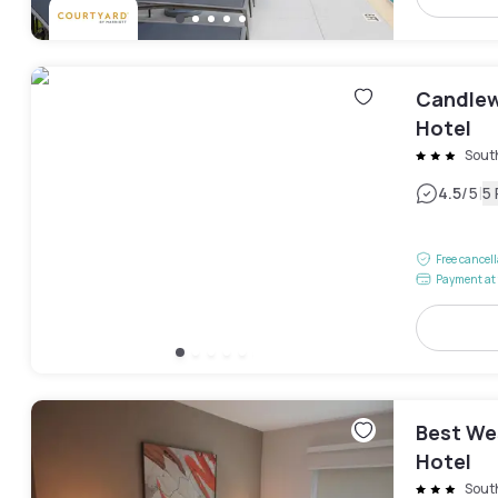
Candlew
Hotel
Sout
|
4.5
/5
5
Free cancel
Payment at 
Best We
Hotel
Sout