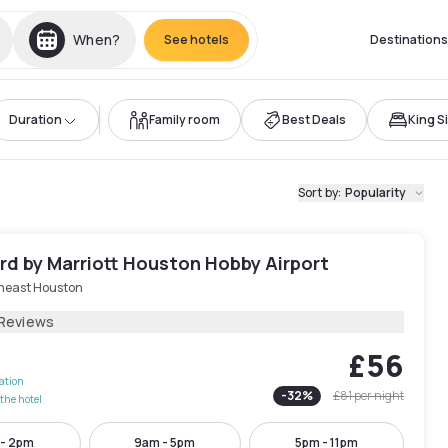
When?
See hotels
Destinations
Duration
Family room
Best Deals
King S
Sort by
:
Popularity
rd by Marriott Houston Hobby Airport
heast Houston
 Reviews
£56
lation
-
32
%
£81
per night
the hotel
 - 2pm
9am - 5pm
5pm - 11pm