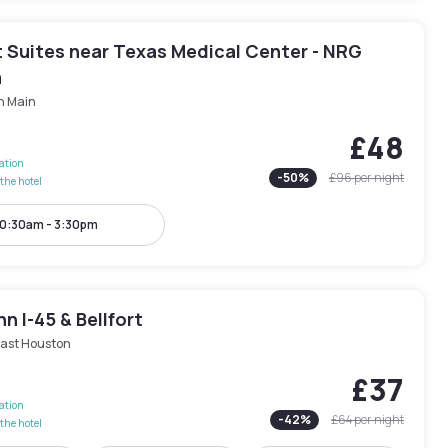
 Suites near Texas Medical Center - NRG
m
h Main
£48
lation
-
50
%
£96
per night
the hotel
0:30am - 3:30pm
nn I-45 & Bellfort
ast Houston
£37
lation
-
42
%
£64
per night
the hotel