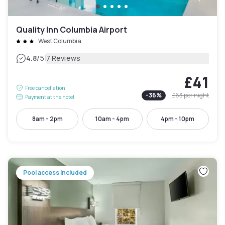
Quality Inn Columbia Airport
West Columbia
|
4.8
/5
7 Reviews
£41
Free cancellation
-
36
%
£63
per night
Payment at the hotel
8am - 2pm
10am - 4pm
4pm - 10pm
Pool access included