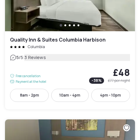
Quality Inn & Suites Columbia Harbison
Columbia
|
5
/5
3 Reviews
£48
Free cancellation
-
38
%
£77
per night
Payment at the hotel
8am - 2pm
10am - 4pm
4pm - 10pm