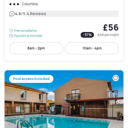
Columbia
|
4.6
/5
4 Reviews
£56
Free cancellation
-
37
%
£88
per night
Payment at the hotel
8am - 2pm
10am - 4pm
Pool access included