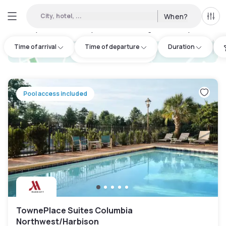
City, hotel, ...
When?
All f
Day hotels • Hourly hotels in Lexington County
:
5
Time of arrival
Time of departure
Duration
hotel.cta.view_map
Pool access included
TownePlace Suites Columbia
Northwest/Harbison