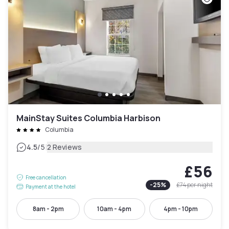
MainStay Suites Columbia Harbison
Columbia
|
4.5
/5
2 Reviews
£56
Free cancellation
-
25
%
£74
per night
Payment at the hotel
8am - 2pm
10am - 4pm
4pm - 10pm