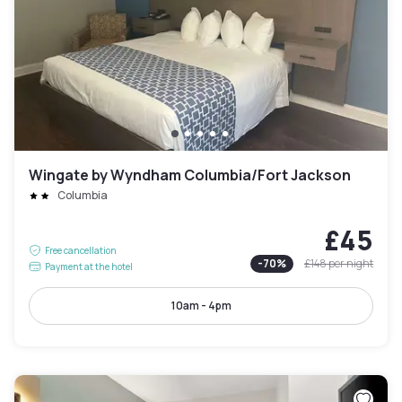
Wingate by Wyndham Columbia/Fort Jackson
Columbia
£45
Free cancellation
-
70
%
£148
per night
Payment at the hotel
10am - 4pm