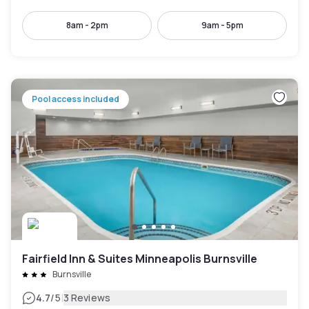
8am - 2pm
9am - 5pm
Pool access included
Fairfield Inn & Suites Minneapolis Burnsville
Burnsville
|
4.7
/5
3 Reviews