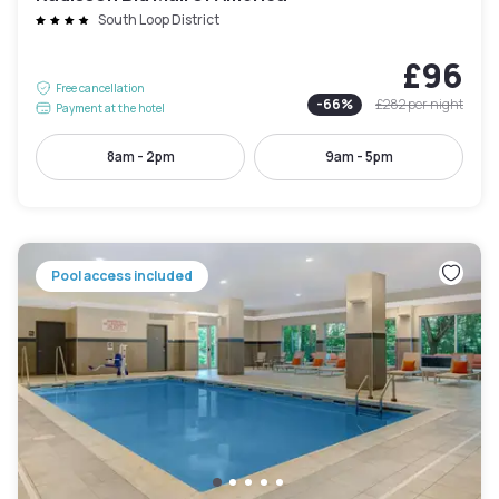
South Loop District
£96
Free cancellation
-
66
%
£282
per night
Payment at the hotel
8am - 2pm
9am - 5pm
Pool access included