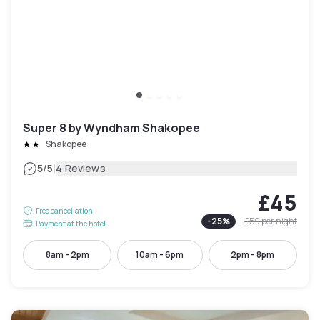
Super 8 by Wyndham Shakopee
Shakopee
|
5
/5
4 Reviews
£45
Free cancellation
-
25
%
£59
per night
Payment at the hotel
8am - 2pm
10am - 6pm
2pm - 8pm