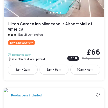
Hilton Garden Inn Minneapolis Airport Mall of
America
East Bloomington
New & Noteworthy
£66
Free cancellation
-
48
%
£125
per night
rate-plan-card.label-prepaid
8am - 2pm
8am - 6pm
10am - 4pm
Pool access included