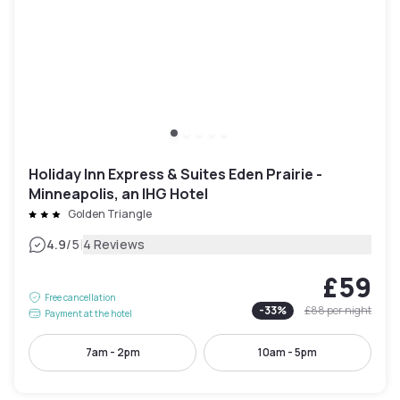
Holiday Inn Express & Suites Eden Prairie -
Minneapolis, an IHG Hotel
Golden Triangle
|
4.9
/5
4 Reviews
£59
Free cancellation
-
33
%
£88
per night
Payment at the hotel
7am - 2pm
10am - 5pm