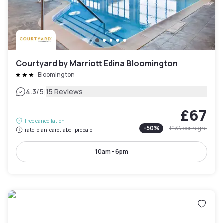
Courtyard by Marriott Edina Bloomington
Bloomington
|
4.3
/5
15 Reviews
£67
Free cancellation
-
50
%
£134
per night
rate-plan-card.label-prepaid
10am - 6pm