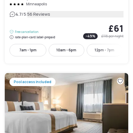
Minneapolis
|
4.7
/5
56 Reviews
£61
Free cancellation
-
49
%
£118
per night
rate-plan-card.label-prepaid
7am - 1pm
10am - 6pm
12pm - 7pm
Pool access included