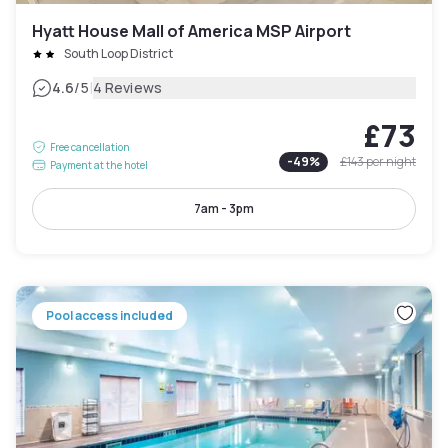
Hyatt House Mall of America MSP Airport
South Loop District
|
4.6
/5
4 Reviews
£73
Free cancellation
-
49
%
£143
per night
Payment at the hotel
7am - 3pm
Pool access included