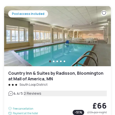
Pool access included
Country Inn & Suites by Radisson, Bloomington
at Mall of America, MN
South Loop District
|
4.4
/5
2 Reviews
£66
Free cancellation
-
51
%
£134
per night
Payment at the hotel