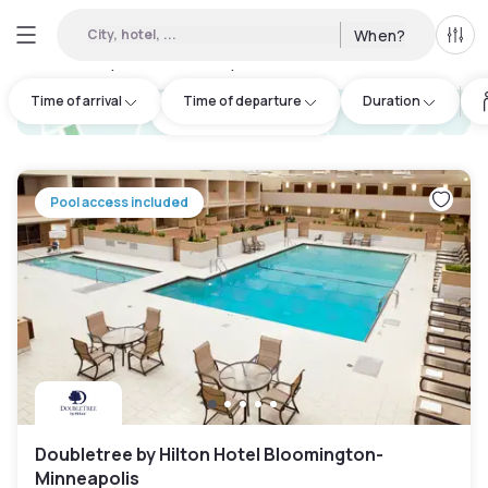
City, hotel, ...
When?
All f
Day hotels • Hourly hotels in Lakeville
:
11
Time of arrival
Time of departure
Duration
hotel.cta.view_map
Pool access included
Doubletree by Hilton Hotel Bloomington-
Minneapolis