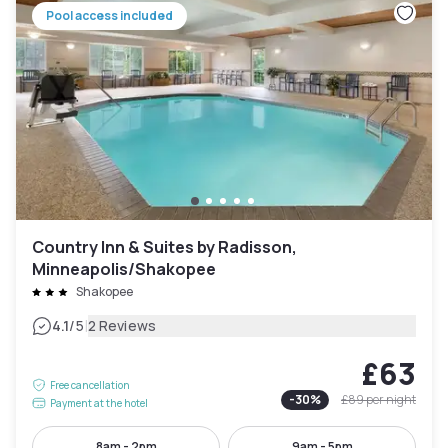
Pool access included
Country Inn & Suites by Radisson,
Minneapolis/Shakopee
Shakopee
|
4.1
/5
2 Reviews
£63
Free cancellation
-
30
%
£89
per night
Payment at the hotel
8am - 2pm
9am - 5pm