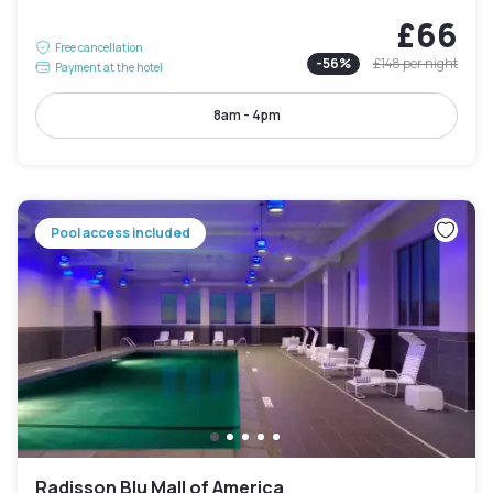
£66
Free cancellation
-
56
%
£148
per night
Payment at the hotel
8am - 4pm
Pool access included
Radisson Blu Mall of America