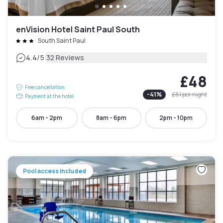
enVision Hotel Saint Paul South
South Saint Paul
|
4.4
/5
32 Reviews
£48
Free cancellation
-
41
%
£81
per night
Payment at the hotel
6am - 2pm
8am - 6pm
2pm - 10pm
Pool access included