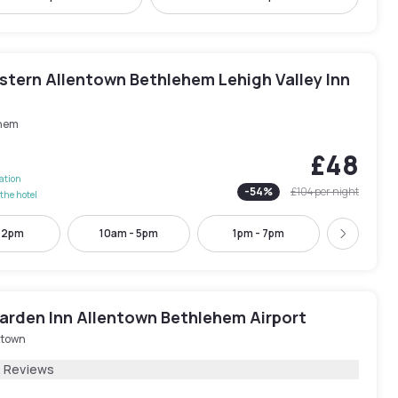
stern Allentown Bethlehem Lehigh Valley Inn
hem
£48
lation
-
54
%
£104
per night
the hotel
- 2pm
10am - 5pm
1pm - 7pm
3pm - 
Next
Garden Inn Allentown Bethlehem Airport
ntown
2 Reviews