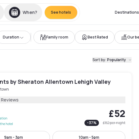
When?
See hotels
Destinations
Duration
Family room
Best Rated
Our be
Sort by
:
Popularity
nts by Sheraton Allentown Lehigh Valley
ntown
2 Reviews
£52
lation
-
37
%
£82
per night
the hotel
9am - 3pm
10am - 5pm