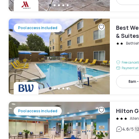
Best We
Pool access included
& Suites
Bethle
Free cancel
Payment at 
8am 
Hilton 
Pool access included
Alle
|
4.6
/5
1