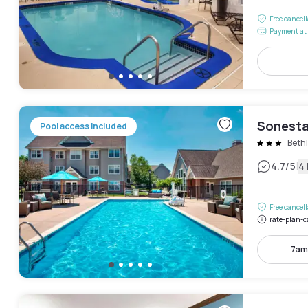
Free cancel
Payment at 
Sonesta
Pool access included
Beth
|
4.7
/5
4
Free cancel
rate-plan-c
7am