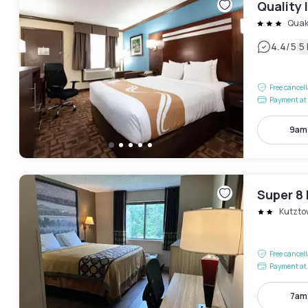
Quality 
Quak
|
4.4
/5
5
Free cancel
Payment at 
9am
Super 8
Kutzto
Free cancel
Payment at 
7am