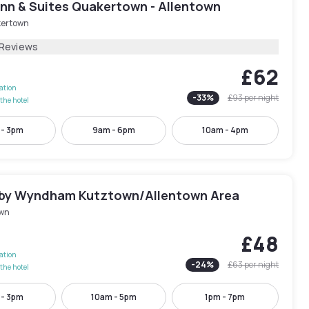
Inn & Suites Quakertown - Allentown
ertown
 Reviews
£62
lation
-
33
%
£93
per night
the hotel
 - 3pm
9am - 6pm
10am - 4pm
 by Wyndham Kutztown/Allentown Area
wn
£48
lation
-
24
%
£63
per night
the hotel
 - 3pm
10am - 5pm
1pm - 7pm