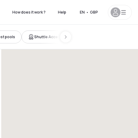
How does it work ?
Help
EN
•
GBP
st pools
Shuttle Access