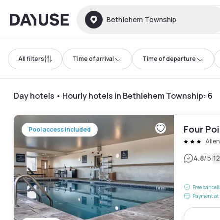
Dayuse
Bethlehem Township
All filters
Time of arrival
Time of departure
Day hotels • Hourly hotels in Bethlehem Township
:
6
Four Poi
Pool access included
Alle
|
4.8
/5
1
Free cancel
Payment at 