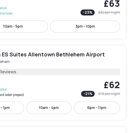
£63
lation
-
23
%
£82
per night
the hotel
10am - 5pm
3pm - 10pm
 ES Suites Allentown Bethlehem Airport
lehem
 Reviews
£62
lation
-
21
%
£78
per night
ard.label-prepaid
 - 1pm
10am - 4pm
6pm - 11pm