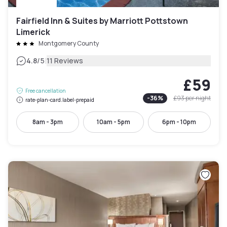
Fairfield Inn & Suites by Marriott Pottstown
Limerick
Montgomery County
|
4.8
/5
11 Reviews
£59
Free cancellation
-
36
%
£93
per night
rate-plan-card.label-prepaid
8am - 3pm
10am - 5pm
6pm - 10pm