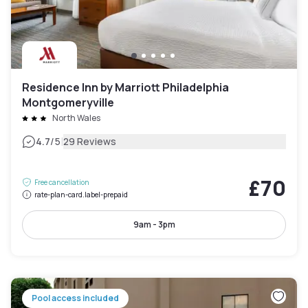
Residence Inn by Marriott Philadelphia
Montgomeryville
North Wales
|
4.7
/5
29 Reviews
£70
Free cancellation
rate-plan-card.label-prepaid
9am - 3pm
Pool access included