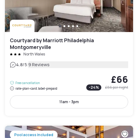
Courtyard by Marriott Philadelphia
Montgomeryville
North Wales
|
4.8
/5
9 Reviews
£66
Free cancellation
-
24
%
£86
per night
rate-plan-card.label-prepaid
11am - 3pm
Pool access included