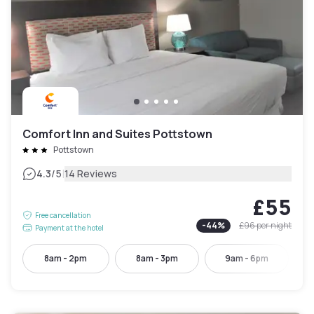
Comfort Inn and Suites Pottstown
Pottstown
|
4.3
/5
14 Reviews
£55
Free cancellation
-
44
%
£96
per night
Payment at the hotel
8am - 2pm
8am - 3pm
9am - 6pm