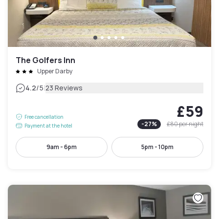
The Golfers Inn
Upper Darby
|
4.2
/5
23 Reviews
£59
Free cancellation
-
27
%
£80
per night
Payment at the hotel
9am - 6pm
5pm - 10pm