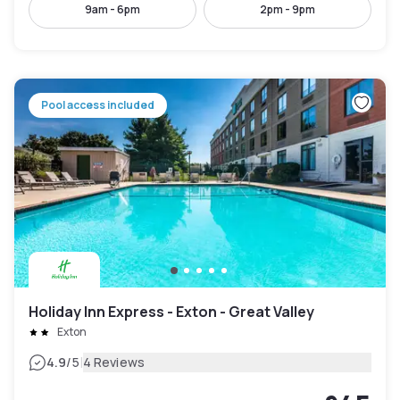
9am - 6pm
2pm - 9pm
Pool access included
Holiday Inn Express - Exton - Great Valley
Exton
|
4.9
/5
4 Reviews