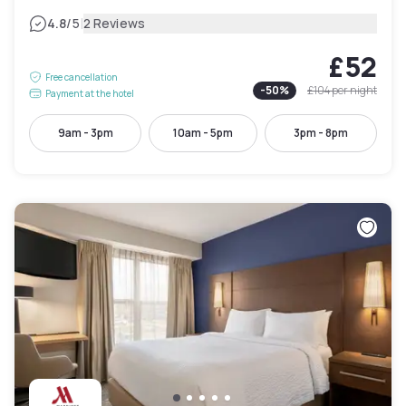
|
4.8
/5
2 Reviews
£52
Free cancellation
-
50
%
£104
per night
Payment at the hotel
9am - 3pm
10am - 5pm
3pm - 8pm