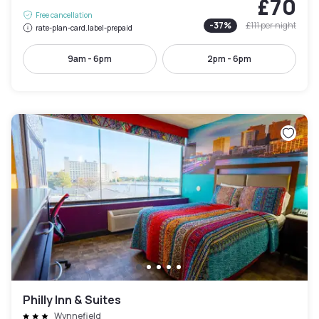
£70
Free cancellation
-
37
%
£111
per night
rate-plan-card.label-prepaid
9am - 6pm
2pm - 6pm
Philly Inn & Suites
Wynnefield