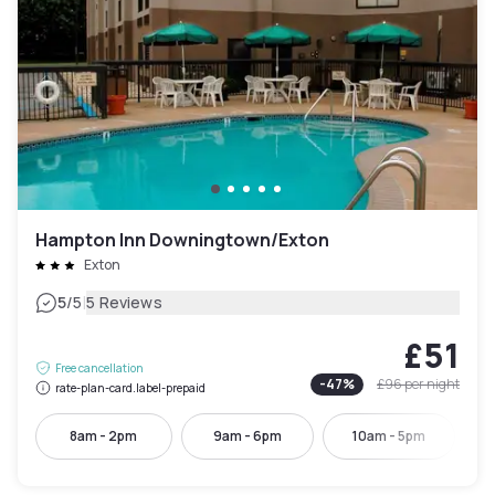
Hampton Inn Downingtown/Exton
Exton
|
5
/5
5 Reviews
£51
Free cancellation
-
47
%
£96
per night
rate-plan-card.label-prepaid
8am - 2pm
9am - 6pm
10am - 5pm