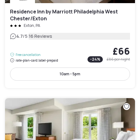
Residence Inn by Marriott Philadelphia West
Chester/Exton
Exton, PA
|
4.7
/5
16 Reviews
£66
Free cancellation
-
24
%
£86
per night
rate-plan-card.label-prepaid
10am - 5pm