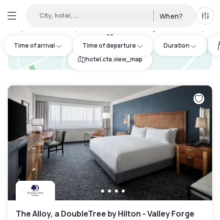
City, hotel, ...
When?
All f
Day hotels • Hourly hotels in Lower Pottsgrove Township
:
16
Time of arrival
Time of departure
Duration
hotel.cta.view_map
The Alloy, a DoubleTree by Hilton - Valley Forge