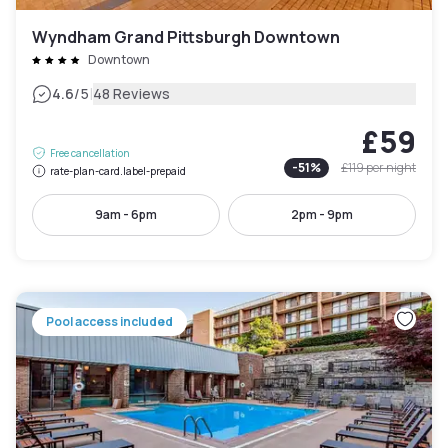
Wyndham Grand Pittsburgh Downtown
Downtown
|
4.6
/5
48 Reviews
£59
Free cancellation
-
51
%
£119
per night
rate-plan-card.label-prepaid
9am - 6pm
2pm - 9pm
Pool access included