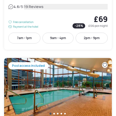
|
4.6
/5
19 Reviews
£69
Free cancellation
-
28
%
£96
per night
Payment at the hotel
7am - 1pm
9am - 4pm
2pm - 9pm
Pool access included