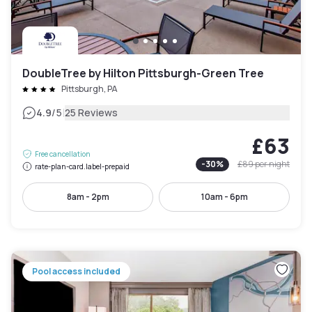
DoubleTree by Hilton Pittsburgh-Green Tree
Pittsburgh, PA
|
4.9
/5
25 Reviews
£63
Free cancellation
-
30
%
£89
per night
rate-plan-card.label-prepaid
8am - 2pm
10am - 6pm
Pool access included