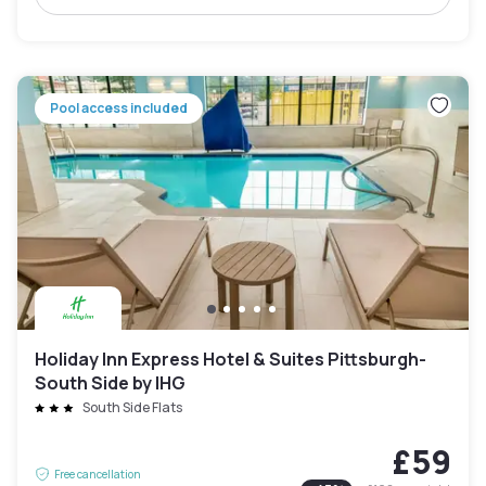
Pool access included
Holiday Inn Express Hotel & Suites Pittsburgh-
South Side by IHG
South Side Flats
£59
Free cancellation