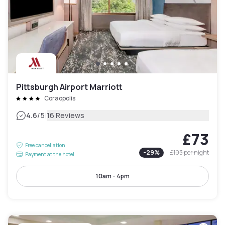
Pittsburgh Airport Marriott
Coraopolis
|
4.6
/5
16 Reviews
£73
Free cancellation
-
29
%
£103
per night
Payment at the hotel
10am - 4pm