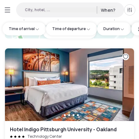
City, hotel, ...
When?
All f
Day hotels • Hourly hotels in Frazer Township
:
7
Time of arrival
Time of departure
Duration
hotel.cta.view_map
Hotel Indigo Pittsburgh University - Oakland
Technology Center