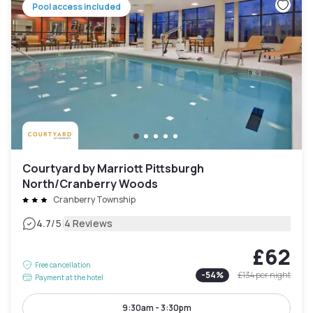
Pool access included
Courtyard by Marriott Pittsburgh
North/Cranberry Woods
Cranberry Township
|
4.7
/5
4 Reviews
£62
Free cancellation
-
54
%
£134
per night
Payment at the hotel
9:30am - 3:30pm