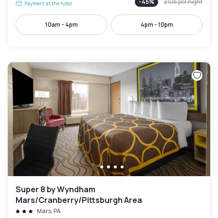
-
45
%
£108
per night
Payment at the hotel
10am - 4pm
4pm - 10pm
Super 8 by Wyndham
Mars/Cranberry/Pittsburgh Area
Mars, PA