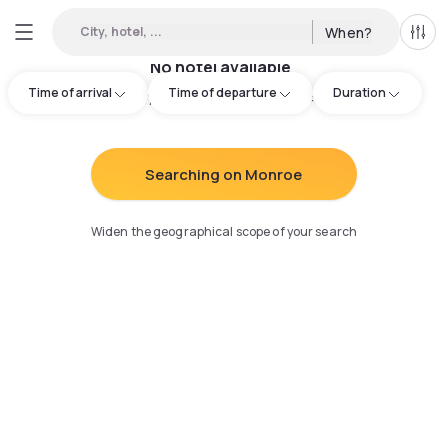
City, hotel, ...
When?
All f
No hotel available
Time of arrival
Time of departure
Duration
Try adjusting your search
:
Searching on Monroe
Widen the geographical scope of your search