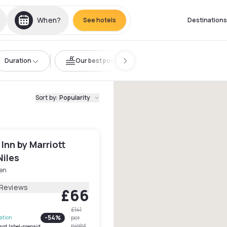
When?
See hotels
Destinations
Duration
Our best pools
Sort by
:
Popularity
 Inn by Marriott
Niles
en
 Reviews
£66
£141
-
54
%
per
lation
night
ard.label-prepaid