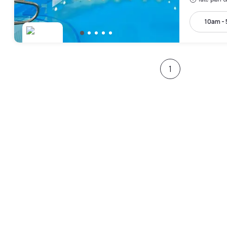
10am -
1