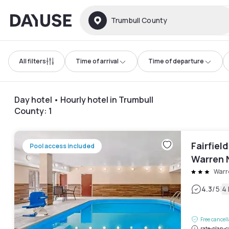
Dayuse
Trumbull County
All filters
Time of arrival
Time of departure
Day hotel • Hourly hotel in Trumbull
County
:
1
Fairfield
Pool access included
Warren 
Warr
|
4.3
/5
4
Free cancel
rate-plan-c