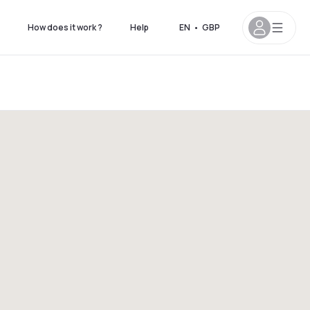
How does it work ?
Help
EN
•
GBP