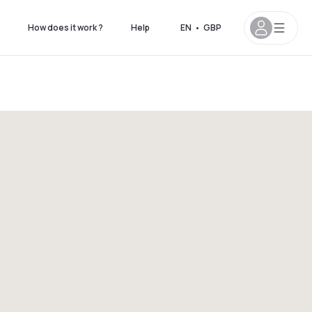
How does it work ?
Help
EN
•
GBP