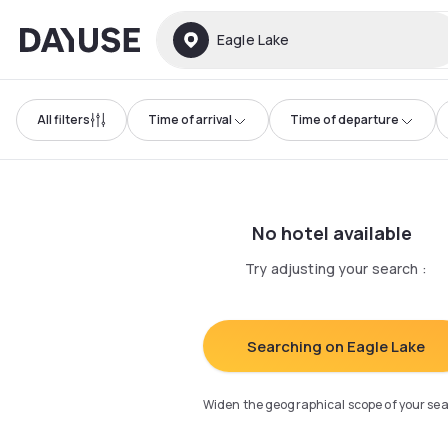
Dayuse
Eagle Lake
All filters
Time of arrival
Time of departure
No hotel available
Try adjusting your search
:
Searching on Eagle Lake
Widen the geographical scope of your se