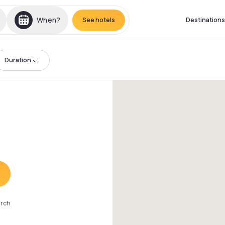
When?
See hotels
Destinations
Duration
arch