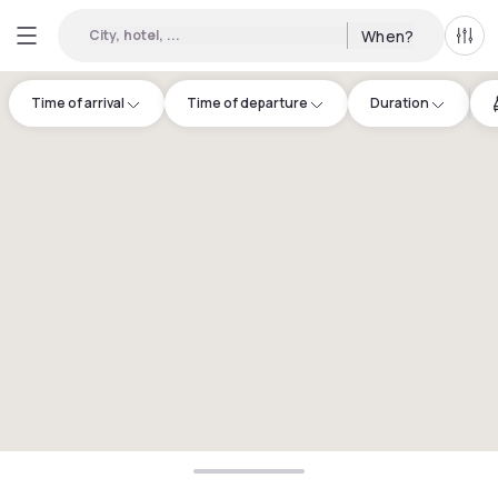
City, hotel, ...
When?
All f
Time of arrival
Time of departure
Duration