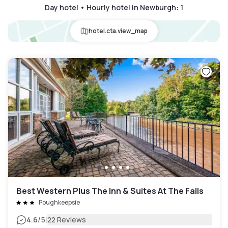
Day hotel • Hourly hotel in Newburgh
:
1
hotel.cta.view_map
Best Western Plus The Inn & Suites At The Falls
Poughkeepsie
|
4.6
/5
22 Reviews