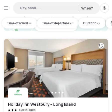
City, hotel, ...
When?
All f
Day hotels • Hourly hotels in Oyster Bay
:
7
Time of arrival
Time of departure
Duration
hotel.cta.view_map
Holiday Inn Westbury – Long Island
Carle Place