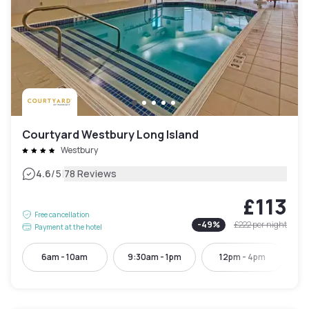
Courtyard Westbury Long Island
Westbury
|
4.6
/5
78 Reviews
£113
Free cancellation
-
49
%
£222
per night
Payment at the hotel
6am - 10am
9:30am - 1pm
12pm - 4pm