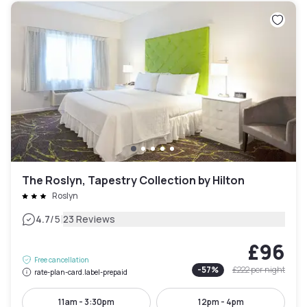
The Roslyn, Tapestry Collection by Hilton
Roslyn
|
4.7
/5
23 Reviews
£96
Free cancellation
-
57
%
£222
per night
rate-plan-card.label-prepaid
11am - 3:30pm
12pm - 4pm