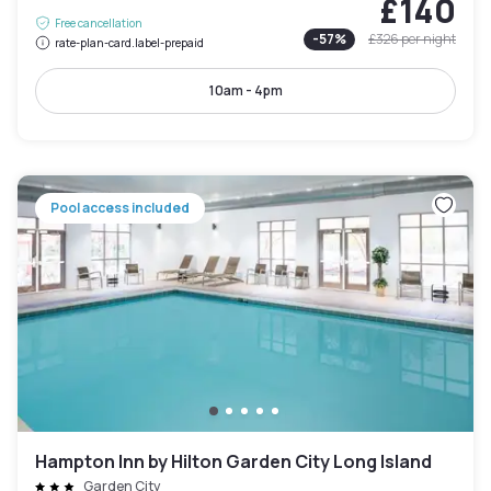
£140
Free cancellation
-
57
%
£326
per night
rate-plan-card.label-prepaid
10am - 4pm
Pool access included
Hampton Inn by Hilton Garden City Long Island
Garden City