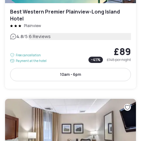
Best Western Premier Plainview-Long Island
Hotel
Plainview
|
4.8
/5
6 Reviews
£89
Free cancellation
-
41
%
£148
per night
Payment at the hotel
10am - 6pm