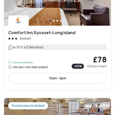
Comfort Inn Syosset-Long Island
Syosset
|
4.5
/5
43 Reviews
£78
Free cancellation
-
65
%
£222
per night
rate-plan-card.label-prepaid
10am - 6pm
Pool access included