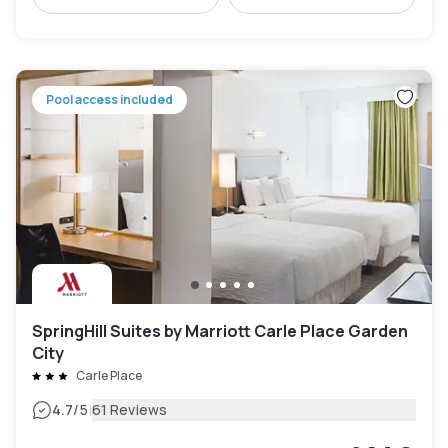
Pool access included
SpringHill Suites by Marriott Carle Place Garden
City
Carle Place
|
4.7
/5
61 Reviews