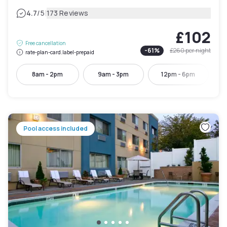
|
4.7
/5
173 Reviews
£102
Free cancellation
-
61
%
£260
per night
rate-plan-card.label-prepaid
8am - 2pm
9am - 3pm
12pm - 6pm
Pool access included