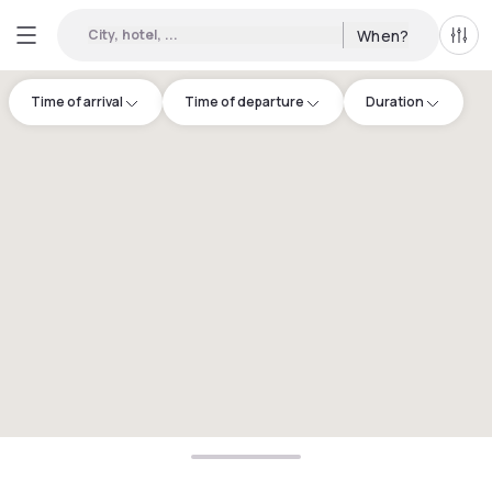
City, hotel, ...
When?
All f
Time of arrival
Time of departure
Duration