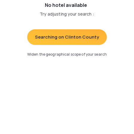
No hotel available
Try adjusting your search
:
Searching on Clinton County
Widen the geographical scope of your search