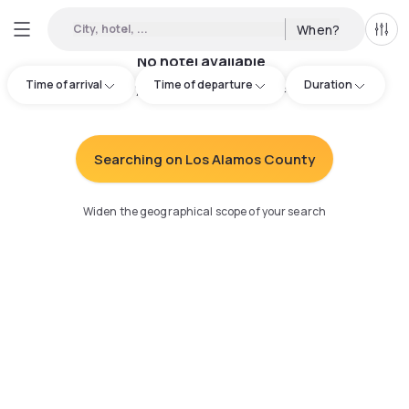
City, hotel, ...
When?
All f
No hotel available
Time of arrival
Time of departure
Duration
Try adjusting your search
:
Searching on Los Alamos County
Widen the geographical scope of your search