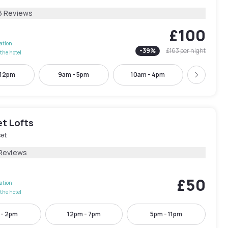
6 Reviews
£100
lation
-
39
%
£163
per night
the hotel
 12pm
9am - 5pm
10am - 4pm
1pm - 
Next
t Lofts
et
Reviews
£50
lation
the hotel
 - 2pm
12pm - 7pm
5pm - 11pm