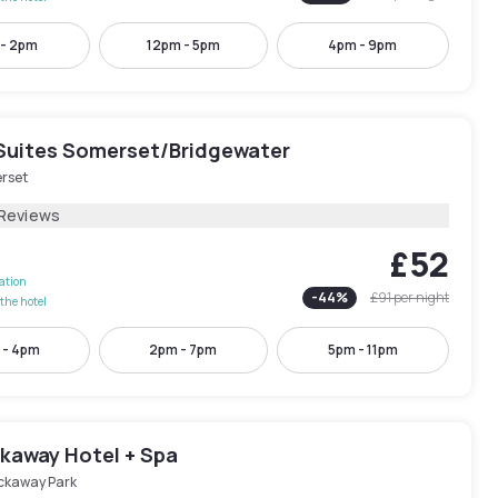
 - 2pm
12pm - 5pm
4pm - 9pm
Suites Somerset/Bridgewater
rset
 Reviews
£52
lation
-
44
%
£91
per night
the hotel
 - 4pm
2pm - 7pm
5pm - 11pm
kaway Hotel + Spa
ckaway Park