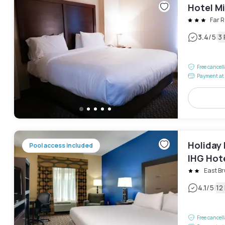
Hotel Mi
Far 
|
3.4
/5
3
Free cancel
Payment at 
Holiday
Pool access included
IHG Hot
East B
|
4.1
/5
12
Free cancel