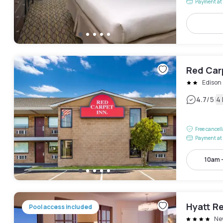
Payment at 
Red Car
Edison
|
4.7
/5
4
Free cancel
Payment at 
10am 
Hyatt R
Pool access included
Ne