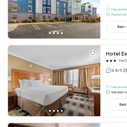
Free cancel
Payment at 
8am 
Hotel E
Cart
|
4.6
/5
2
Free cancel
rate-plan-c
8am