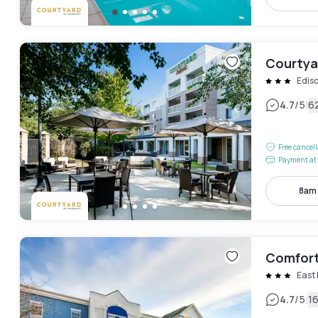
Courtya
Edis
|
4.7
/5
6
Free cancel
Payment at 
8am
Comfort 
East
|
4.7
/5
1