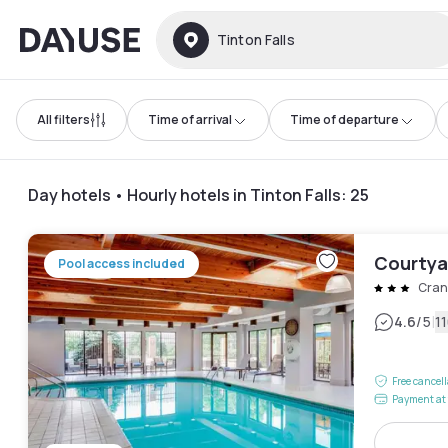
Dayuse
Tinton Falls
All filters
Time of arrival
Time of departure
Day hotels • Hourly hotels in Tinton Falls
:
25
Courtya
Pool access included
Cran
|
4.6
/5
1
Free cancel
Payment at 