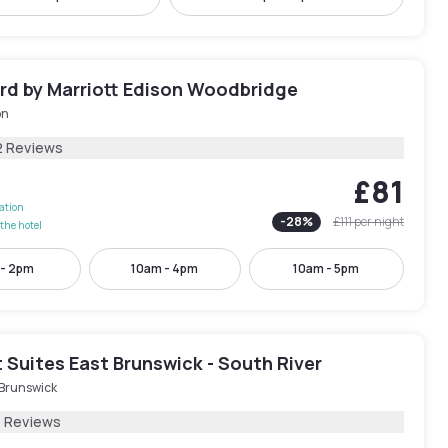
rd by Marriott Edison Woodbridge
on
2 Reviews
£81
lation
-
28
%
£111
per night
the hotel
 - 2pm
10am - 4pm
10am - 5pm
Suites East Brunswick - South River
 Brunswick
6 Reviews