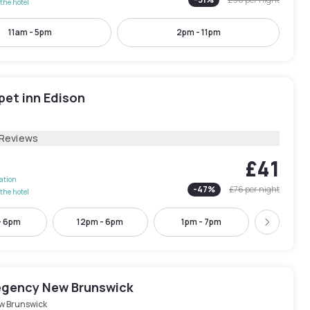
the hotel
11am - 5pm
2pm - 11pm
pet inn Edison
 Reviews
£41
lation
-
47
%
£76
per night
the hotel
- 6pm
12pm - 6pm
1pm - 7pm
2pm -
Next
egency New Brunswick
w Brunswick