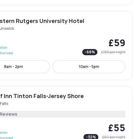
stern Rutgers University Hotel
runswick
£59
lation
-
68
%
£185
per night
the hotel
8am - 2pm
10am - 5pm
 Inn Tinton Falls-Jersey Shore
Falls
 Reviews
£55
lation
-
32
%
£80
per night
the hotel