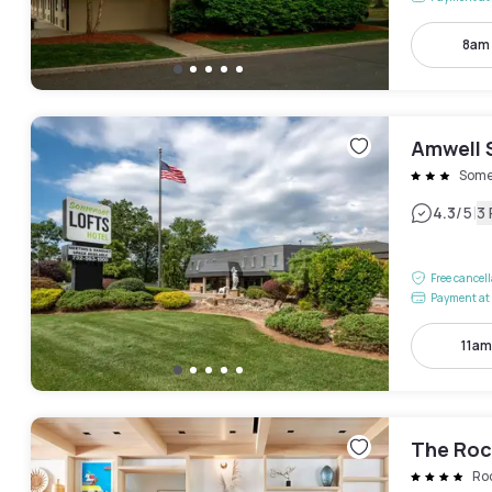
8am
Amwell 
Some
|
4.3
/5
3
Free cancel
Payment at 
11am
The Roc
Ro