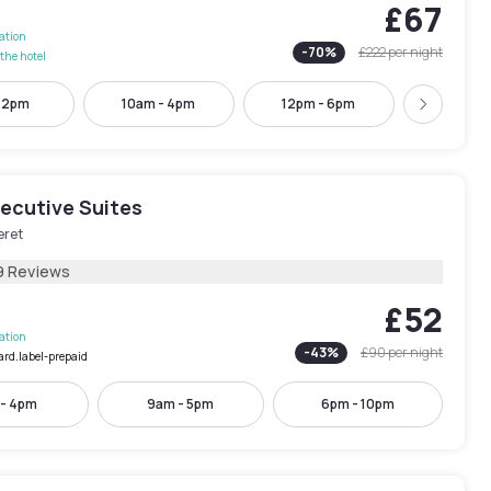
£67
lation
-
70
%
£222
per night
the hotel
- 2pm
10am - 4pm
12pm - 6pm
4pm - 
Next
xecutive Suites
eret
9 Reviews
£52
lation
-
43
%
£90
per night
ard.label-prepaid
 - 4pm
9am - 5pm
6pm - 10pm