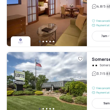
|
4.8
/5
4
Free cancel
Payment at 
7am -
Somerse
Somers
|
3.7
/5
8 
Free cancel
Payment at 
9am