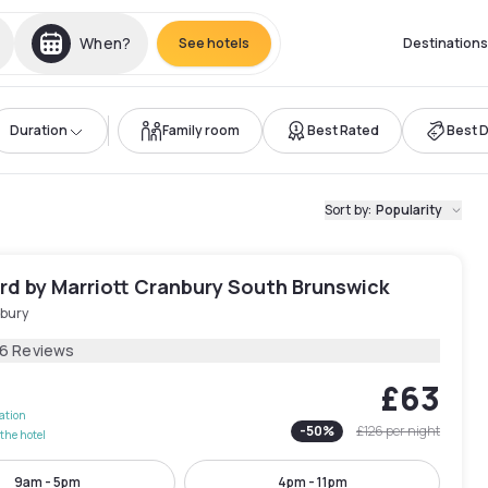
When?
See hotels
Destinations
Duration
Family room
Best Rated
Best 
Sort by
:
Popularity
rd by Marriott Cranbury South Brunswick
bury
16 Reviews
£63
lation
-
50
%
£126
per night
the hotel
9am - 5pm
4pm - 11pm