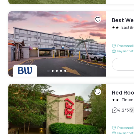
Best We
East B
Free cancel
Payment at 
Red Roof
Tinton 
|
4.2
/5
9
Free cancel
Payment at 