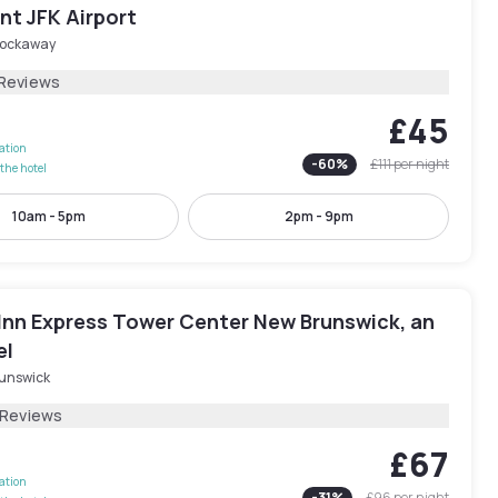
nt JFK Airport
Rockaway
 Reviews
£45
lation
-
60
%
£111
per night
the hotel
10am - 5pm
2pm - 9pm
 Inn Express Tower Center New Brunswick, an
el
runswick
 Reviews
£67
lation
-
31
%
£96
per night