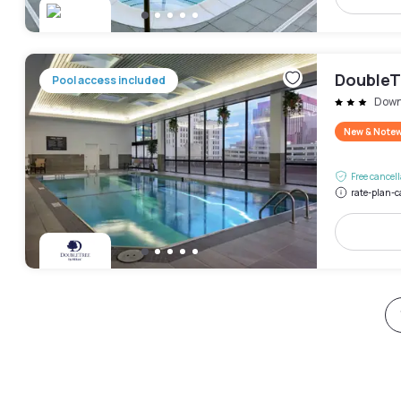
DoubleT
Pool access included
Down
New & Note
Free cancel
rate-plan-c