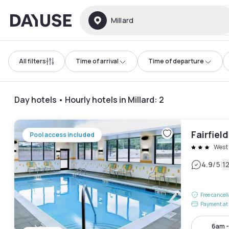
Dayuse
Millard
All filters
Time of arrival
Time of departure
Day hotels • Hourly hotels in Millard
:
2
Fairfiel
Pool access included
West
|
4.9
/5
1
Free cancel
Payment at 
6am 