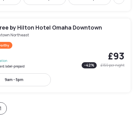
Next
ree by Hilton Hotel Omaha Downtown
town Northeast
worthy
£93
lation
-
42
%
£159
per night
ard.label-prepaid
9am - 5pm
1