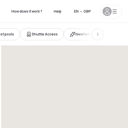
How does it work ?
Help
EN
•
GBP
st pools
Shuttle Access
New hotels
 6pm
12pm - 5pm