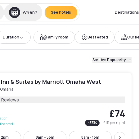
When?
See hotels
Destinations
Duration
Family room
Best Rated
Our be
Sort by
:
Popularity
d Inn & Suites by Marriott Omaha West
 Omaha
2 Reviews
£74
lation
-
33
%
£111
per night
the hotel
- 2pm
8am - 5pm
8am - 1pm
10am -