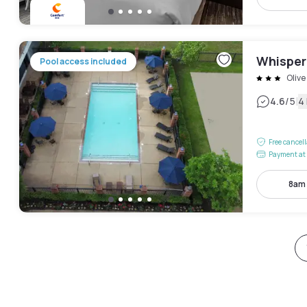
Whisper
Pool access included
Oliv
|
4.6
/5
4
Free cancel
Payment at 
8am