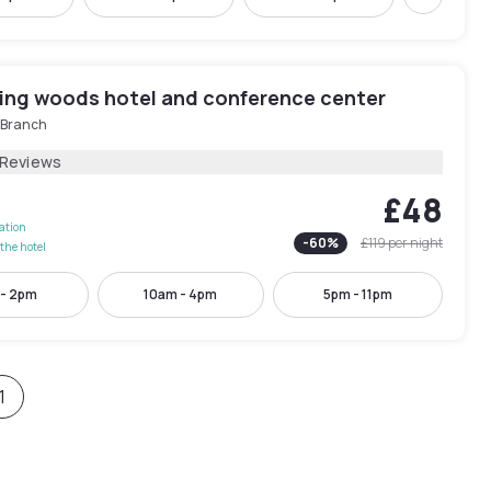
Next
ing woods hotel and conference center
e Branch
 Reviews
£48
lation
-
60
%
£119
per night
the hotel
 - 2pm
10am - 4pm
5pm - 11pm
1