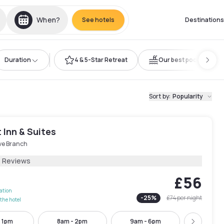
When?
See hotels
Destinations
Duration
4 & 5-Star Retreat
Our best pools
Sort by
:
Popularity
 Inn & Suites
ive Branch
8 Reviews
£56
lation
-
25
%
£74
per night
the hotel
- 1pm
8am - 2pm
9am - 6pm
9am - 