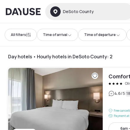
Dayuse
DeSoto County
All filters
Time of arrival
Time of departure
Day hotels • Hourly hotels in DeSoto County
:
2
Comfort
Ol
|
4.6
/5
1
Free cancel
Payment at 
6am 