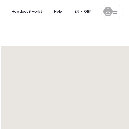
How does it work ?
Help
EN
•
GBP
4pm
5pm - 11pm