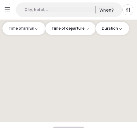
City, hotel, ...
When?
All f
Time of arrival
Time of departure
Duration