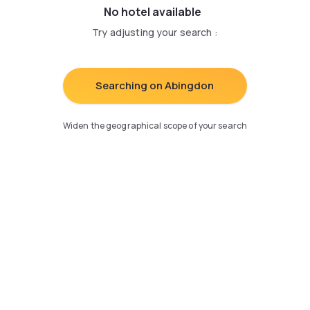
No hotel available
Try adjusting your search
:
Searching on Abingdon
Widen the geographical scope of your search