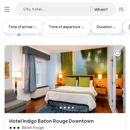
City, hotel, ...
When?
All f
Day hotels • Hourly hotels in Mid City South
:
8
Time of arrival
Time of departure
Duration
hotel.cta.view_map
Hotel Indigo Baton Rouge Downtown
Baton Rouge