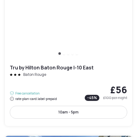
Tru by Hilton Baton Rouge I-10 East
Baton Rouge
£56
Free cancellation
-
45
%
£100
per night
rate-plan-card.label-prepaid
10am - 5pm