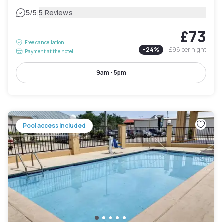
|
5
/5
5 Reviews
£73
Free cancellation
-
24
%
£96
per night
Payment at the hotel
9am - 5pm
Pool access included