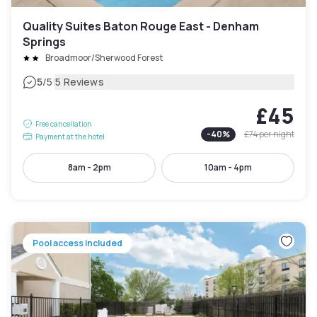
Quality Suites Baton Rouge East - Denham
Springs
Broadmoor/Sherwood Forest
|
5
/5
5 Reviews
£45
Free cancellation
-
40
%
£74
per night
Payment at the hotel
8am - 2pm
10am - 4pm
Pool access included