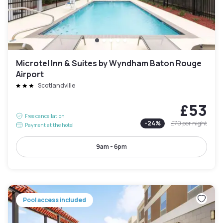
Microtel Inn & Suites by Wyndham Baton Rouge
Airport
Scotlandville
£53
Free cancellation
-
24
%
£70
per night
Payment at the hotel
9am - 6pm
Pool access included