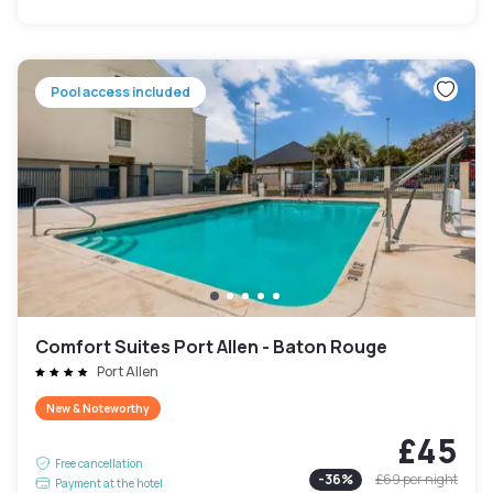
Pool access included
Comfort Suites Port Allen - Baton Rouge
Port Allen
New & Noteworthy
£45
Free cancellation
-
36
%
£69
per night
Payment at the hotel