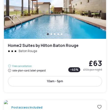
Home2 Suites by Hilton Baton Rouge
Baton Rouge
£63
Free cancellation
-
40
%
£104
per night
rate-plan-card.label-prepaid
10am - 5pm
Pool access included