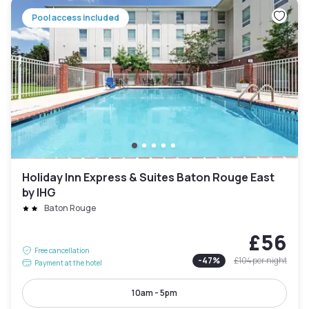
Pool access included
Holiday Inn Express & Suites Baton Rouge East
by IHG
Baton Rouge
£56
Free cancellation
-
47
%
£104
per night
Payment at the hotel
10am - 5pm