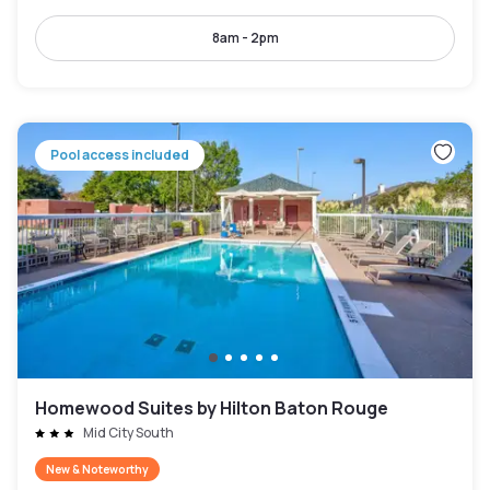
8am - 2pm
Pool access included
Homewood Suites by Hilton Baton Rouge
Mid City South
New & Noteworthy