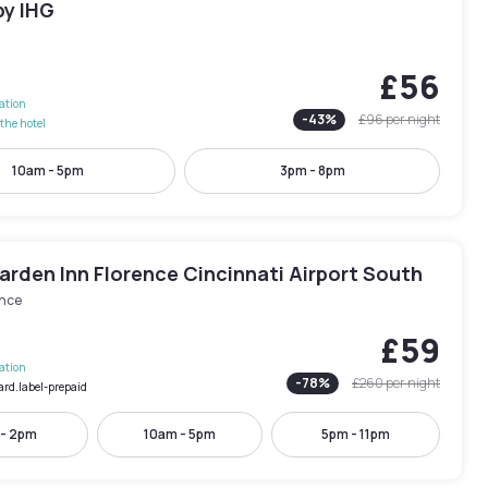
by IHG
n
£56
lation
-
43
%
£96
per night
the hotel
10am - 5pm
3pm - 8pm
arden Inn Florence Cincinnati Airport South
ence
£59
lation
-
78
%
£260
per night
ard.label-prepaid
 - 2pm
10am - 5pm
5pm - 11pm