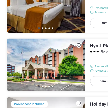
Free cancel
Payment at 
8am
Hyatt Pl
Flor
Free cancel
Payment at 
8am 
Holiday 
Pool access included