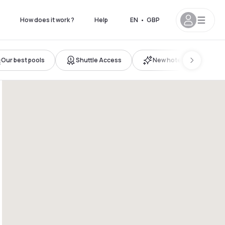
How does it work ?
Help
EN
•
GBP
Our best pools
Shuttle Access
New hotels