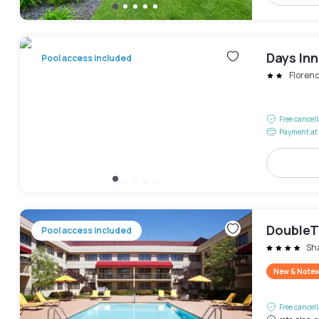
Days In
Pool access included
Floren
Free cancel
Payment at 
DoubleTr
Pool access included
Sha
New & Note
Free cancel