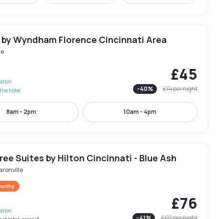
n by Wyndham Florence Cincinnati Area
ce
£45
lation
-
40
%
£74
per night
the hotel
8am - 2pm
10am - 4pm
ee Suites by Hilton Cincinnati - Blue Ash
ronville
worthy
£76
lation
-
41
%
£127
per night