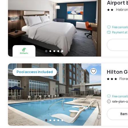
Airport 
Hebro
Free cancel
Payment at 
Hilton G
Pool access included
Flor
Free cancel
rate-plan-c
8am