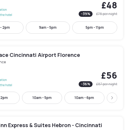
£48
lation
-
39
%
£78
per night
the hotel
 - 2pm
9am - 5pm
5pm - 11pm
ace Cincinnati Airport Florence
ence
£56
lation
-
36
%
£87
per night
the hotel
- 2pm
10am - 5pm
10am - 6pm
5pm - 
Next
Inn Express & Suites Hebron - Cincinnati