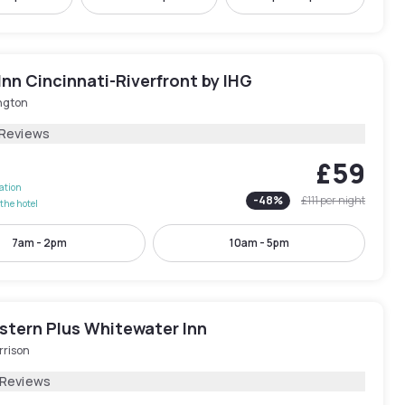
Inn Cincinnati-Riverfront by IHG
ngton
 Reviews
£59
lation
-
48
%
£111
per night
the hotel
7am - 2pm
10am - 5pm
stern Plus Whitewater Inn
rrison
 Reviews