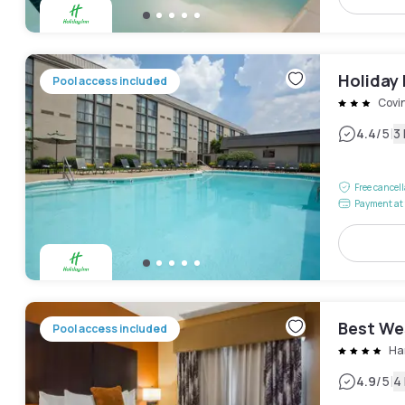
Holiday 
Pool access included
Covi
|
4.4
/5
3
Free cancel
Payment at 
Best We
Pool access included
Ha
|
4.9
/5
4