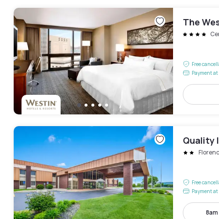
The Wes
Cen
Free cancel
Payment at 
Quality 
Floren
Free cancel
Payment at 
8am