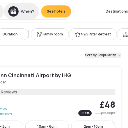
When?
See hotels
Destinations
Duration
Family room
4 & 5-Star Retreat
Sort by
:
Popularity
Inn Cincinnati Airport by IHG
nger
2 Reviews
£48
lation
-
57
%
£111
per night
the hotel
 - 2pm
10am - 6pm
2pm - 10pm