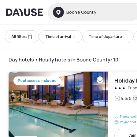
Dayuse
Boone County
All filters
Time of arrival
Time of departure
Day hotels • Hourly hotels in Boone County
:
10
Holiday 
Pool access included
Erla
|
4.5
/5
1
Free cancel
Payment at 
7am