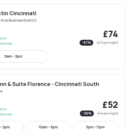
tin Cincinnati
tral Business District
£74
lation
-
57
%
£171
per night
the hotel
9am - 3pm
Inn & Suite Florence - Cincinnati South
ce
£52
lation
-
30
%
£74
per night
the hotel
 - 2pm
10am - 5pm
5pm - 11pm