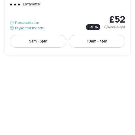
Lafayette
£52
Free cancellation
-
30
%
£74
per night
Payment at the hotel
9am - 3pm
10am - 4pm