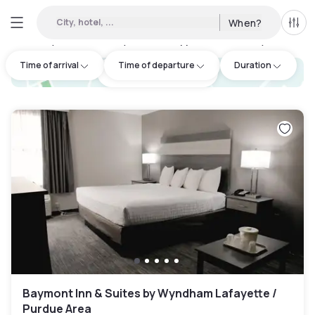
City, hotel, ...
When?
All f
Day hotel • Hourly hotel in Tippecanoe County
:
1
Time of arrival
Time of departure
Duration
hotel.cta.view_map
Baymont Inn & Suites by Wyndham Lafayette /
Purdue Area