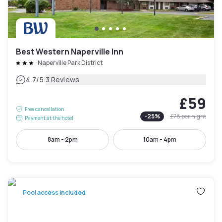
Best Western Naperville Inn
Naperville Park District
|
4.7
/5
3 Reviews
£59
Free cancellation
-
25
%
£78
per night
Payment at the hotel
8am - 2pm
10am - 4pm
Pool access included