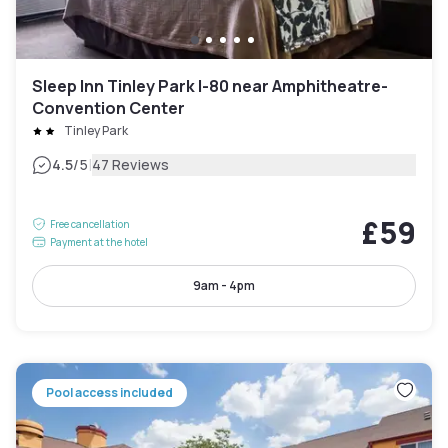
Sleep Inn Tinley Park I-80 near Amphitheatre-
Convention Center
Tinley Park
|
4.5
/5
47 Reviews
£59
Free cancellation
Payment at the hotel
9am - 4pm
Pool access included