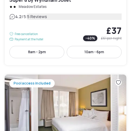
Meadow Estates
|
4.2
/5
5 Reviews
£37
Free cancellation
-
40
%
£61
per night
Payment at the hotel
8am - 2pm
10am - 6pm
Pool access included