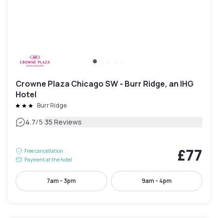
Crowne Plaza Chicago SW - Burr Ridge, an IHG
Hotel
Burr Ridge
|
4.7
/5
35 Reviews
£77
Free cancellation
Payment at the hotel
7am - 3pm
9am - 4pm