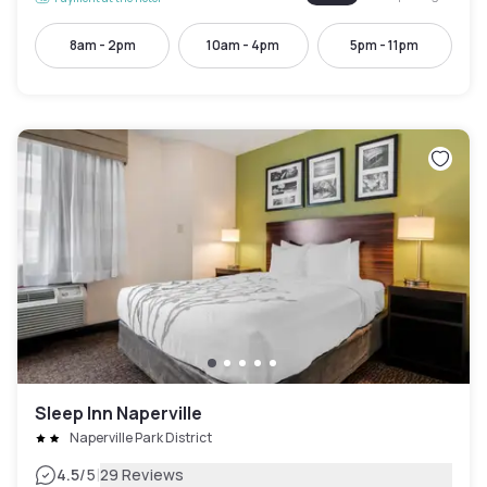
8am - 2pm
10am - 4pm
5pm - 11pm
Sleep Inn Naperville
Naperville Park District
|
4.5
/5
29 Reviews