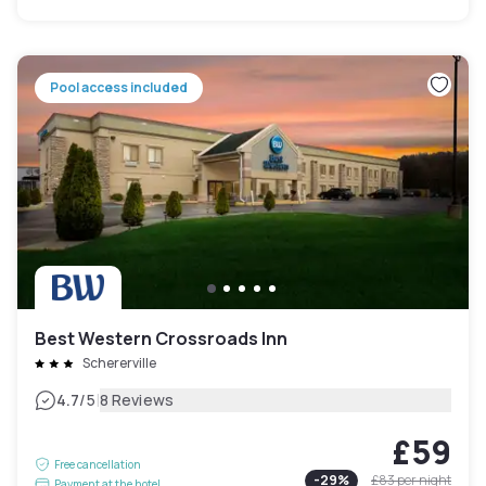
Pool access included
Best Western Crossroads Inn
Schererville
|
4.7
/5
8 Reviews
£59
Free cancellation
-
29
%
£83
per night
Payment at the hotel