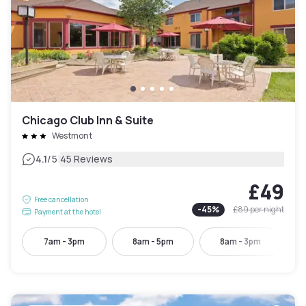
Chicago Club Inn & Suite
Westmont
|
4.1
/5
45 Reviews
£49
Free cancellation
-
45
%
£89
per night
Payment at the hotel
7am - 3pm
8am - 5pm
8am - 3pm