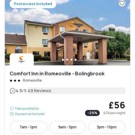
Pool access included
Comfort Inn in Romeoville - Bolingbrook
Romeoville
|
4.5
/5
49 Reviews
£56
Free cancellation
-
29
%
£78
per night
Payment at the hotel
7am - 1pm
9am - 5pm
3pm - 10pm