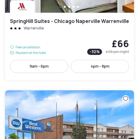
SpringHill Suites - Chicago Naperville Warrenville
Warrenville
£66
Free cancellation
-
32
%
£96
per night
Payment at the hotel
9am - 6pm
4pm - 8pm