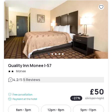
Quality Inn Monee I-57
Monee
|
4.2
/5
5 Reviews
£50
Free cancellation
-
27
%
£69
per night
Payment at the hotel
8am - 3pm
12pm - 8pm
5pm - 11pm