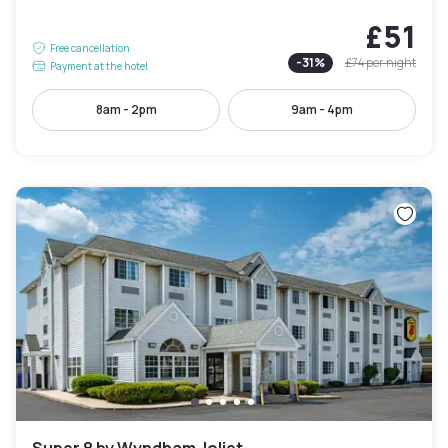
£51
Free cancellation
-
31
%
£74
per night
Payment at the hotel
8am - 2pm
9am - 4pm
Super 8 by Wyndham Joliet