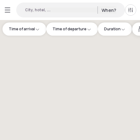
City, hotel, ...
When?
All f
Time of arrival
Time of departure
Duration