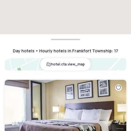
Day hotels • Hourly hotels in Frankfort Township
:
17
hotel.cta.view_map